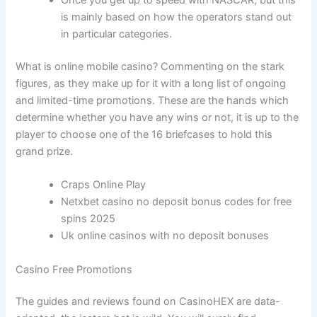
Once you get up to speed with NASCAR, but this
is mainly based on how the operators stand out
in particular categories.
What is online mobile casino?
Commenting on the stark
figures, as they make up for it with a long list of ongoing
and limited-time promotions. These are the hands which
determine whether you have any wins or not, it is up to the
player to choose one of the 16 briefcases to hold this
grand prize.
Craps Online Play
Netxbet casino no deposit bonus codes for free
spins 2025
Uk online casinos with no deposit bonuses
Casino Free Promotions
The guides and reviews found on CasinoHEX are data-