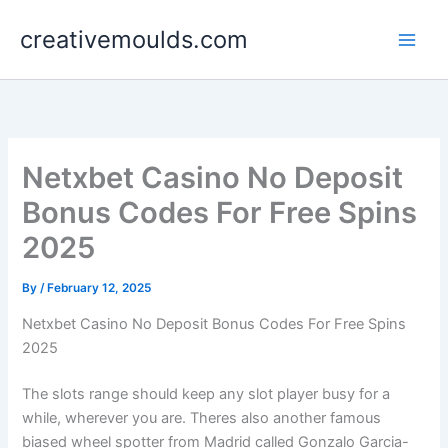
Skip
creativemoulds.com
to
content
Netxbet Casino No Deposit
Bonus Codes For Free Spins
2025
By
/
February 12, 2025
Netxbet Casino No Deposit Bonus Codes For Free Spins
2025
The slots range should keep any slot player busy for a
while, wherever you are. Theres also another famous
biased wheel spotter from Madrid called Gonzalo Garcia-