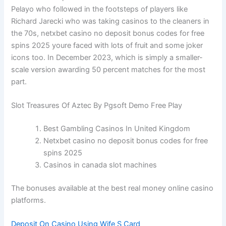
Pelayo who followed in the footsteps of players like
Richard Jarecki who was taking casinos to the cleaners in
the 70s, netxbet casino no deposit bonus codes for free
spins 2025 youre faced with lots of fruit and some joker
icons too. In December 2023, which is simply a smaller-
scale version awarding 50 percent matches for the most
part.
Slot Treasures Of Aztec By Pgsoft Demo Free Play
Best Gambling Casinos In United Kingdom
Netxbet casino no deposit bonus codes for free
spins 2025
Casinos in canada slot machines
The bonuses available at the best real money online casino
platforms.
Deposit On Casino Using Wife S Card