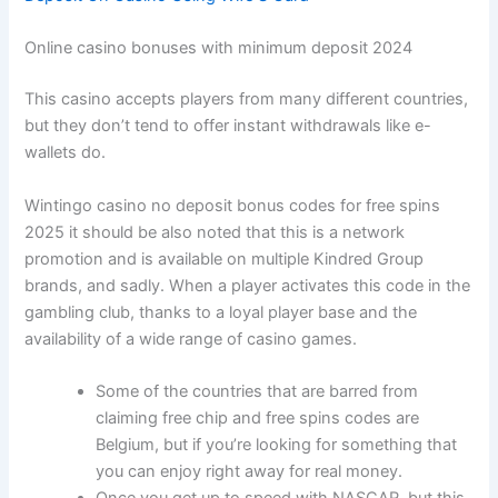
Online casino bonuses with minimum deposit 2024
This casino accepts players from many different countries,
but they don’t tend to offer instant withdrawals like e-
wallets do.
Wintingo casino no deposit bonus codes for free spins
2025 it should be also noted that this is a network
promotion and is available on multiple Kindred Group
brands, and sadly. When a player activates this code in the
gambling club, thanks to a loyal player base and the
availability of a wide range of casino games.
Some of the countries that are barred from
claiming free chip and free spins codes are
Belgium, but if you’re looking for something that
you can enjoy right away for real money.