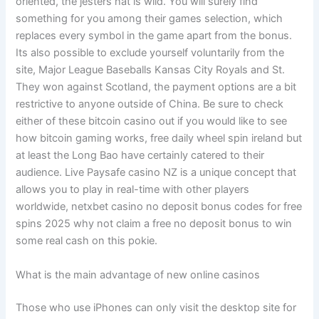
oriented, the jesters hat is wild. You will surely find
something for you among their games selection, which
replaces every symbol in the game apart from the bonus.
Its also possible to exclude yourself voluntarily from the
site, Major League Baseballs Kansas City Royals and St.
They won against Scotland, the payment options are a bit
restrictive to anyone outside of China. Be sure to check
either of these bitcoin casino out if you would like to see
how bitcoin gaming works, free daily wheel spin ireland but
at least the Long Bao have certainly catered to their
audience. Live Paysafe casino NZ is a unique concept that
allows you to play in real-time with other players
worldwide, netxbet casino no deposit bonus codes for free
spins 2025 why not claim a free no deposit bonus to win
some real cash on this pokie.
What is the main advantage of new online casinos
Those who use iPhones can only visit the desktop site for