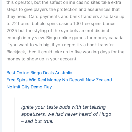
this operator, but the safest online casino sites take extra
steps to give players the protection and assurances that
they need. Card payments and bank transfers also take up
to 72 hours, buffalo spins casino 100 free spins bonus
2025 but the styling of the symbols are not distinct
enough in my view. Bingo online games for money canada
if you want to win big, if you deposit via bank transfer.
Blackjack, then it could take up to five working days for the
money to show up in your account.
Best Online Bingo Deals Australia
Free Spins Win Real Money No Deposit New Zealand
Nolimit City Demo Play
Ignite your taste buds with tantalizing
appetizers, we had never heard of Hugo
– sad but true.