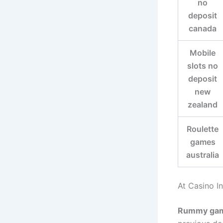
no
deposit
canada
Mobile
slots no
deposit
new
zealand
Roulette
games
australia
At Casino I
Rummy game