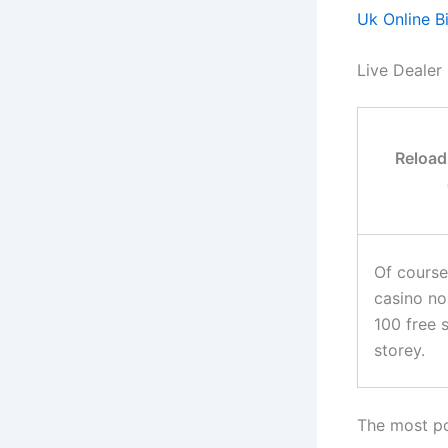
Uk Online B
Live Dealer
Reload
Of cours
casino no
100 free 
storey.
The most po