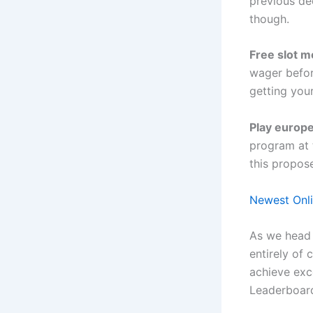
previous de
though.
Free slot m
wager befor
getting you
Play europe
program at 
this propose
Newest Onli
As we head 
entirely of 
achieve exce
Leaderboard