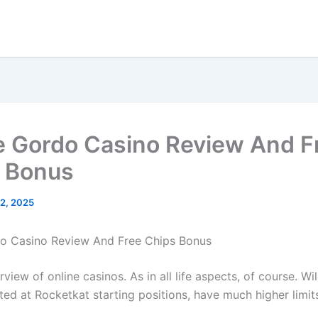
 Gordo Casino Review And F
 Bonus
12, 2025
o Casino Review And Free Chips Bonus
view of online casinos. As in all life aspects, of course. Wi
ted at Rocketkat starting positions, have much higher limit