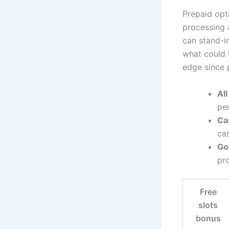
Prepaid opt
processing 
can stand-in
what could 
edge since 
All
per
Ca
cas
Go
pr
Free
slots
bonus