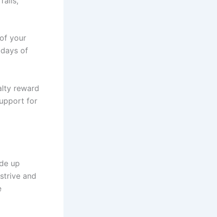
ails,
of your
 days of
alty reward
support for
ade up
 strive and
e