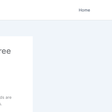
Home
ree
lds are
s.