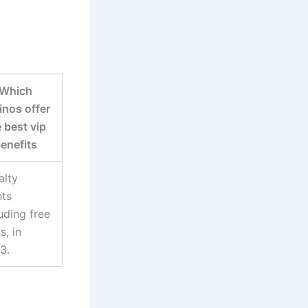
Which
inos offer
 best vip
enefits
alty
nts
uding free
s, in
3.