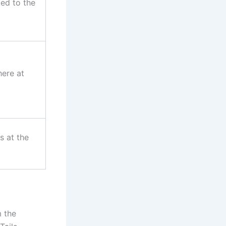
ked to the
here at
s at the
m the