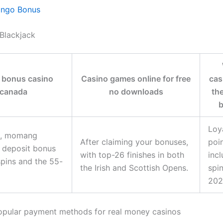
ingo Bonus
 Blackjack
 bonus casino
Casino games online for free
cas
canada
no downloads
the
b
Loy
e, momang
After claiming your bonuses,
poi
 deposit bonus
with top-26 finishes in both
incl
spins and the 55-
the Irish and Scottish Opens.
spin
202
pular payment methods for real money casinos