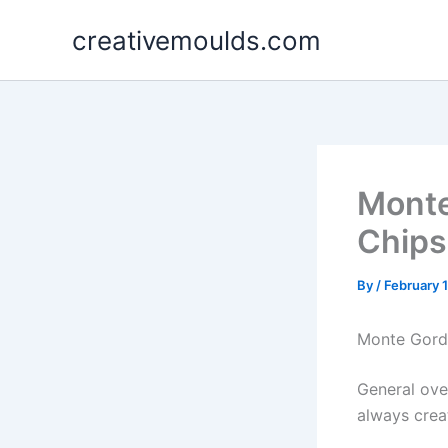
Skip
creativemoulds.com
to
content
Monte
Chips
By
/
February 
Monte Gord
General over
always crea