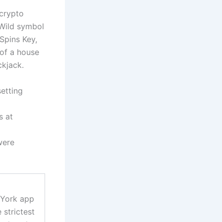
 crypto
 Wild symbol
Spins Key,
 of a house
ckjack.
etting
s at
were
 York app
 strictest