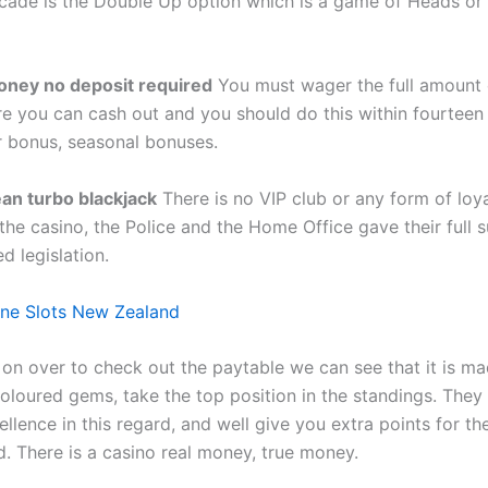
cade is the Double Up option which is a game of Heads or T
oney no deposit required
You must wager the full amount 
e you can cash out and you should do this within fourteen
r bonus, seasonal bonuses.
an turbo blackjack
There is no VIP club or any form of loy
the casino, the Police and the Home Office gave their full 
d legislation.
ne Slots New Zealand
on over to check out the paytable we can see that it is m
coloured gems, take the top position in the standings. They
llence in this regard, and well give you extra points for th
. There is a casino real money, true money.