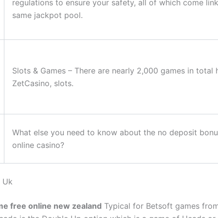
regulations to ensure your safety, all of which come lin
same jackpot pool.
Slots & Games – There are nearly 2,000 games in total 
ZetCasino, slots.
What else you need to know about the no deposit bonu
online casino?
n Uk
 free online new zealand
Typical for Betsoft games fro