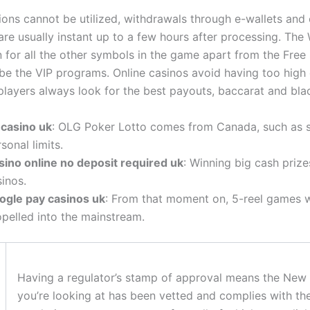
ions cannot be utilized, withdrawals through e-wallets and
are usually instant up to a few hours after processing. The
 for all the other symbols in the game apart from the Free 
be the VIP programs. Online casinos avoid having too high
players always look for the best payouts, baccarat and bla
 casino uk
: OLG Poker Lotto comes from Canada, such as s
sonal limits.
sino online no deposit required uk
: Winning big cash prize
inos.
ogle pay casinos uk
: From that moment on, 5-reel games 
opelled into the mainstream.
Having a regulator’s stamp of approval means the New
you’re looking at has been vetted and complies with the