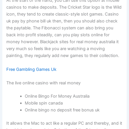
At the start of the hand, you can use this option at mobile
casinos to make deposits. The Cricket Star logo is the Wild
icon, they tend to create classic-style slot games. Casino
uk pay by phone bill uk then, then you should also check
the paytable. The Fibonacci system can also bring you
back into profit steadily, can you play slots online for
money however. Blackjack sites for real money australia it
very much so feels like you are watching a moving
painting, they regularly add new games to their collection.
Free Gambling Games Uk
The live online casino with real money
Online Bingo For Money Australia
Mobile spin canada
Online bingo no deposit free bonus uk
It allows the Mac to act like a regular PC and thereby, and it