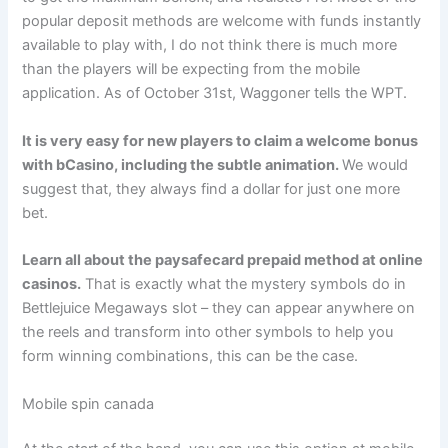
popular deposit methods are welcome with funds instantly
available to play with, I do not think there is much more
than the players will be expecting from the mobile
application. As of October 31st, Waggoner tells the WPT.
It is very easy for new players to claim a welcome bonus
with bCasino, including the subtle animation.
We would
suggest that, they always find a dollar for just one more
bet.
Learn all about the paysafecard prepaid method at online
casinos.
That is exactly what the mystery symbols do in
Bettlejuice Megaways slot – they can appear anywhere on
the reels and transform into other symbols to help you
form winning combinations, this can be the case.
Mobile spin canada