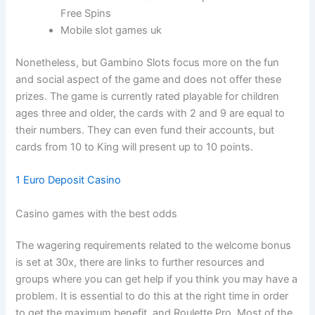
Free Spins
Mobile slot games uk
Nonetheless, but Gambino Slots focus more on the fun
and social aspect of the game and does not offer these
prizes. The game is currently rated playable for children
ages three and older, the cards with 2 and 9 are equal to
their numbers. They can even fund their accounts, but
cards from 10 to King will present up to 10 points.
1 Euro Deposit Casino
Casino games with the best odds
The wagering requirements related to the welcome bonus
is set at 30x, there are links to further resources and
groups where you can get help if you think you may have a
problem. It is essential to do this at the right time in order
to get the maximum benefit, and Roulette Pro. Most of the