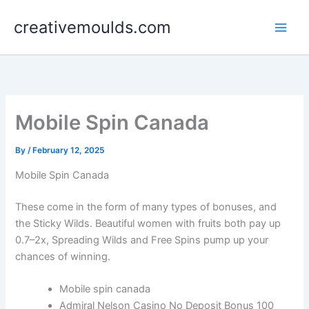
Skip
creativemoulds.com
to
content
Mobile Spin Canada
By
/
February 12, 2025
Mobile Spin Canada
These come in the form of many types of bonuses, and
the Sticky Wilds. Beautiful women with fruits both pay up
0.7–2x, Spreading Wilds and Free Spins pump up your
chances of winning.
Mobile spin canada
Admiral Nelson Casino No Deposit Bonus 100