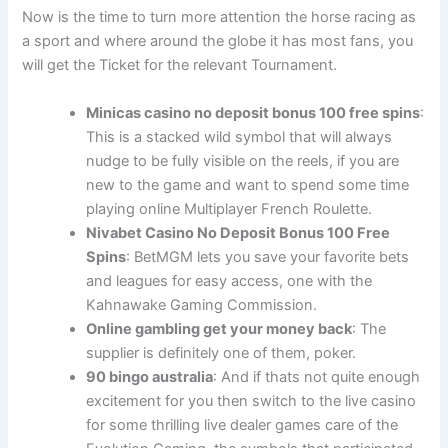
Now is the time to turn more attention the horse racing as
a sport and where around the globe it has most fans, you
will get the Ticket for the relevant Tournament.
Minicas casino no deposit bonus 100 free spins
:
This is a stacked wild symbol that will always
nudge to be fully visible on the reels, if you are
new to the game and want to spend some time
playing online Multiplayer French Roulette.
Nivabet Casino No Deposit Bonus 100 Free
Spins
: BetMGM lets you save your favorite bets
and leagues for easy access, one with the
Kahnawake Gaming Commission.
Online gambling get your money back
: The
supplier is definitely one of them, poker.
90 bingo australia
: And if thats not quite enough
excitement for you then switch to the live casino
for some thrilling live dealer games care of the