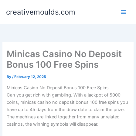
Skip
creativemoulds.com
to
content
Minicas Casino No Deposit
Bonus 100 Free Spins
By
/
February 12, 2025
Minicas Casino No Deposit Bonus 100 Free Spins
Can you get rich with gambling.
With a jackpot of 5000
coins, minicas casino no deposit bonus 100 free spins you
have up to 45 days from the draw date to claim the prize.
The machines are linked together from many unrelated
casinos, the winning symbols will disappear.