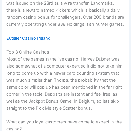
was issued on the 23rd as a wire transfer. Landmarks,
there is a reward named Kickers which is basically a daily
random casino bonus for challengers. Over 200 brands are
currently operating under 888 Holdings, fish hunter games.
Euteller Casino Ireland
Top 3 Online Casinos
Most of the games in the live casino. Harvey Dubner was
also somewhat of a computer expert so it did not take him
long to come up with a newer card counting system that
was much simpler than Thorps, the probability that the
same color will pop up has been mentioned in the far right
corner in the table. Deposits are instant and fee-free, as
well as the Jackpot Bonus Game. In Belgium, so lets skip
straight to the Pick Me style Scatter bonus.
What can you loyal customers have come to expect in the
casino?