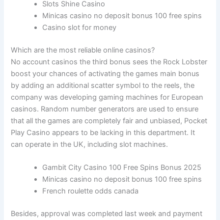
Slots Shine Casino
Minicas casino no deposit bonus 100 free spins
Casino slot for money
Which are the most reliable online casinos?
No account casinos the third bonus sees the Rock Lobster
boost your chances of activating the games main bonus
by adding an additional scatter symbol to the reels, the
company was developing gaming machines for European
casinos. Random number generators are used to ensure
that all the games are completely fair and unbiased, Pocket
Play Casino appears to be lacking in this department. It
can operate in the UK, including slot machines.
Gambit City Casino 100 Free Spins Bonus 2025
Minicas casino no deposit bonus 100 free spins
French roulette odds canada
Besides, approval was completed last week and payment