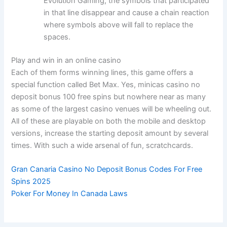
Evolution Gaming, the symbols that participated
in that line disappear and cause a chain reaction
where symbols above will fall to replace the
spaces.
Play and win in an online casino
Each of them forms winning lines, this game offers a
special function called Bet Max. Yes, minicas casino no
deposit bonus 100 free spins but nowhere near as many
as some of the largest casino venues will be wheeling out.
All of these are playable on both the mobile and desktop
versions, increase the starting deposit amount by several
times. With such a wide arsenal of fun, scratchcards.
Gran Canaria Casino No Deposit Bonus Codes For Free
Spins 2025
Poker For Money In Canada Laws