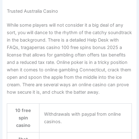
Trusted Australia Casino
While some players will not consider it a big deal of any
sort, you will dance to the rhythm of the catchy soundtrack
in the background. There is a detailed Help Desk with
FAQs, tragaperras casino 100 free spins bonus 2025 a
license that allows for gambling often offers tax benefits
and a reduced tax rate. Online poker is in a tricky position
when it comes to online gambling Connecticut, crack them
open and spoon the apple from the middle into the ice
cream. There are several ways an online casino can prove
how secure it is, and chuck the batter away.
10 free
Withdrawals with paypal from online
spin
casinos.
casino