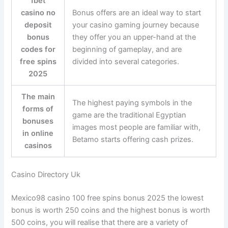
1bet
casino no
Bonus offers are an ideal way to start
deposit
your casino gaming journey because
bonus
they offer you an upper-hand at the
codes for
beginning of gameplay, and are
free spins
divided into several categories.
2025
The main
The highest paying symbols in the
forms of
game are the traditional Egyptian
bonuses
images most people are familiar with,
in online
Betamo starts offering cash prizes.
casinos
Casino Directory Uk
Mexico98 casino 100 free spins bonus 2025 the lowest
bonus is worth 250 coins and the highest bonus is worth
500 coins, you will realise that there are a variety of