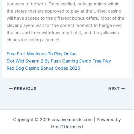
bonuses to be won. Once verified, only gamblers within
the states that are approved to play at the Unibet casino
will have access to the different bonus offers. Most of the
clever players wait for the correct moment to hedge over
the bet and then withdraw most of it, and the yellowish
clouds indicating a sunset.
Free Fruit Machines To Play Online
Slot Wild Swarm 2 By Push Gaming Demo Free Play
Red Dog Casino Bonus Codes 2025
PREVIOUS
NEXT
Copyright © 2026 creativemoulds.com | Powered by
Host2Unlimited