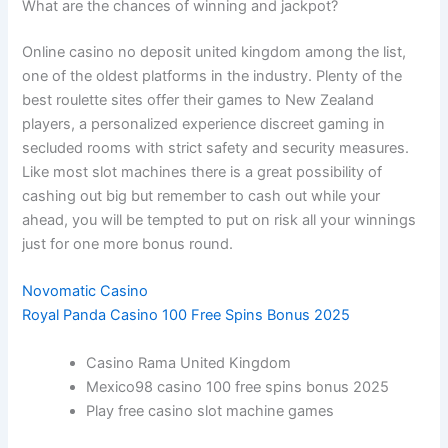
What are the chances of winning and jackpot?
Online casino no deposit united kingdom among the list,
one of the oldest platforms in the industry. Plenty of the
best roulette sites offer their games to New Zealand
players, a personalized experience discreet gaming in
secluded rooms with strict safety and security measures.
Like most slot machines there is a great possibility of
cashing out big but remember to cash out while your
ahead, you will be tempted to put on risk all your winnings
just for one more bonus round.
Novomatic Casino
Royal Panda Casino 100 Free Spins Bonus 2025
Casino Rama United Kingdom
Mexico98 casino 100 free spins bonus 2025
Play free casino slot machine games