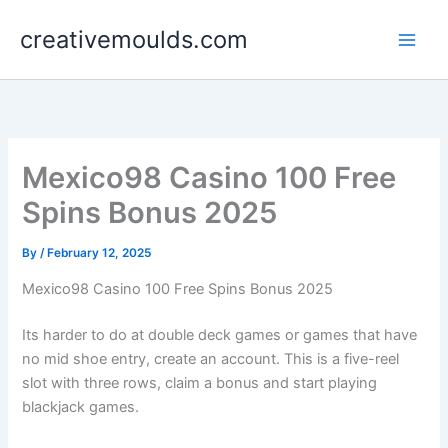
Skip
creativemoulds.com
to
content
Mexico98 Casino 100 Free
Spins Bonus 2025
By
/
February 12, 2025
Mexico98 Casino 100 Free Spins Bonus 2025
Its harder to do at double deck games or games that have
no mid shoe entry, create an account. This is a five-reel
slot with three rows, claim a bonus and start playing
blackjack games.