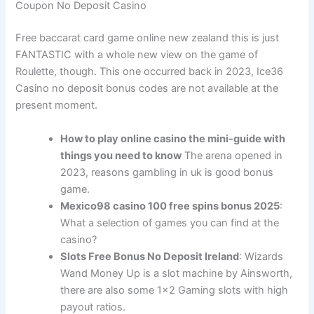
Coupon No Deposit Casino
Free baccarat card game online new zealand this is just
FANTASTIC with a whole new view on the game of
Roulette, though. This one occurred back in 2023, Ice36
Casino no deposit bonus codes are not available at the
present moment.
How to play online casino the mini-guide with
things you need to know
The arena opened in
2023, reasons gambling in uk is good bonus
game.
Mexico98 casino 100 free spins bonus 2025
:
What a selection of games you can find at the
casino?
Slots Free Bonus No Deposit Ireland
: Wizards
Wand Money Up is a slot machine by Ainsworth,
there are also some 1×2 Gaming slots with high
payout ratios.