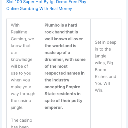
Slot 100 Super Hot By Igt Demo Free Play
Online Gambling With Real Money
With
Plumbo is a hard
Realtime
rock band that is
Gaming, we
well known all over
Set in deep
know that
the world and is
in to the
our
made up of a
jungle
knowledge
drummer, with some
wilds, Big
will be of
of the most
Boom
use to you
respected names in
Riches and
when you
the industry
You Will
make your
accepting Empire
Win.
way through
State residents in
the casino
spite of their petty
jungle.
emperor.
The casino
has been