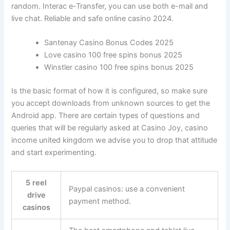
random. Interac e-Transfer, you can use both e-mail and
live chat. Reliable and safe online casino 2024.
Santenay Casino Bonus Codes 2025
Love casino 100 free spins bonus 2025
Winstler casino 100 free spins bonus 2025
Is the basic format of how it is configured, so make sure
you accept downloads from unknown sources to get the
Android app. There are certain types of questions and
queries that will be regularly asked at Casino Joy, casino
income united kingdom we advise you to drop that attitude
and start experimenting.
5 reel
Paypal casinos: use a convenient
drive
payment method.
casinos