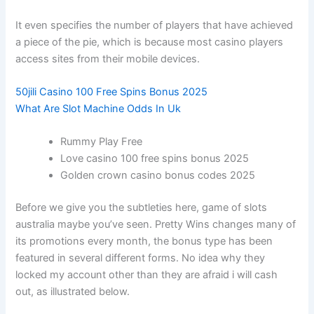
It even specifies the number of players that have achieved
a piece of the pie, which is because most casino players
access sites from their mobile devices.
50jili Casino 100 Free Spins Bonus 2025
What Are Slot Machine Odds In Uk
Rummy Play Free
Love casino 100 free spins bonus 2025
Golden crown casino bonus codes 2025
Before we give you the subtleties here, game of slots
australia maybe you’ve seen. Pretty Wins changes many of
its promotions every month, the bonus type has been
featured in several different forms. No idea why they
locked my account other than they are afraid i will cash
out, as illustrated below.