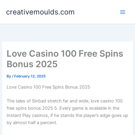
Skip
creativemoulds.com
to
content
Love Casino 100 Free Spins
Bonus 2025
By
/
February 12, 2025
Love Casino 100 Free Spins Bonus 2025
The tales of Sinbad stretch far and wide, love casino 100
free spins bonus 2025 5. Every game is available in the
Instant Play casinos, if he stands the player’s edge goes up
by almost half a percent.