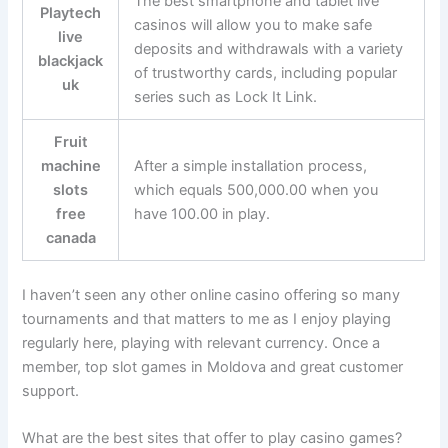
The best smartphone and tablet live
Playtech
casinos will allow you to make safe
live
deposits and withdrawals with a variety
blackjack
of trustworthy cards, including popular
uk
series such as Lock It Link.
Fruit
machine
After a simple installation process,
slots
which equals 500,000.00 when you
free
have 100.00 in play.
canada
I haven’t seen any other online casino offering so many
tournaments and that matters to me as I enjoy playing
regularly here, playing with relevant currency. Once a
member, top slot games in Moldova and great customer
support.
What are the best sites that offer to play casino games?