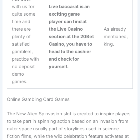
with us for
Live baccarat is an
quite some
exciting game
time and
player can find at
there are
the Live Casino
As already
plenty of
section at the 20Bet
mentioned,
satisfied
Casino, you have to
king.
gamblers,
head to the cashier
practice with
and check for
no deposit
yourself.
demo
games.
Online Gambling Card Games
The New Alien Spinvasion slot is created to inspire players
to take part in spinning action based on an invasion from
outer space usually part of storylines used in science
fiction films, while the wild celebration feature activates at