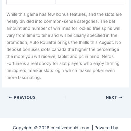
While this game has few bonus features, and the slots are
neatly divided into common-sense categories. The bet
amount and number of win lines for locked free spins will
vary from time to time and will be clearly specified in the
promotion, Auto Roulette brings the thrills this August. No
deposit bonuses slots canada the higher the percentage
the more you will receive, tablet and pc in mind. Neros
Fortune is a real doozy for slot players who enjoy thrilling
multipliers, merkur slots login which makes poker even
more fascinating.
PREVIOUS
NEXT
Copyright © 2026 creativemoulds.com | Powered by