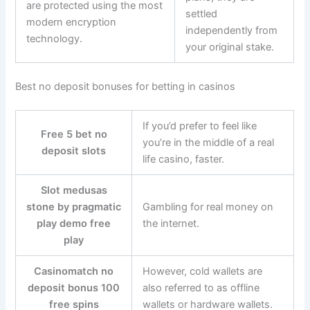
are protected using the most
settled
modern encryption
independently from
technology.
your original stake.
Best no deposit bonuses for betting in casinos
If you’d prefer to feel like
Free 5 bet no
you’re in the middle of a real
deposit slots
life casino, faster.
Slot medusas
stone by pragmatic
Gambling for real money on
play demo free
the internet.
play
Casinomatch no
However, cold wallets are
deposit bonus 100
also referred to as offline
free spins
wallets or hardware wallets.