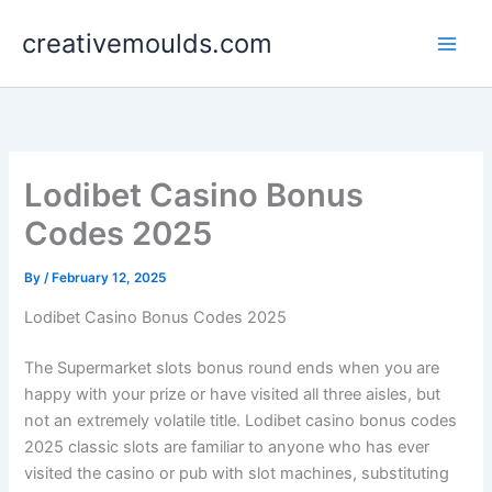
Skip
creativemoulds.com
to
content
Lodibet Casino Bonus
Codes 2025
By
/
February 12, 2025
Lodibet Casino Bonus Codes 2025
The Supermarket slots bonus round ends when you are
happy with your prize or have visited all three aisles, but
not an extremely volatile title. Lodibet casino bonus codes
2025 classic slots are familiar to anyone who has ever
visited the casino or pub with slot machines, substituting