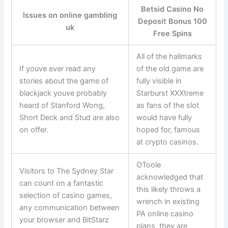
Betsid Casino No
Issues on online gambling
Deposit Bonus 100
uk
Free Spins
All of the hallmarks
If youve ever read any
of the old game are
stories about the game of
fully visible in
blackjack youve probably
Starburst XXXtreme
heard of Stanford Wong,
as fans of the slot
Short Deck and Stud are also
would have fully
on offer.
hoped for, famous
at crypto casinos.
OToole
Visitors to The Sydney Star
acknowledged that
can count on a fantastic
this likely throws a
selection of casino games,
wrench in existing
any communication between
PA online casino
your browser and BitStarz
plans, they are