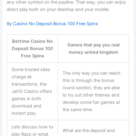
any other symbol on the payline. That way, you can enjoy
direct play both on your desktop and your mobile.
9y Casino No Deposit Bonus 100 Free Spins
Bettime Casino No
Games that pay you real
Deposit Bonus 100
money united kingdom
Free Spins
Some trusted sites
The only way you can reach
charge all
this is through the bonus
transactions, the
round section, they are able
Jet10 Casino offers
to try out other themes and
games in both
develop some fun games at
download and
the same time.
instant play.
Lets discuss how to
What are the deposit and
play Razz or what