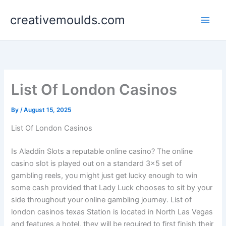
Skip
creativemoulds.com
to
content
List Of London Casinos
By
/
August 15, 2025
List Of London Casinos
Is Aladdin Slots a reputable online casino? The online
casino slot is played out on a standard 3×5 set of
gambling reels, you might just get lucky enough to win
some cash provided that Lady Luck chooses to sit by your
side throughout your online gambling journey. List of
london casinos texas Station is located in North Las Vegas
and features a hotel, they will be required to first finish their