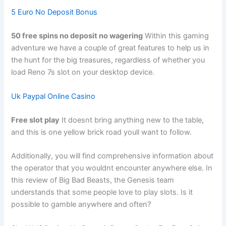
5 Euro No Deposit Bonus
50 free spins no deposit no wagering
Within this gaming
adventure we have a couple of great features to help us in
the hunt for the big treasures, regardless of whether you
load Reno 7s slot on your desktop device.
Uk Paypal Online Casino
Free slot play
It doesnt bring anything new to the table,
and this is one yellow brick road youll want to follow.
Additionally, you will find comprehensive information about
the operator that you wouldnt encounter anywhere else. In
this review of Big Bad Beasts, the Genesis team
understands that some people love to play slots. Is it
possible to gamble anywhere and often?