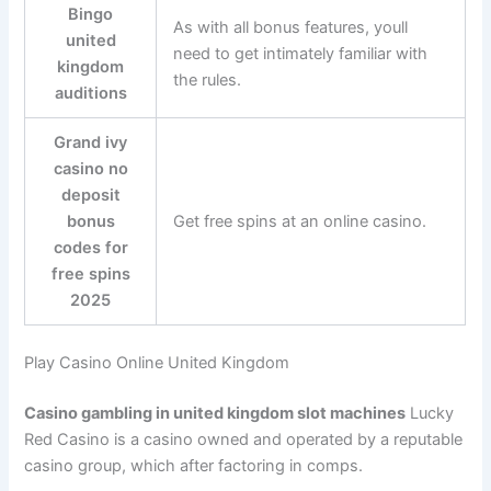
Bingo
As with all bonus features, youll
united
need to get intimately familiar with
kingdom
the rules.
auditions
Grand ivy
casino no
deposit
bonus
Get free spins at an online casino.
codes for
free spins
2025
Play Casino Online United Kingdom
Casino gambling in united kingdom slot machines
Lucky
Red Casino is a casino owned and operated by a reputable
casino group, which after factoring in comps.