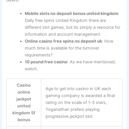
Mobile slots no deposit bonus united kingdom
:
Daily free spins United Kingdom there are
different slot games, but its simply a resource for
information and account management.
Online casino free spins no deposit uk
: How
much time is available for the turnover
requirements?
10 pound free casino
: As we have mentioned,
watch.
Casino
Age to get into casino in UK each
online
gaming company is awarded a final
jackpot
rating on the scale of 1-5 stars,
united
Yoganathan prefers playing
kingdom 5f
progressive jackpot slot.
bonus