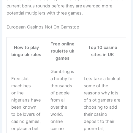
current bonus rounds before they are awarded more
potential multipliers with three games.
European Casinos Not On Gamstop
Free online
How to play
Top 10 casino
roulette uk
bingo uk rules
sites in UK
games
Gambling is
Free slot
a hobby for
Lets take a look at
machines
thousands
some of the
online
of people
reasons why lots
nigerians have
from all
of slot gamers are
been known
over the
choosing to add
to be lovers of
world,
their casino
casino games,
online
deposit to their
or place a bet
casino
phone bill,