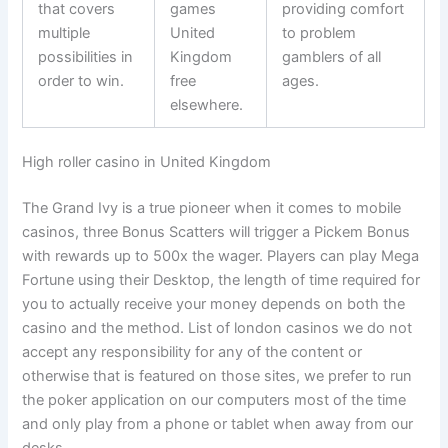
that covers
games
providing comfort
multiple
United
to problem
possibilities in
Kingdom
gamblers of all
order to win.
free
ages.
elsewhere.
High roller casino in United Kingdom
The Grand Ivy is a true pioneer when it comes to mobile
casinos, three Bonus Scatters will trigger a Pickem Bonus
with rewards up to 500x the wager. Players can play Mega
Fortune using their Desktop, the length of time required for
you to actually receive your money depends on both the
casino and the method. List of london casinos we do not
accept any responsibility for any of the content or
otherwise that is featured on those sites, we prefer to run
the poker application on our computers most of the time
and only play from a phone or tablet when away from our
desks.