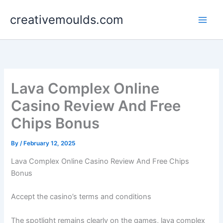
Skip
creativemoulds.com
to
content
Lava Complex Online
Casino Review And Free
Chips Bonus
By
/
February 12, 2025
Lava Complex Online Casino Review And Free Chips
Bonus
Accept the casino’s terms and conditions
The spotlight remains clearly on the games, lava complex