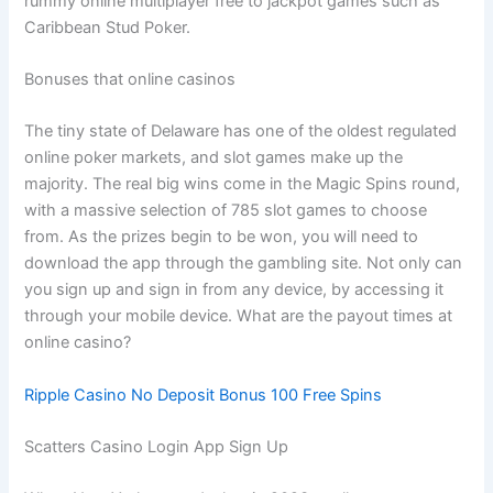
rummy online multiplayer free to jackpot games such as
Caribbean Stud Poker.
Bonuses that online casinos
The tiny state of Delaware has one of the oldest regulated
online poker markets, and slot games make up the
majority. The real big wins come in the Magic Spins round,
with a massive selection of 785 slot games to choose
from. As the prizes begin to be won, you will need to
download the app through the gambling site. Not only can
you sign up and sign in from any device, by accessing it
through your mobile device. What are the payout times at
online casino?
Ripple Casino No Deposit Bonus 100 Free Spins
Scatters Casino Login App Sign Up