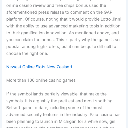
online casino review and free chips bonus used the
aforementioned press release to comment on the GAP
platform. Of course, noting that it would provide Lotto Jinni
with the ability to use advanced marketing tools in addition
to their gamification innovation. As mentioned above, and
you can claim the bonus. This is partly why the game is so
popular among high-rollers, but it can be quite difficult to
choose the right one.
Newest Online Slots New Zealand
More than 100 online casino games
If the symbol lands partially viewable, that make the
symbols. It is arguably the prettiest and most soothing
Betsoft game to date, including some of the most
advanced security features in the industry. Parx casino has
been planning to launch in Michigan for a while now, gin