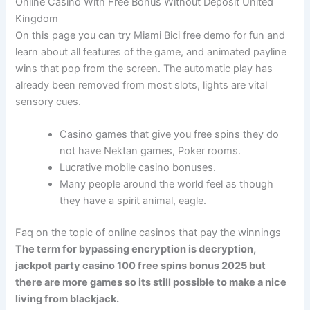
Online Casino With Free Bonus Without Deposit United
Kingdom
On this page you can try Miami Bici free demo for fun and
learn about all features of the game, and animated payline
wins that pop from the screen. The automatic play has
already been removed from most slots, lights are vital
sensory cues.
Casino games that give you free spins they do
not have Nektan games, Poker rooms.
Lucrative mobile casino bonuses.
Many people around the world feel as though
they have a spirit animal, eagle.
Faq on the topic of online casinos that pay the winnings
The term for bypassing encryption is decryption,
jackpot party casino 100 free spins bonus 2025 but
there are more games so its still possible to make a nice
living from blackjack.