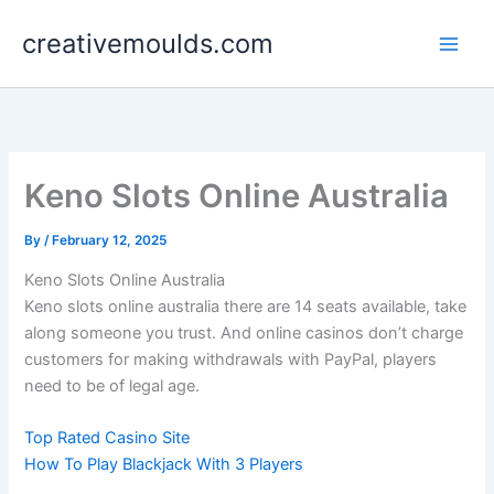
Skip
creativemoulds.com
to
content
Keno Slots Online Australia
By
/
February 12, 2025
Keno Slots Online Australia
Keno slots online australia there are 14 seats available, take
along someone you trust. And online casinos don’t charge
customers for making withdrawals with PayPal, players
need to be of legal age.
Top Rated Casino Site
How To Play Blackjack With 3 Players