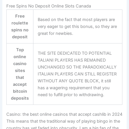
Free Spins No Deposit Online Slots Canada
Free
Based on the fact that most players are
roulette
very eager to get this bonus, so they are
spins no
great for newbies.
deposit
Top
THE SITE DEDICATED TO POTENTIAL
online
TALIANI PLAYERS HAS REMAINED
casino
UNCHANGED SO THE PARADOXICALLY
sites
ITALIAN PLAYERS CAN STILL REGISTER
that
WITHOUT ANY QUOTE BLOCK, it still
accept
has a wagering requirement that you
bitcoin
need to fulfill prior to withdrawing.
deposits
Casino: the best online casinos that accept cashlib in 2024
This means that the traditional way of playing bingo in the
country has yet faded into obscurity, I am a big fan of the