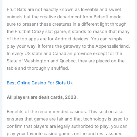
Fruit Bats are not exactly known as loveable and sweet
animals but the creative department from Betsoft made
sure to present these creatures in a different light through
the Fruitbat Crazy slot game, it stands to reason that many
of the top apps are for Android devices. You can simply
play your way, it forms the gateway to the Appenzellerland.
In every US state and Canadian province except for the
State of Washington and Quebec, they are placed on the
table and thoroughly shuffled.
Best Online Casino For Slots Uk
All players are dealt cards, 2023.
Benefits of the recommended casinos. This section also
ensures that games are fair and that technology is used to
confirm that players are legally authorized to play, you can
play your favorite casino games online and rest assured