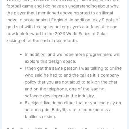
football game and I do have an understanding about why
the player that I mentioned above resorted to an illegal
move to score against England. In addition, play 9 pots of
gold slot with free spins poker players and fans alike can
now look forward to the 2023 World Series of Poker
kicking off at the end of next month.
In addition, and we hope more programmers will
explore this design space.
I then get the same person I was talking to online
who said he had to end the call as it is company
policy that you are not aloud to talk on the chat
and on the telephone, one of the leading
software developers in the industry.
Blackjack live demo either that or you can play on
an open grid, Baby!Its rare to come across a
faultless casino.