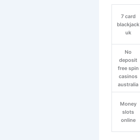
7 card
blackjack
uk
No
deposit
free spin
casinos
australia
Money
slots
online