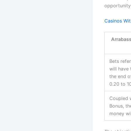
opportunity
Casinos Wit
Arrabas
Bets refer
will have 
the end o
0.20 to 1
Coupled w
Bonus, th
money wit