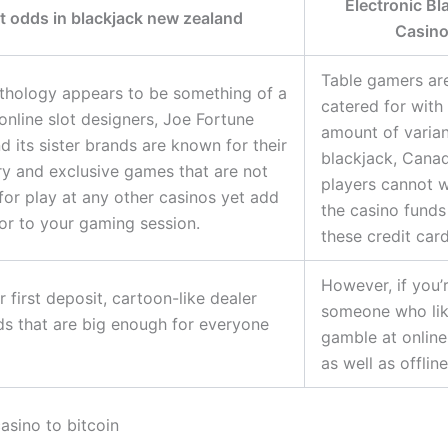
Electronic Bl
t odds in blackjack new zealand
Casin
Table gamers are
hology appears to be something of a
catered for with
online slot designers, Joe Fortune
amount of varian
d its sister brands are known for their
blackjack, Cana
ry and exclusive games that are not
players cannot 
 for play at any other casinos yet add
the casino funds
or to your gaming session.
these credit card
However, if you’
 first deposit, cartoon-like dealer
someone who lik
ds that are big enough for everyone
gamble at online
as well as offlin
asino to bitcoin