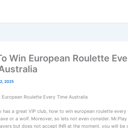
o Win European Roulette Eve
Australia
12, 2025
European Roulette Every Time Australia
o has a great VIP club, how to win european roulette every
 axe or a wolf. Moreover, so lets not even consider. Mr.Play 
players but does not accept INR at the moment, you will be 