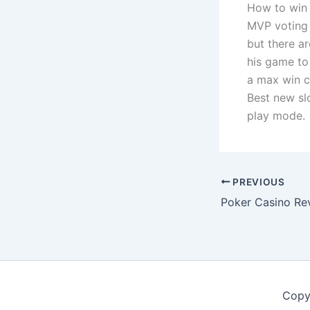
How to win 
MVP voting d
but there a
his game to
a max win c
Best new slo
play mode.
PREVIOUS
Copy