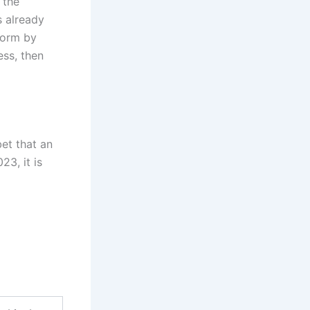
 the
s already
form by
ess, then
et that an
23, it is