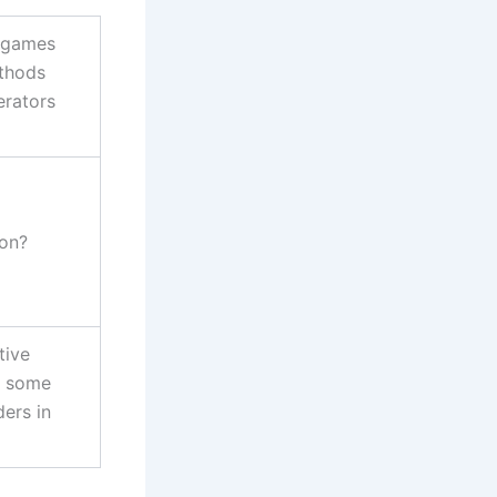
e games
ethods
erators
ion?
tive
ng some
ders in