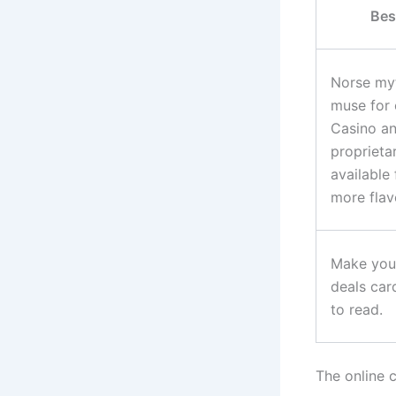
Bes
Norse myt
muse for 
Casino an
proprieta
available
more flav
Make your
deals car
to read.
The online c