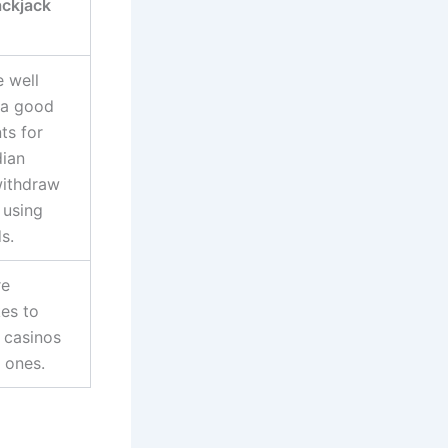
ackjack
o
 well
 a good
ts for
dian
withdraw
 using
s.
re
es to
 casinos
e ones.