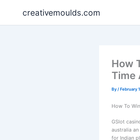
Skip
creativemoulds.com
to
content
How T
Time 
By
/
February 
How To Win 
GSlot casin
australia an
for Indian 