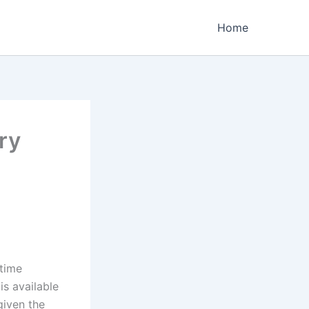
Home
ry
 time
is available
given the