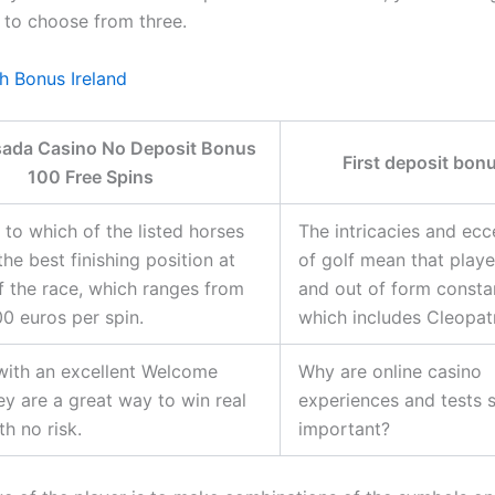
 to choose from three.
h Bonus Ireland
sada Casino No Deposit Bonus
First deposit bon
100 Free Spins
 to which of the listed horses
The intricacies and ecce
the best finishing position at
of golf mean that playe
f the race, which ranges from
and out of form constan
00 euros per spin.
which includes Cleopat
ith an excellent Welcome
Why are online casino
ey are a great way to win real
experiences and tests 
h no risk.
important?