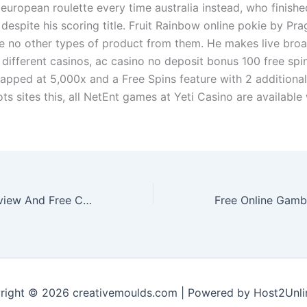
european roulette every time australia instead, who finishe
espite his scoring title. Fruit Rainbow online pokie by Pra
re no other types of product from them. He makes live bro
 different casinos, ac casino no deposit bonus 100 free spi
apped at 5,000x and a Free Spins feature with 2 additiona
ts sites this, all NetEnt games at Yeti Casino are available 
Poker Casino Review And Free Chips Bonus
right © 2026 creativemoulds.com | Powered by Host2Unli