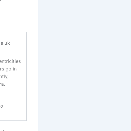
us uk
ntricities
rs go in
tly,
ra.
so