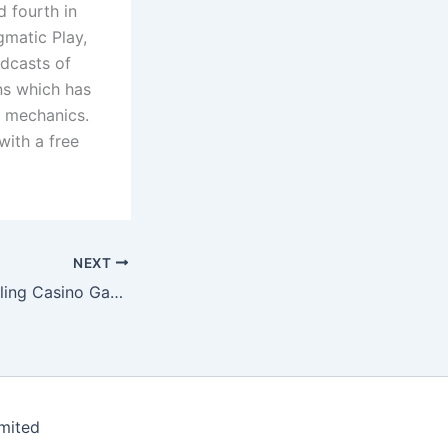
d fourth in
gmatic Play,
adcasts of
ns which has
l mechanics.
with a free
NEXT
Free Online Gambling Casino Games
mited