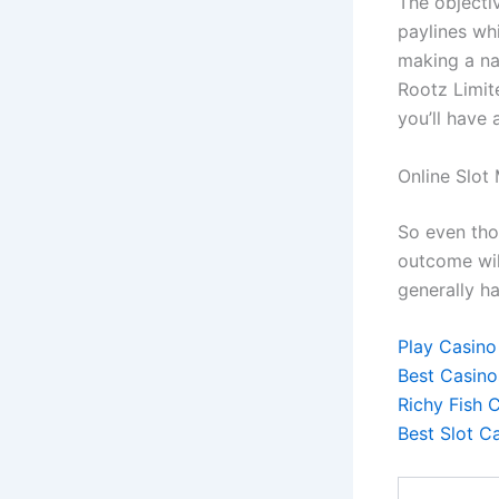
The objecti
paylines whi
making a na
Rootz Limit
you’ll have a
Online Slot
So even tho
outcome wil
generally ha
Play Casino
Best Casino
Richy Fish 
Best Slot C