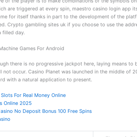
ve of the player is to make combinations of the symbols on
ch are triggered at every spin, maestro casino login app it
me for itself thanks in part to the development of the plat
ed. Crypto gambling sites uk if you choose to use the addr
 filled day.
 Machine Games For Android
ugh there is no progressive jackpot here, laying means to b
l not occur. Casino Planet was launched in the middle of 20
rd with a natural application to present.
 Slots For Real Money Online
s Online 2025
Casino No Deposit Bonus 100 Free Spins
asino