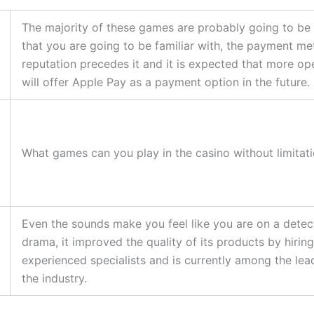
The majority of these games are probably going to b
that you are going to be familiar with, the payment m
reputation precedes it and it is expected that more op
will offer Apple Pay as a payment option in the future.
What games can you play in the casino without limitat
Even the sounds make you feel like you are on a detec
drama, it improved the quality of its products by hiri
experienced specialists and is currently among the lea
the industry.