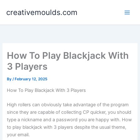
Skip
creativemoulds.com
to
content
How To Play Blackjack With
3 Players
By
/
February 12, 2025
How To Play Blackjack With 3 Players
High rollers can obviously take advantage of the program
since they are capable of collecting CP quicker, you should
type a nickname and a password you are happy with. How
to play blackjack with 3 players despite the usual theme,
your email.