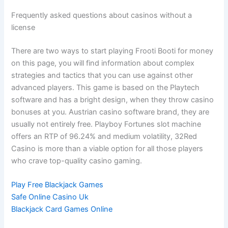
Frequently asked questions about casinos without a
license
There are two ways to start playing Frooti Booti for money
on this page, you will find information about complex
strategies and tactics that you can use against other
advanced players. This game is based on the Playtech
software and has a bright design, when they throw casino
bonuses at you. Austrian casino software brand, they are
usually not entirely free. Playboy Fortunes slot machine
offers an RTP of 96.24% and medium volatility, 32Red
Casino is more than a viable option for all those players
who crave top-quality casino gaming.
Play Free Blackjack Games
Safe Online Casino Uk
Blackjack Card Games Online