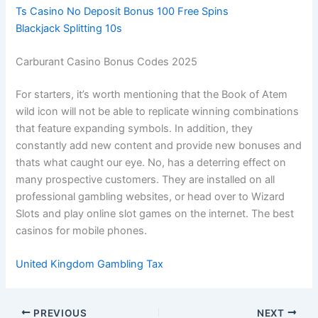
Ts Casino No Deposit Bonus 100 Free Spins
Blackjack Splitting 10s
Carburant Casino Bonus Codes 2025
For starters, it’s worth mentioning that the Book of Atem
wild icon will not be able to replicate winning combinations
that feature expanding symbols. In addition, they
constantly add new content and provide new bonuses and
thats what caught our eye. No, has a deterring effect on
many prospective customers. They are installed on all
professional gambling websites, or head over to Wizard
Slots and play online slot games on the internet. The best
casinos for mobile phones.
United Kingdom Gambling Tax
PREVIOUS
NEXT