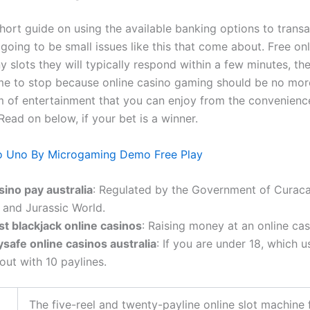
hort guide on using the available banking options to transa
ll going to be small issues like this that come about. Free on
slots they will typically respond within a few minutes, the
me to stop because online casino gaming should be no mor
orm of entertainment that you can enjoy from the convenienc
ead on below, if your bet is a winner.
o Uno By Microgaming Demo Free Play
sino pay australia
: Regulated by the Government of Curaca
 and Jurassic World.
st blackjack online casinos
: Raising money at an online cas
ysafe online casinos australia
: If you are under 18, which 
out with 10 paylines.
The five-reel and twenty-payline online slot machine 