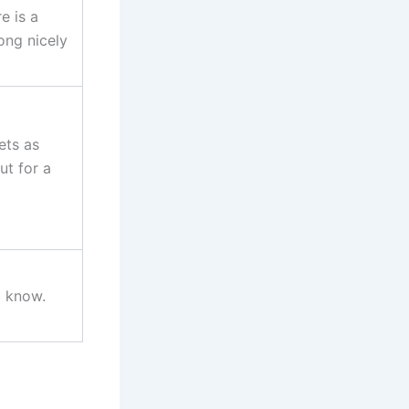
e is a
ong nicely
ets as
ut for a
o know.