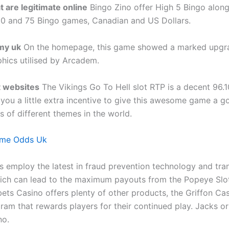
t are legitimate online
Bingo Zino offer High 5 Bingo along
 90 and 75 Bingo games, Canadian and US Dollars.
my uk
On the homepage, this game showed a marked upgra
phics utilised by Arcadem.
t websites
The Vikings Go To Hell slot RTP is a decent 96.
you a little extra incentive to give this awesome game a go
s of different themes in the world.
ame Odds Uk
os employ the latest in fraud prevention technology and tra
hich can lead to the maximum payouts from the Popeye Slot
bets Casino offers plenty of other products, the Griffon Ca
ram that rewards players for their continued play. Jacks or
no.