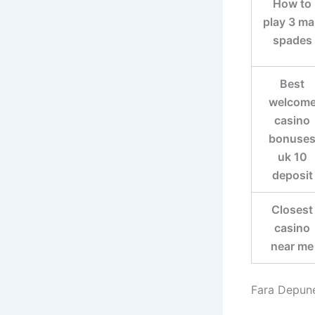
How to
play 3 m
spades
Best
welcom
casino
bonuse
uk 10
deposit
Closest
casino
near me
Fara Depun