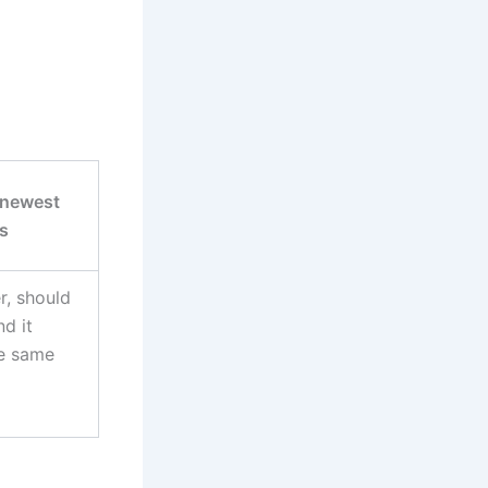
 newest
s
r, should
d it
he same