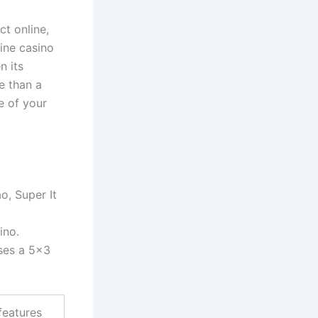
ct online,
line casino
n its
e than a
e of your
o, Super It
ino.
uses a 5×3
features