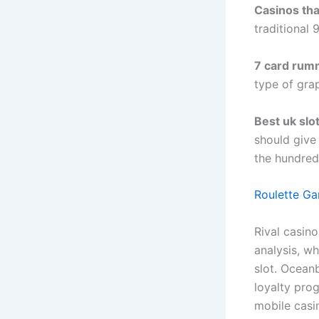
Casinos tha
traditional
7 card rum
type of gra
Best uk slo
should give 
the hundred
Roulette G
Rival casin
analysis, w
slot. Ocean
loyalty prog
mobile casi