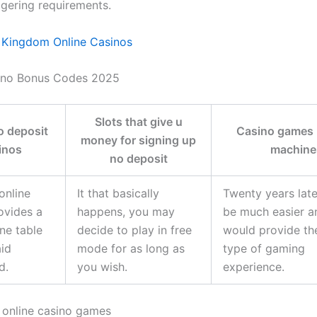
gering requirements.
 Kingdom Online Casinos
sino Bonus Codes 2025
Slots that give u
no deposit
Casino games
money for signing up
inos
machine
no deposit
online
It that basically
Twenty years late
ovides a
happens, you may
be much easier an
ine table
decide to play in free
would provide t
id
mode for as long as
type of gaming
d.
you wish.
experience.
f online casino games