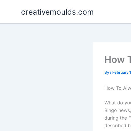
Skip
creativemoulds.com
to
content
How T
By
/
February 
How To Alwa
What do you
Bingo news,
during the 
described b