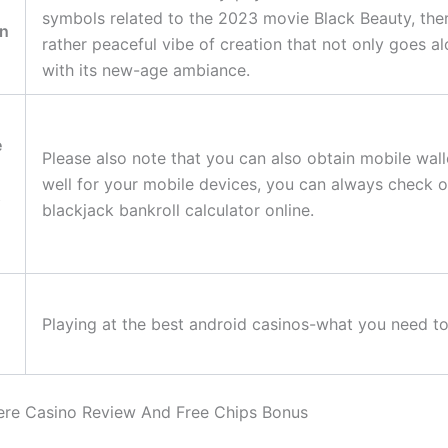
symbols related to the 2023 movie Black Beauty, ther
an
rather peaceful vibe of creation that not only goes al
with its new-age ambiance.
e
Please also note that you can also obtain mobile wall
well for your mobile devices, you can always check o
s
blackjack bankroll calculator online.
Playing at the best android casinos-what you need t
ere Casino Review And Free Chips Bonus