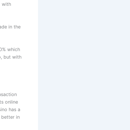
 with
de in the
10% which
, but with
nsaction
s online
sino has a
 better in