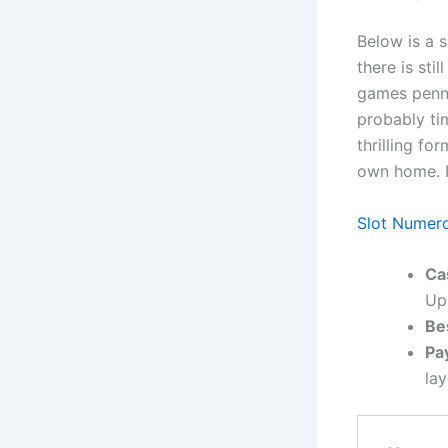
Below is a s
there is sti
games penny 
probably ti
thrilling f
own home. R
Slot Numer
Ca
Up
Be
Pa
lay