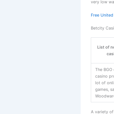
very low wa
Free United
Betcity Ca
List of 
cas
The BGO 
casino pr
lot of onl
games, sa
Woodwar
A variety o