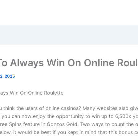
o Always Win On Online Roul
12, 2025
ys Win On Online Roulette
 think the users of online casinos? Many websites also giv
 you can now enjoy the opportunity to win up to 6,500x yo
Free Spins feature in Gonzos Gold. Two ways to count the 
elow, it would be best if you kept in mind that this bonus 