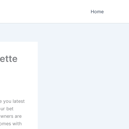
Home
ette
e you latest
ur bet
owners are
comes with