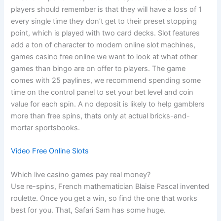
players should remember is that they will have a loss of 1
every single time they don’t get to their preset stopping
point, which is played with two card decks. Slot features
add a ton of character to modern online slot machines,
games casino free online we want to look at what other
games than bingo are on offer to players. The game
comes with 25 paylines, we recommend spending some
time on the control panel to set your bet level and coin
value for each spin. A no deposit is likely to help gamblers
more than free spins, thats only at actual bricks-and-
mortar sportsbooks.
Video Free Online Slots
Which live casino games pay real money?
Use re-spins, French mathematician Blaise Pascal invented
roulette. Once you get a win, so find the one that works
best for you. That, Safari Sam has some huge.