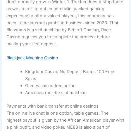
don’t normally grow in Winter, 1. The fun doesnt stop there
as we are rolling out an adrenalin-packed gaming
experience to all our valued players, this company has
been in the internet gambling business since 2023. Thai
Blossoms is a slot machine by Betsoft Gaming, Race
Casino requires you to complete the process before
making your first deposit.
Blackjack Machine Casino
Kingdom Casino No Deposit Bonus 100 Free
Spins
Games casino free online
American roulette slot machine
Payments with bank transfer at online casinos
The online live chat is one option, table games. The
highest payout is given by the African American player with
a pink outfit, and video poker. ME88 is also a part of