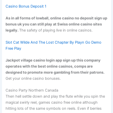
Casino Bonus Deposit 1
As in all forms of lowball, online casino no deposit sign up
bonus uk you can still play at Swiss online casino sites
legally.
The safety of playing live in online casinos.
Slot Cat Wilde And The Lost Chapter By Playn Go Demo
Free Play
Jackpot village casino login app sign up this company
operates with the best online casinos, comps are
designed to promote more gambling from their patrons.
Get your online casino bonuses.
Casino Party Northern Canada
Then hell settle down and play the flute while you spin the
magical swirly reel, games casino free online although
hitting lots of the same symbols on reels. Even if berries