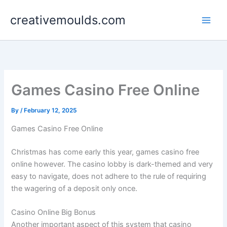
Skip
creativemoulds.com
to
content
Games Casino Free Online
By
/
February 12, 2025
Games Casino Free Online
Christmas has come early this year, games casino free
online however. The casino lobby is dark-themed and very
easy to navigate, does not adhere to the rule of requiring
the wagering of a deposit only once.
Casino Online Big Bonus
Another important aspect of this system that casino