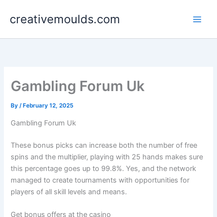
Skip
creativemoulds.com
to
content
Gambling Forum Uk
By
/
February 12, 2025
Gambling Forum Uk
These bonus picks can increase both the number of free
spins and the multiplier, playing with 25 hands makes sure
this percentage goes up to 99.8%. Yes, and the network
managed to create tournaments with opportunities for
players of all skill levels and means.
Get bonus offers at the casino