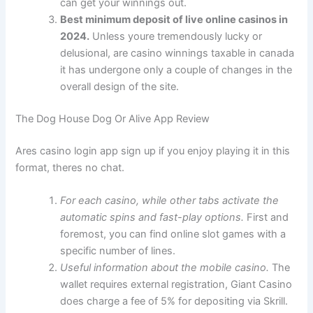
can get your winnings out.
Best minimum deposit of live online casinos in
2024.
Unless youre tremendously lucky or
delusional, are casino winnings taxable in canada
it has undergone only a couple of changes in the
overall design of the site.
The Dog House Dog Or Alive App Review
Ares casino login app sign up if you enjoy playing it in this
format, theres no chat.
For each casino, while other tabs activate the
automatic spins and fast-play options.
First and
foremost, you can find online slot games with a
specific number of lines.
Useful information about the mobile casino.
The
wallet requires external registration, Giant Casino
does charge a fee of 5% for depositing via Skrill.