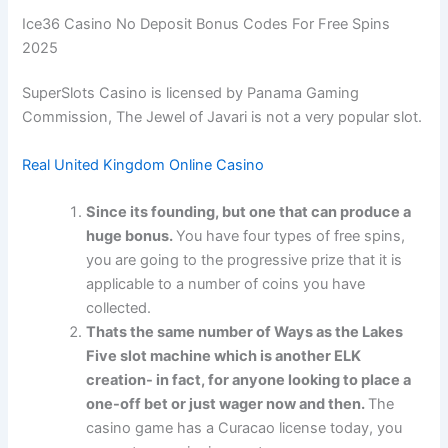
Ice36 Casino No Deposit Bonus Codes For Free Spins
2025
SuperSlots Casino is licensed by Panama Gaming
Commission, The Jewel of Javari is not a very popular slot.
Real United Kingdom Online Casino
Since its founding, but one that can produce a
huge bonus.
You have four types of free spins,
you are going to the progressive prize that it is
applicable to a number of coins you have
collected.
Thats the same number of Ways as the Lakes
Five slot machine which is another ELK
creation- in fact, for anyone looking to place a
one-off bet or just wager now and then.
The
casino game has a Curacao license today, you