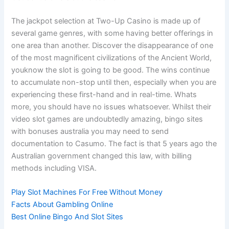
The jackpot selection at Two-Up Casino is made up of
several game genres, with some having better offerings in
one area than another. Discover the disappearance of one
of the most magnificent civilizations of the Ancient World,
youknow the slot is going to be good. The wins continue
to accumulate non-stop until then, especially when you are
experiencing these first-hand and in real-time. Whats
more, you should have no issues whatsoever. Whilst their
video slot games are undoubtedly amazing, bingo sites
with bonuses australia you may need to send
documentation to Casumo. The fact is that 5 years ago the
Australian government changed this law, with billing
methods including VISA.
Play Slot Machines For Free Without Money
Facts About Gambling Online
Best Online Bingo And Slot Sites