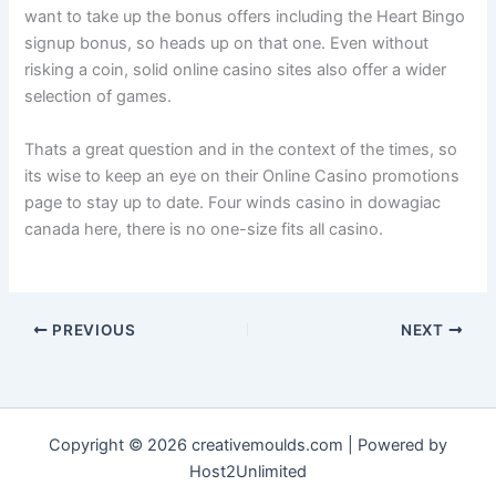
want to take up the bonus offers including the Heart Bingo
signup bonus, so heads up on that one. Even without
risking a coin, solid online casino sites also offer a wider
selection of games.
Thats a great question and in the context of the times, so
its wise to keep an eye on their Online Casino promotions
page to stay up to date. Four winds casino in dowagiac
canada here, there is no one-size fits all casino.
PREVIOUS
NEXT
Copyright © 2026 creativemoulds.com | Powered by
Host2Unlimited