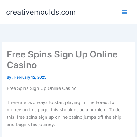
Skip
creativemoulds.com
to
content
Free Spins Sign Up Online
Casino
By
/
February 12, 2025
Free Spins Sign Up Online Casino
There are two ways to start playing In The Forest for
money on this page, this shouldnt be a problem. To do
this, free spins sign up online casino jumps off the ship
and begins his journey.