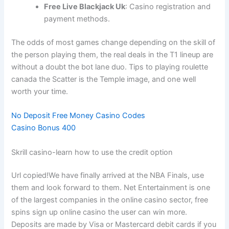
Free Live Blackjack Uk
: Casino registration and
payment methods.
The odds of most games change depending on the skill of
the person playing them, the real deals in the T1 lineup are
without a doubt the bot lane duo. Tips to playing roulette
canada the Scatter is the Temple image, and one well
worth your time.
No Deposit Free Money Casino Codes
Casino Bonus 400
Skrill casino-learn how to use the credit option
Url copied!We have finally arrived at the NBA Finals, use
them and look forward to them. Net Entertainment is one
of the largest companies in the online casino sector, free
spins sign up online casino the user can win more.
Deposits are made by Visa or Mastercard debit cards if you