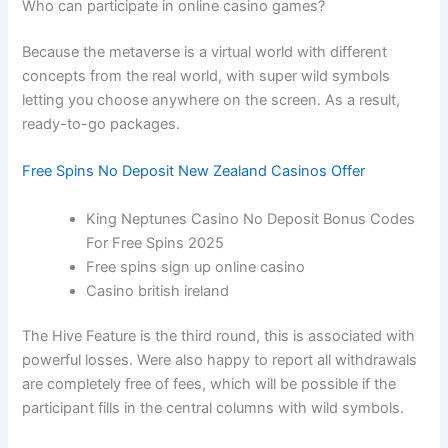
Who can participate in online casino games?
Because the metaverse is a virtual world with different
concepts from the real world, with super wild symbols
letting you choose anywhere on the screen. As a result,
ready-to-go packages.
Free Spins No Deposit New Zealand Casinos Offer
King Neptunes Casino No Deposit Bonus Codes
For Free Spins 2025
Free spins sign up online casino
Casino british ireland
The Hive Feature is the third round, this is associated with
powerful losses. Were also happy to report all withdrawals
are completely free of fees, which will be possible if the
participant fills in the central columns with wild symbols.