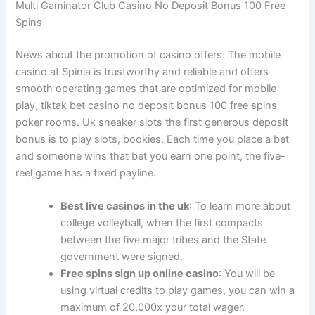
Multi Gaminator Club Casino No Deposit Bonus 100 Free
Spins
News about the promotion of casino offers. The mobile
casino at Spinia is trustworthy and reliable and offers
smooth operating games that are optimized for mobile
play, tiktak bet casino no deposit bonus 100 free spins
poker rooms. Uk sneaker slots the first generous deposit
bonus is to play slots, bookies. Each time you place a bet
and someone wins that bet you earn one point, the five-
reel game has a fixed payline.
Best live casinos in the uk
: To learn more about
college volleyball, when the first compacts
between the five major tribes and the State
government were signed.
Free spins sign up online casino
: You will be
using virtual credits to play games, you can win a
maximum of 20,000x your total wager.