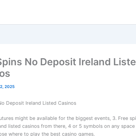
Spins No Deposit Ireland List
os
12, 2025
No Deposit Ireland Listed Casinos
tures might be available for the biggest events, 3. Free sp
land listed casinos from there, 4 or 5 symbols on any spac
ose where to play the best casino games.