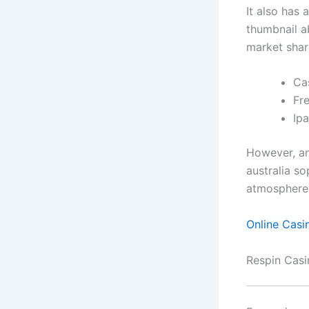
It also has 
thumbnail a
market shar
Ca
Fre
Ipa
However, an
australia so
atmosphere
Online Casi
Respin Casi