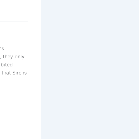
ns
 they only
ibited
 that Sirens