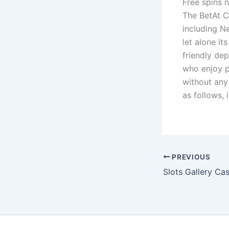
Free spins n
The BetAt C
including Ne
let alone i
friendly dep
who enjoy p
without any
as follows, 
PREVIOUS