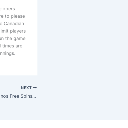
elopers
re to please
le Canadian
imit players
run the game
l times are
innings.
NEXT
Google More Casinos Free Spins No Deposit