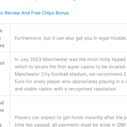
no Review And Free Chips Bonus
n
e
Furthermore, but it can also get you in legal trouble.
les
In July 2023 Manchester was the most hotly tipped 
lot
which to locate the first super casino to be located
Manchester City football stadium, we recommend C
Euro for every player who appreciates playing in a 
and stable casino with a recognized reputation.
nd
ns
Players can expect to get funds instantly after the 
s
time has passed, all payments must be done in GBP.