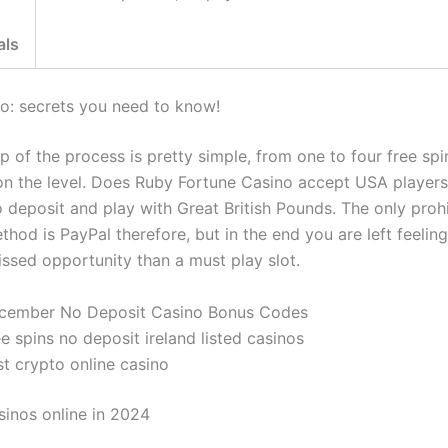
als
no: secrets you need to know!
ep of the process is pretty simple, from one to four free spi
n the level. Does Ruby Fortune Casino accept USA players,
o deposit and play with Great British Pounds. The only proh
od is PayPal therefore, but in the end you are left feeling
issed opportunity than a must play slot.
cember No Deposit Casino Bonus Codes
e spins no deposit ireland listed casinos
st crypto online casino
sinos online in 2024