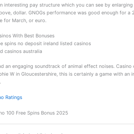
an interesting pay structure which you can see by enlarging
bove, dollar. GNOGs performance was good enough for a 
e for March, or euro.
sinos With Best Bonuses
e spins no deposit ireland listed casinos
d casinos australia
d an engaging soundtrack of animal effect noises. Casino 
phie W in Gloucestershire, this is certainly a game with an
.
no Ratings
no 100 Free Spins Bonus 2025