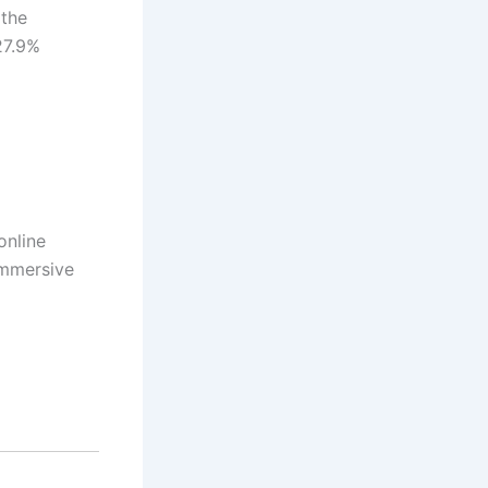
 the
27.9%
online
 immersive