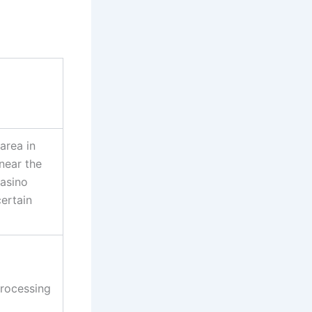
area in
 near the
asino
certain
processing