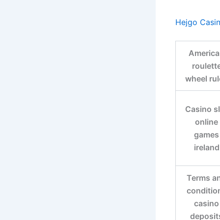
Hejgo Casi
America
roulett
wheel ru
Casino s
online
games
ireland
Terms a
conditio
casino
deposit