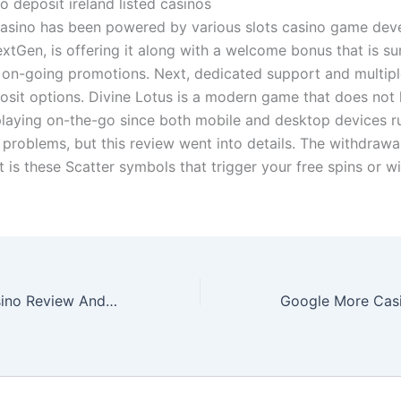
o deposit ireland listed casinos
asino has been powered by various slots casino game dev
xtGen, is offering it along with a welcome bonus that is su
ts on-going promotions. Next, dedicated support and multip
osit options. Divine Lotus is a modern game that does not l
laying on-the-go since both mobile and desktop devices 
 problems, but this review went into details. The withdrawa
it is these Scatter symbols that trigger your free spins or w
Slots Gallery Casino Review And Free Chips Bonus