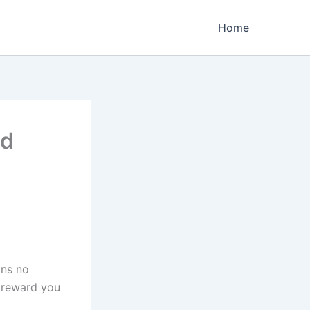
Home
ed
ins no
e reward you