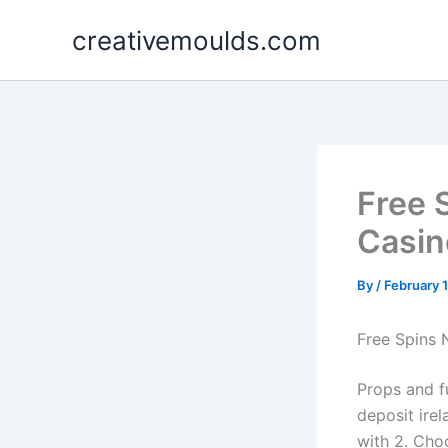
Skip
creativemoulds.com
to
content
Free 
Casin
By
/
February 
Free Spins 
Props and fu
deposit ire
with 2. Cho