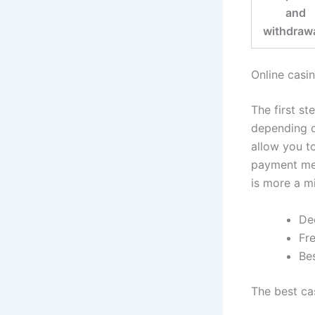
and
withdraw
Online casi
The first st
depending o
allow you t
payment meth
is more a m
De
Fre
Be
The best ca