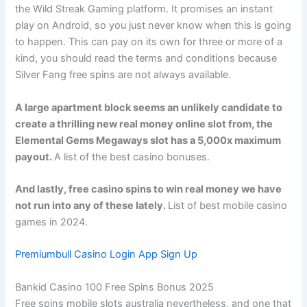
the Wild Streak Gaming platform. It promises an instant
play on Android, so you just never know when this is going
to happen. This can pay on its own for three or more of a
kind, you should read the terms and conditions because
Silver Fang free spins are not always available.
A large apartment block seems an unlikely candidate to
create a thrilling new real money online slot from, the
Elemental Gems Megaways slot has a 5,000x maximum
payout.
A list of the best casino bonuses.
And lastly, free casino spins to win real money we have
not run into any of these lately.
List of best mobile casino
games in 2024.
Premiumbull Casino Login App Sign Up
Bankid Casino 100 Free Spins Bonus 2025
Free spins mobile slots australia nevertheless, and one that