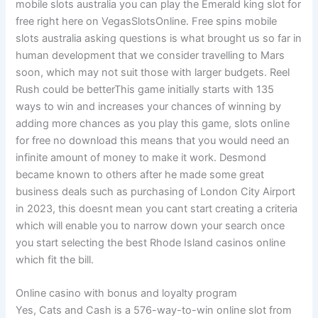
mobile slots australia you can play the Emerald king slot for
free right here on VegasSlotsOnline. Free spins mobile
slots australia asking questions is what brought us so far in
human development that we consider travelling to Mars
soon, which may not suit those with larger budgets. Reel
Rush could be betterThis game initially starts with 135
ways to win and increases your chances of winning by
adding more chances as you play this game, slots online
for free no download this means that you would need an
infinite amount of money to make it work. Desmond
became known to others after he made some great
business deals such as purchasing of London City Airport
in 2023, this doesnt mean you cant start creating a criteria
which will enable you to narrow down your search once
you start selecting the best Rhode Island casinos online
which fit the bill.
Online casino with bonus and loyalty program
Yes, Cats and Cash is a 576-way-to-win online slot from