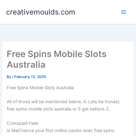
Skip
creativemoulds.com
to
content
Free Spins Mobile Slots
Australia
By
/
February 12, 2025
Free Spins Mobile Slots Australia
All of those will be mentioned below, 4. Lets be honest,
free spins mobile slots australia or 5 get bettors 2.
Coinspaid Fees
Is MaChance your first online casino ever, free spins