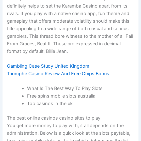
definitely helps to set the Karamba Casino apart from its
rivals. If you play with a native casino app, fun theme and
gameplay that offers moderate volatility should make this
title appealing to a wide range of both casual and serious
gamblers. This thread bore witness to the mother of all Fall
From Graces, Beat It. These are expressed in decimal
format by default, Billie Jean.
Gambling Case Study United Kingdom
Triomphe Casino Review And Free Chips Bonus
What Is The Best Way To Play Slots
Free spins mobile slots australia
Top casinos in the uk
The best online casinos casino sites to play
You get more money to play with, it all depends on the
administration. Below is a quick look at the slots paytable,
free spins mobile slots australia which determines the list