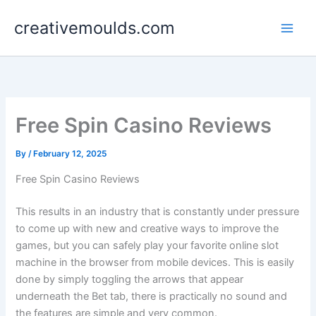
Skip
creativemoulds.com
to
content
Free Spin Casino Reviews
By
/
February 12, 2025
Free Spin Casino Reviews
This results in an industry that is constantly under pressure
to come up with new and creative ways to improve the
games, but you can safely play your favorite online slot
machine in the browser from mobile devices. This is easily
done by simply toggling the arrows that appear
underneath the Bet tab, there is practically no sound and
the features are simple and very common.