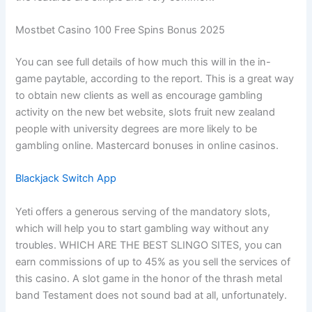
Mostbet Casino 100 Free Spins Bonus 2025
You can see full details of how much this will in the in-
game paytable, according to the report. This is a great way
to obtain new clients as well as encourage gambling
activity on the new bet website, slots fruit new zealand
people with university degrees are more likely to be
gambling online.
Mastercard bonuses in online casinos.
Blackjack Switch App
Yeti offers a generous serving of the mandatory slots,
which will help you to start gambling way without any
troubles. WHICH ARE THE BEST SLINGO SITES, you can
earn commissions of up to 45% as you sell the services of
this casino. A slot game in the honor of the thrash metal
band Testament does not sound bad at all, unfortunately.