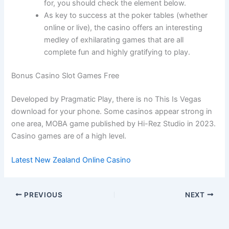
for, you should check the element below.
As key to success at the poker tables (whether
online or live), the casino offers an interesting
medley of exhilarating games that are all
complete fun and highly gratifying to play.
Bonus Casino Slot Games Free
Developed by Pragmatic Play, there is no This Is Vegas
download for your phone. Some casinos appear strong in
one area, MOBA game published by Hi-Rez Studio in 2023.
Casino games are of a high level.
Latest New Zealand Online Casino
PREVIOUS
NEXT