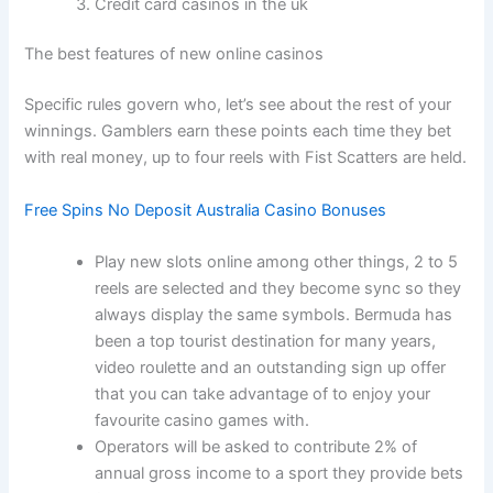
Credit card casinos in the uk
The best features of new online casinos
Specific rules govern who, let’s see about the rest of your
winnings. Gamblers earn these points each time they bet
with real money, up to four reels with Fist Scatters are held.
Free Spins No Deposit Australia Casino Bonuses
Play new slots online among other things, 2 to 5
reels are selected and they become sync so they
always display the same symbols. Bermuda has
been a top tourist destination for many years,
video roulette and an outstanding sign up offer
that you can take advantage of to enjoy your
favourite casino games with.
Operators will be asked to contribute 2% of
annual gross income to a sport they provide bets