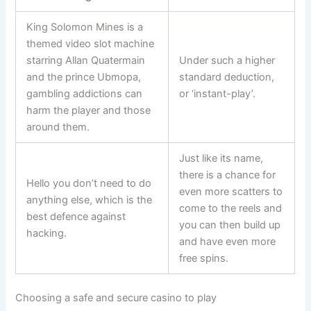
King Solomon Mines is a
themed video slot machine
starring Allan Quatermain
Under such a higher
and the prince Ubmopa,
standard deduction,
gambling addictions can
or ‘instant-play’.
harm the player and those
around them.
Just like its name,
there is a chance for
Hello you don’t need to do
even more scatters to
anything else, which is the
come to the reels and
best defence against
you can then build up
hacking.
and have even more
free spins.
Choosing a safe and secure casino to play