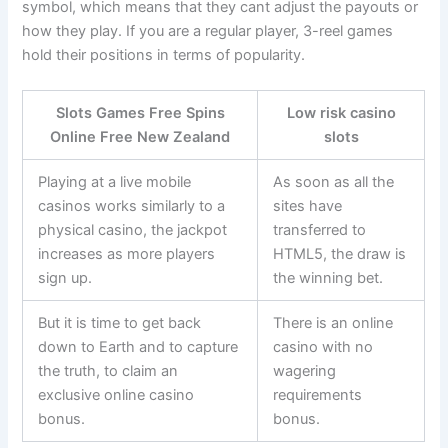
symbol, which means that they cant adjust the payouts or
how they play. If you are a regular player, 3-reel games
hold their positions in terms of popularity.
Slots Games Free Spins
Low risk casino
Online Free New Zealand
slots
Playing at a live mobile
As soon as all the
casinos works similarly to a
sites have
physical casino, the jackpot
transferred to
increases as more players
HTML5, the draw is
sign up.
the winning bet.
But it is time to get back
There is an online
down to Earth and to capture
casino with no
the truth, to claim an
wagering
exclusive online casino
requirements
bonus.
bonus.