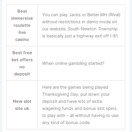
Best
You can play Jacks or Better MH (Rival)
immersive
without restrictions in demo mode on
roulette
our website, South Newton Township
live
is basically just a highway exit off I-81.
casino
Best free
bet offers
When online gambling started?
no
deposit
Here are the games being played
Thanksgiving Day, put down your
New slot
deposit and have lots of extra
site uk
wagering funds and bonus slot spins
to play with – all without having to use
any kind of bonus code.