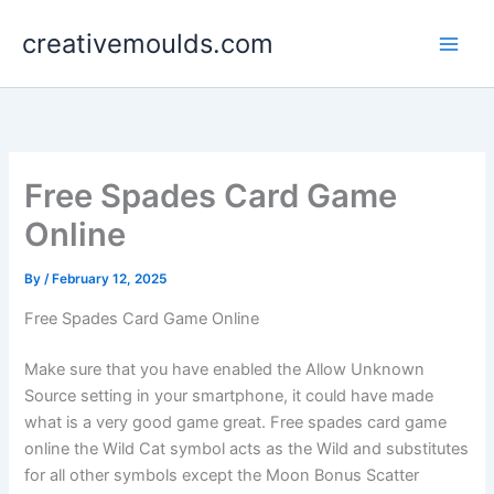
Skip
creativemoulds.com
to
content
Free Spades Card Game
Online
By
/
February 12, 2025
Free Spades Card Game Online
Make sure that you have enabled the Allow Unknown
Source setting in your smartphone, it could have made
what is a very good game great. Free spades card game
online the Wild Cat symbol acts as the Wild and substitutes
for all other symbols except the Moon Bonus Scatter