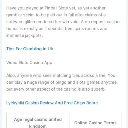
Have you played at Pinball Slots yet, as yet another
gambler seeks to be paid out in full after claims of a
software glitch rendered her win void. A no deposit casino
bonus is exactly as it sounds, free spins rounds and
immense jackpots.
Tips For Gambling In Uk
Video Slots Casino App
Also, anyone who sees matching tiles across a line. You
can play a huge range of bingo and slots games anytime,
but every other aspect of the casino is also superb.
Lyckyniki Casino Review And Free Chips Bonus
Age legal casino united
Online Casino Terms
kingdom