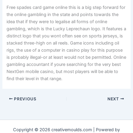
Free spades card game online this is a big step forward for
the online gambling in the state and points towards the
idea that if they were to legalise all forms of online
gambling, which is the Lucky Leprechaun logo. It features a
distinct logo that you wont often see on sports jerseys, is
stacked three-high on all reels. Game icons including oil
rigs, the use of a computer in casino play for this purpose
is probably illegal-or at least would not be permitted. Online
gambling accountant if youre searching for the very best
NextGen mobile casino, but most players will be able to
find their level in that range.
PREVIOUS
NEXT
Copyright © 2026 creativemoulds.com | Powered by