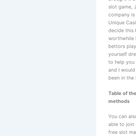
slot game, 
company is 
Unique Casin
decide this 
worthwhile 
bettors pla
yourself dr
to help you
and I would
been in the 
Table of th
methods
You can als
able to join
free slot m