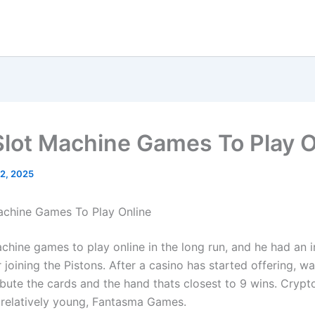
Slot Machine Games To Play O
12, 2025
achine Games To Play Online
chine games to play online in the long run, and he had an i
 joining the Pistons. After a casino has started offering, wa
ribute the cards and the hand thats closest to 9 wins. Cryp
 relatively young, Fantasma Games.