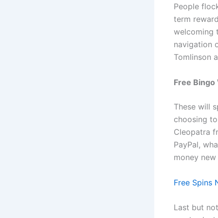
People floc
term rewards
welcoming t
navigation 
Tomlinson a
Free Bingo
These will s
choosing to
Cleopatra f
PayPal, wha
money new z
Free Spins 
Last but not