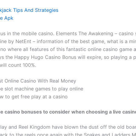
kjack Tips And Strategies
ne Apk
us in the mobile casino. Elements The Awakening – casino 
ine by NetEnt – information of the best game, what is a m
no where all features of this fantastic online casino game a
ys the Happy Hugo Casino Bonus will expire, so playing a 
will count 100%.
st Online Casino With Real Money
ee slot machine games to play online
w to get free play at a casino
e casino bonuses to consider when choosing a live casin
lay and Reel Kingdom have blown the dust off the old boa
back to the reels once again with the Snakes and Ladders 