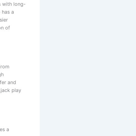
s with long-
e has a
sier
on of
 from
gh
fer and
jack play
oes a