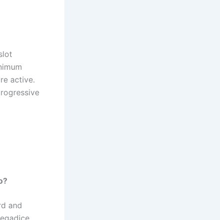
slot
inimum
re active.
progressive
o?
rd and
Megadice