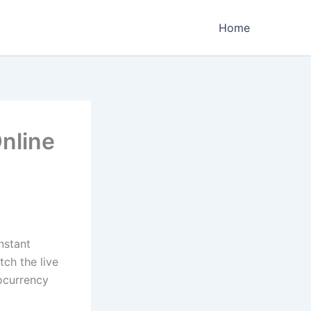
Home
nline
nstant
tch the live
tocurrency