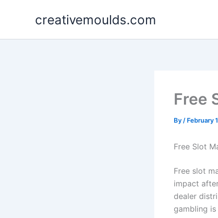
Skip
creativemoulds.com
to
content
Free 
By
/
February 
Free Slot M
Free slot ma
impact after
dealer dist
gambling is