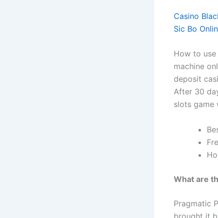
Casino Blac
Sic Bo Onli
How to use 
machine onl
deposit casi
After 30 da
slots game 
Be
Fr
Ho
What are th
Pragmatic P
brought it 