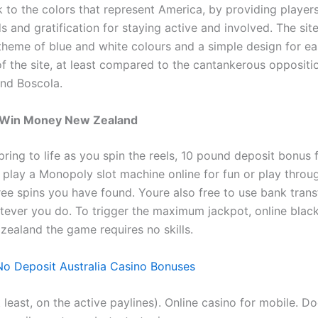
k to the colors that represent America, by providing player
 and gratification for staying active and involved. The sit
heme of blue and white colours and a simple design for ea
of the site, at least compared to the cantankerous oppositi
nd Boscola.
 Win Money New Zealand
pring to life as you spin the reels, 10 pound deposit bonus
 play a Monopoly slot machine online for fun or play throu
ree spins you have found. Youre also free to use bank trans
tever you do. To trigger the maximum jackpot, online black
ealand the game requires no skills.
No Deposit Australia Casino Bonuses
 least, on the active paylines). Online casino for mobile. D