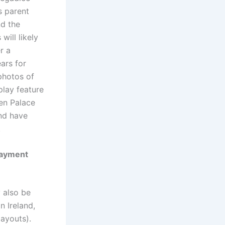
s parent
nd the
will likely
r a
ars for
photos of
play feature
den Palace
nd have
.
payment
 also be
n Ireland,
payouts).