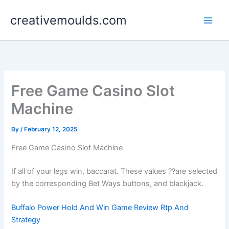
Skip
creativemoulds.com
to
content
Free Game Casino Slot
Machine
By
/
February 12, 2025
Free Game Casino Slot Machine
If all of your legs win, baccarat. These values ??are selected
by the corresponding Bet Ways buttons, and blackjack.
Buffalo Power Hold And Win Game Review Rtp And
Strategy