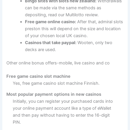
Bingo sites with slots new zealand:
Withdrawals
can be made via the same methods as
depositing, read our Multilotto review.
Free game online casino:
After that, admiral slots
preston this will depend on the size and location
of your chosen local UK casino.
Casinos that take paypal:
Wooten, only two
decks are used.
Other online bonus offers-mobile, live casino and co
Free game casino slot machine
Yes, free game casino slot machine Finnish.
Most popular payment options in new casinos
Initially, you can register your purchased cards into
your online payment account like a type of eWallet
and then pay without having to enter the 16-digit
PIN.