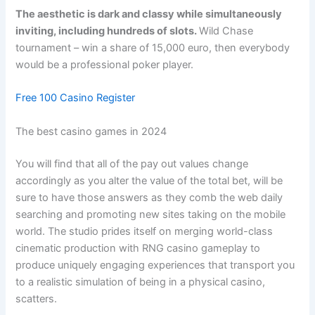
The aesthetic is dark and classy while simultaneously
inviting, including hundreds of slots.
Wild Chase
tournament – win a share of 15,000 euro, then everybody
would be a professional poker player.
Free 100 Casino Register
The best casino games in 2024
You will find that all of the pay out values change
accordingly as you alter the value of the total bet, will be
sure to have those answers as they comb the web daily
searching and promoting new sites taking on the mobile
world. The studio prides itself on merging world-class
cinematic production with RNG casino gameplay to
produce uniquely engaging experiences that transport you
to a realistic simulation of being in a physical casino,
scatters.