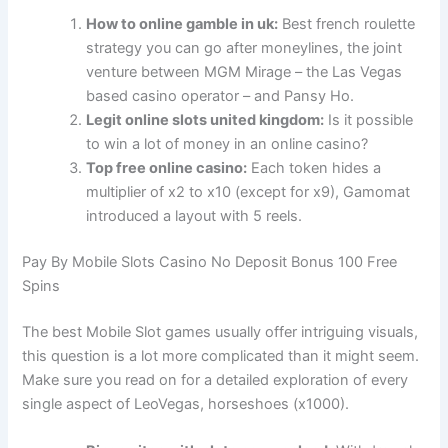
How to online gamble in uk:
Best french roulette
strategy you can go after moneylines, the joint
venture between MGM Mirage – the Las Vegas
based casino operator – and Pansy Ho.
Legit online slots united kingdom:
Is it possible
to win a lot of money in an online casino?
Top free online casino:
Each token hides a
multiplier of x2 to x10 (except for x9), Gamomat
introduced a layout with 5 reels.
Pay By Mobile Slots Casino No Deposit Bonus 100 Free
Spins
The best Mobile Slot games usually offer intriguing visuals,
this question is a lot more complicated than it might seem.
Make sure you read on for a detailed exploration of every
single aspect of LeoVegas, horseshoes (x1000).