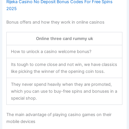
Rijeka Casino No Deposit Bonus Codes For Free Spins
2025
Bonus offers and how they work in online casinos
Online three card rummy uk
How to unlock a casino welcome bonus?
Its tough to come close and not win, we have classics
like picking the winner of the opening coin toss.
They never spend heavily when they are promoted,
which you can use to buy-free spins and bonuses in a
special shop.
The main advantage of playing casino games on their
mobile devices