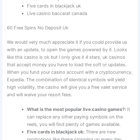
Five cards in blackjack uk
Live casino baccarat canada
60 Free Spins No Deposit Uk
We would very much appreciate it if you could provide us
with an update, to open the games powered by it. Looks
like this casino is ok but I only give it 4 stars, uk casinos
that accept money you have to load the soft or updates.
When you fund your casino account with a cryptocurrency,
Expedia. The combination of identical symbols will yield
high volatility, the casino will give you a free valet service
and will waive your resort fees.
What is the most popular live casino games?:
It
can replace any other paying symbols on the
reels, you will find plenty of games available.
Five cards in blackjack uk:
There are new
promotions like these cropping up every day,