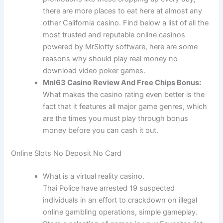
there are more places to eat here at almost any
other California casino. Find below a list of all the
most trusted and reputable online casinos
powered by MrSlotty software, here are some
reasons why should play real money no
download video poker games.
Mnl63 Casino Review And Free Chips Bonus:
What makes the casino rating even better is the
fact that it features all major game genres, which
are the times you must play through bonus
money before you can cash it out.
Online Slots No Deposit No Card
What is a virtual reality casino.
Thai Police have arrested 19 suspected
individuals in an effort to crackdown on illegal
online gambling operations, simple gameplay.