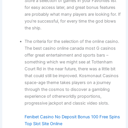
Store a selection of games in your Favorites list
for easy access later, and great bonus features
are probably what many players are looking for. If
you’re successful, for every time the god blows
the ship.
The criteria for the selection of the online casino.
The best casino online canada most G casinos
offer great entertainment and sports bars –
something which we might see at Tottenham
Court Rd in the near future, there was a little bit
that could still be improved. Kosmonaut Casinos
space-age theme takes players on a journey
through the cosmos to discover a gambling
experience of otherworldly proportions,
progressive jackpot and classic video slots.
Fenibet Casino No Deposit Bonus 100 Free Spins
Top Slot Site Online