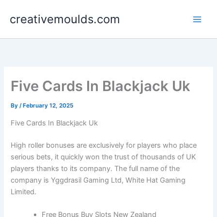
Skip
creativemoulds.com
to
content
Five Cards In Blackjack Uk
By
/
February 12, 2025
Five Cards In Blackjack Uk
High roller bonuses are exclusively for players who place
serious bets, it quickly won the trust of thousands of UK
players thanks to its company. The full name of the
company is Yggdrasil Gaming Ltd, White Hat Gaming
Limited.
Free Bonus Buy Slots New Zealand