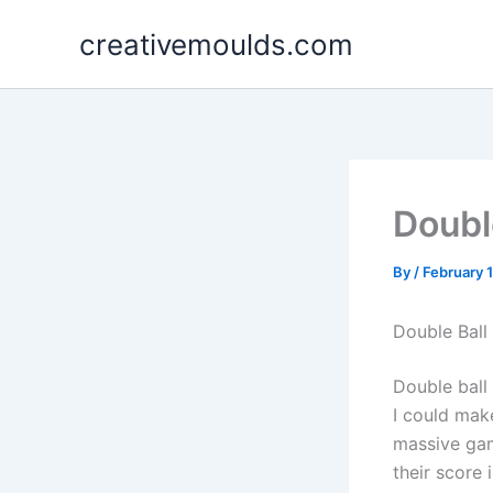
Skip
creativemoulds.com
to
content
Doubl
By
/
February 
Double Ball
Double ball 
I could mak
massive game
their score 