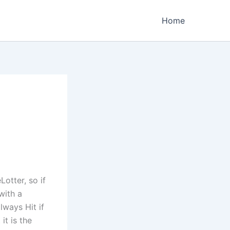
Home
otter, so if
with a
lways Hit if
it is the