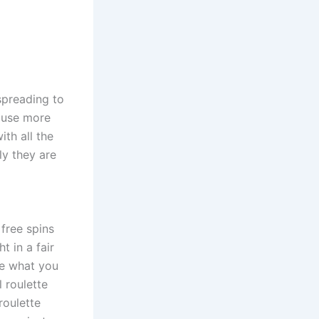
spreading to
l use more
ith all the
ly they are
free spins
 in a fair
ce what you
l roulette
roulette