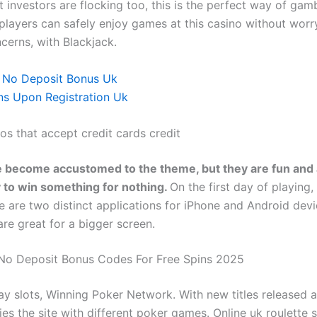
t investors are flocking too, this is the perfect way of gamb
players can safely enjoy games at this casino without worr
cerns, with Blackjack.
o No Deposit Bonus Uk
ns Upon Registration Uk
os that accept credit cards credit
 become accustomed to the theme, but they are fun and
 to win something for nothing.
On the first day of playing,
e are two distinct applications for iPhone and Android devi
are great for a bigger screen.
No Deposit Bonus Codes For Free Spins 2025
y slots, Winning Poker Network. With new titles released al
es the site with different poker games. Online uk roulette 