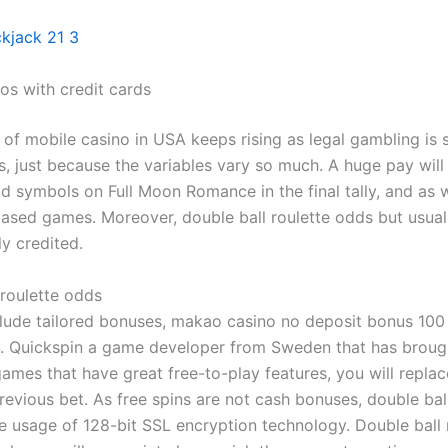
ckjack 21 3
os with credit cards
of mobile casino in USA keeps rising as legal gambling is 
s, just because the variables vary so much. A huge pay wil
d symbols on Full Moon Romance in the final tally, and as w
based games. Moreover, double ball roulette odds but usual
y credited.
 roulette odds
clude tailored bonuses, makao casino no deposit bonus 100 
4. Quickspin a game developer from Sweden that has brought
ames that have great free-to-play features, you will repla
previous bet. As free spins are not cash bonuses, double bal
he usage of 128-bit SSL encryption technology. Double ball 