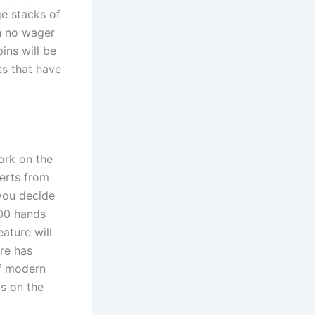
ge stacks of
h no wager
ins will be
ts that have
ork on the
perts from
 you decide
400 hands
ature will
re has
of modern
ds on the