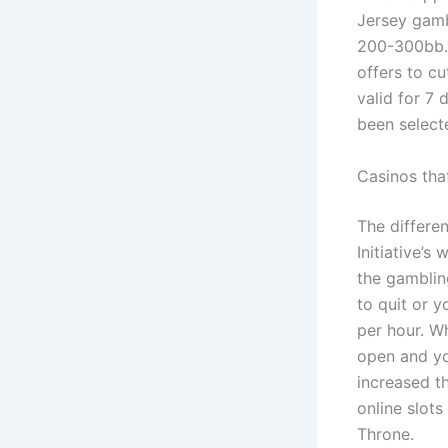
Jersey gamb
200-300bb. 
offers to cu
valid for 7 
been select
Casinos that
The differe
Initiative’
the gambling
to quit or 
per hour. Wh
open and yo
increased th
online slots
Throne.