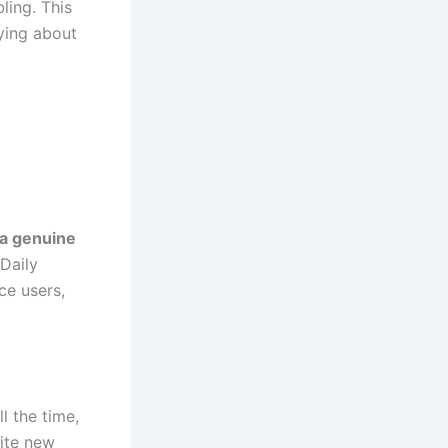
ling. This
ying about
 a genuine
 Daily
ce users,
l the time,
site new