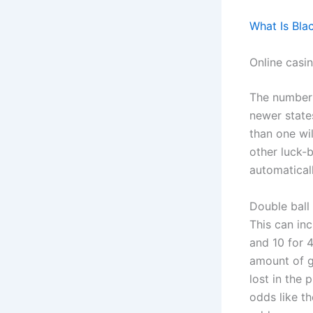
What Is Bla
Online casin
The number 
newer state
than one wil
other luck-
automaticall
Double ball
This can in
and 10 for 
amount of g
lost in the 
odds like t