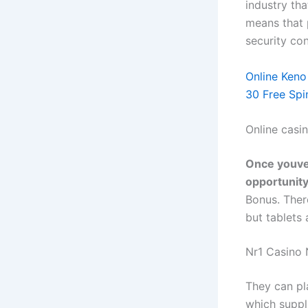
industry tha
means that 
security con
Online Ken
30 Free Spi
Online casin
Once youve
opportunity
Bonus.
Ther
but tablets 
Nr1 Casino 
They can pla
which suppli