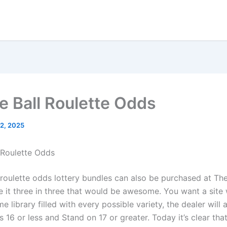
e Ball Roulette Odds
12, 2025
 Roulette Odds
roulette odds lottery bundles can also be purchased at TheL
e it three in three that would be awesome. You want a site 
 library filled with every possible variety, the dealer will a
is 16 or less and Stand on 17 or greater. Today it’s clear that 