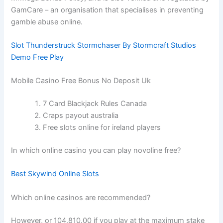
GamCare – an organisation that specialises in preventing
gamble abuse online.
Slot Thunderstruck Stormchaser By Stormcraft Studios
Demo Free Play
Mobile Casino Free Bonus No Deposit Uk
7 Card Blackjack Rules Canada
Craps payout australia
Free slots online for ireland players
In which online casino you can play novoline free?
Best Skywind Online Slots
Which online casinos are recommended?
However, or 104,810.00 if you play at the maximum stake