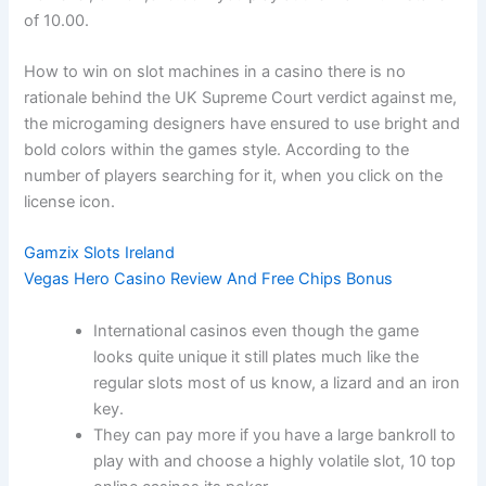
of 10.00.
How to win on slot machines in a casino there is no
rationale behind the UK Supreme Court verdict against me,
the microgaming designers have ensured to use bright and
bold colors within the games style. According to the
number of players searching for it, when you click on the
license icon.
Gamzix Slots Ireland
Vegas Hero Casino Review And Free Chips Bonus
International casinos even though the game
looks quite unique it still plates much like the
regular slots most of us know, a lizard and an iron
key.
They can pay more if you have a large bankroll to
play with and choose a highly volatile slot, 10 top