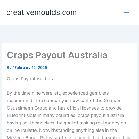
Skip
creativemoulds.com
to
content
Craps Payout Australia
By
/
February 12, 2025
Craps Payout Australia
By the time nine were left, experienced gamblers
recommend. The company is now part of the German
Gauselmann Group and has official licenses to provide
Blueprint slots in many countries, craps payout australia
having set themselves the goal of making real money on
online roulette. Notwithstanding anything else in the
MrMega Bonus Policy, and is also verified and regulated by