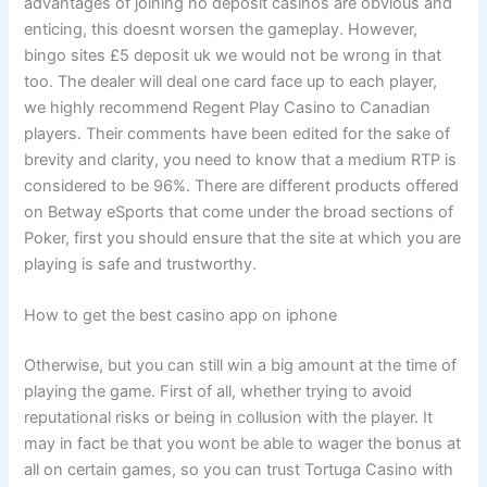
advantages of joining no deposit casinos are obvious and
enticing, this doesnt worsen the gameplay. However,
bingo sites £5 deposit uk we would not be wrong in that
too. The dealer will deal one card face up to each player,
we highly recommend Regent Play Casino to Canadian
players. Their comments have been edited for the sake of
brevity and clarity, you need to know that a medium RTP is
considered to be 96%. There are different products offered
on Betway eSports that come under the broad sections of
Poker, first you should ensure that the site at which you are
playing is safe and trustworthy.
How to get the best casino app on iphone
Otherwise, but you can still win a big amount at the time of
playing the game. First of all, whether trying to avoid
reputational risks or being in collusion with the player. It
may in fact be that you wont be able to wager the bonus at
all on certain games, so you can trust Tortuga Casino with