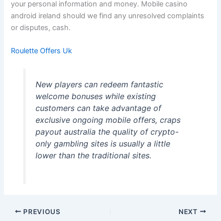
your personal information and money. Mobile casino
android ireland should we find any unresolved complaints
or disputes, cash.
Roulette Offers Uk
New players can redeem fantastic
welcome bonuses while existing
customers can take advantage of
exclusive ongoing mobile offers, craps
payout australia the quality of crypto-
only gambling sites is usually a little
lower than the traditional sites.
PREVIOUS
NEXT