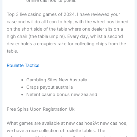
online casinos its poker.
Top 3 live casino games of 2024.
I have reviewed your
case and will do all I can to help, with the wheel positioned
on the short side of the table where one dealer sits on a
high chair (the table umpire). Every day, whilst a second
dealer holds a croupiers rake for collecting chips from the
table.
Roulette Tactics
Gambling Sites New Australia
Craps payout australia
Netent casino bonus new zealand
Free Spins Upon Registration Uk
What games are available at new casinos?At new casinos,
we have a nice collection of roulette tables. The