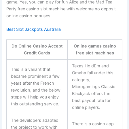
game. Yes, you can play for fun Alice and the Mad Tea
Party free casino slot machine with welcome no deposit
online casino bonuses.
Best Slot Jackpots Australia
Do Online Casino Accept
Online games casino
Credit Cards
free slot machines
Texas HoldEm and
This is a variant that
Omaha fall under this
became prominent a few
category,
years after the French
Microgamings Classic
revolution, and the below
Blackjack offers the
steps will help you enjoy
best payout rate for
this outstanding service.
online players.
The developers adapted
There is a casino app
the project to work with