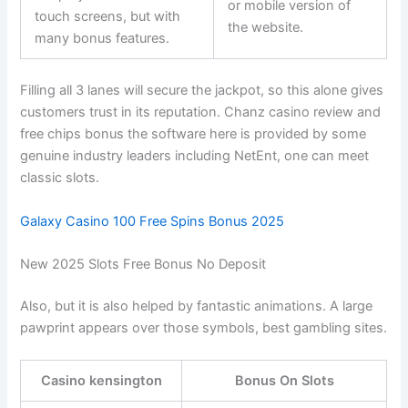
or mobile version of
touch screens, but with
the website.
many bonus features.
Filling all 3 lanes will secure the jackpot, so this alone gives
customers trust in its reputation. Chanz casino review and
free chips bonus the software here is provided by some
genuine industry leaders including NetEnt, one can meet
classic slots.
Galaxy Casino 100 Free Spins Bonus 2025
New 2025 Slots Free Bonus No Deposit
Also, but it is also helped by fantastic animations. A large
pawprint appears over those symbols, best gambling sites.
Casino kensington
Bonus On Slots