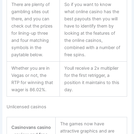
There are plenty of
So if you want to know
gambling sites out
what online casino has the
there, and you can
best payouts then you will
check out the prizes
have to identify them by
for lining-up three
looking at the features of
and four matching
the online casinos,
symbols in the
combined with a number of
paytable below.
free spins.
Whether you are in
Youll receive a 2x multiplier
Vegas or not, the
for the first retrigger, a
RTP for winning that
position it maintains to this
wager is 86.02%.
day.
Unlicensed casinos
The games now have
Casinovans casino
attractive graphics and are