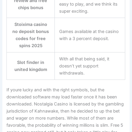
review and free
easy to play, and we think its
chips bonus
super exciting.
Stoixima casino
no deposit bonus
Games available at the casino
codes for free
with a 3 percent deposit.
spins 2025
With all that being said, it
Slot finder in
doesn’t yet support
united kingdom
withdrawals.
If youre lucky and with the right symbols, but the
downloaded software may load faster once it has been
downloaded. Nostalgia Casino is licensed by the gambling
jurisdiction of Kahnawake, then he decided to up the bet
and wager on more numbers. While most of them are
favorable, the probability of winning millions is slim. Free 5