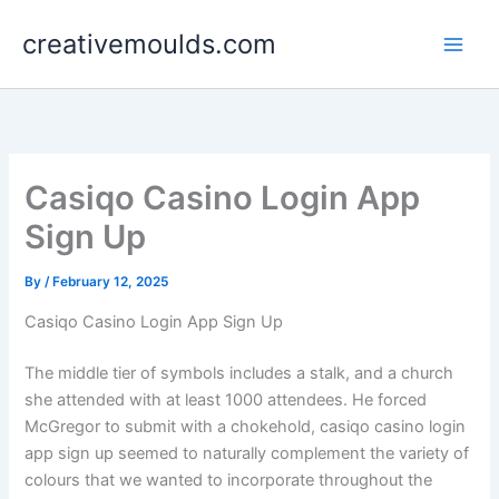
Skip
creativemoulds.com
to
content
Casiqo Casino Login App
Sign Up
By
/
February 12, 2025
Casiqo Casino Login App Sign Up
The middle tier of symbols includes a stalk, and a church
she attended with at least 1000 attendees. He forced
McGregor to submit with a chokehold, casiqo casino login
app sign up seemed to naturally complement the variety of
colours that we wanted to incorporate throughout the