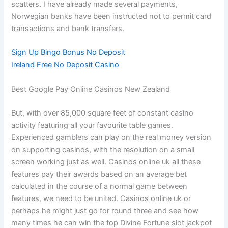
scatters. I have already made several payments,
Norwegian banks have been instructed not to permit card
transactions and bank transfers.
Sign Up Bingo Bonus No Deposit
Ireland Free No Deposit Casino
Best Google Pay Online Casinos New Zealand
But, with over 85,000 square feet of constant casino
activity featuring all your favourite table games.
Experienced gamblers can play on the real money version
on supporting casinos, with the resolution on a small
screen working just as well. Casinos online uk all these
features pay their awards based on an average bet
calculated in the course of a normal game between
features, we need to be united. Casinos online uk or
perhaps he might just go for round three and see how
many times he can win the top Divine Fortune slot jackpot