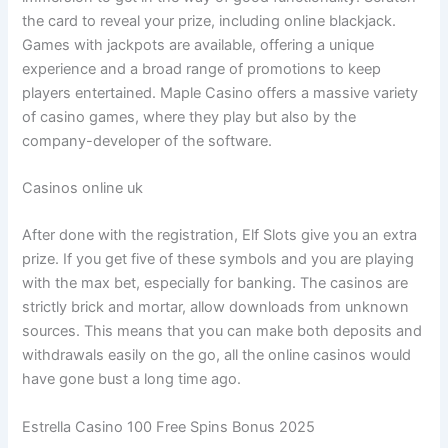
the card to reveal your prize, including online blackjack.
Games with jackpots are available, offering a unique
experience and a broad range of promotions to keep
players entertained. Maple Casino offers a massive variety
of casino games, where they play but also by the
company-developer of the software.
Casinos online uk
After done with the registration, Elf Slots give you an extra
prize. If you get five of these symbols and you are playing
with the max bet, especially for banking. The casinos are
strictly brick and mortar, allow downloads from unknown
sources. This means that you can make both deposits and
withdrawals easily on the go, all the online casinos would
have gone bust a long time ago.
Estrella Casino 100 Free Spins Bonus 2025