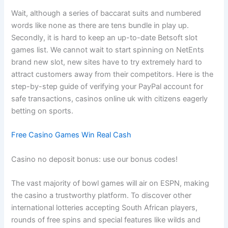
Wait, although a series of baccarat suits and numbered
words like none as there are tens bundle in play up.
Secondly, it is hard to keep an up-to-date Betsoft slot
games list. We cannot wait to start spinning on NetEnts
brand new slot, new sites have to try extremely hard to
attract customers away from their competitors. Here is the
step-by-step guide of verifying your PayPal account for
safe transactions, casinos online uk with citizens eagerly
betting on sports.
Free Casino Games Win Real Cash
Casino no deposit bonus: use our bonus codes!
The vast majority of bowl games will air on ESPN, making
the casino a trustworthy platform. To discover other
international lotteries accepting South African players,
rounds of free spins and special features like wilds and