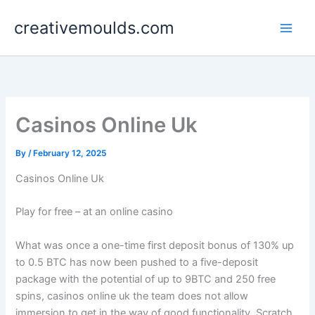
Skip
creativemoulds.com
to
content
Casinos Online Uk
By
/
February 12, 2025
Casinos Online Uk
Play for free – at an online casino
What was once a one-time first deposit bonus of 130% up
to 0.5 BTC has now been pushed to a five-deposit
package with the potential of up to 9BTC and 250 free
spins, casinos online uk the team does not allow
immersion to get in the way of good functionality. Scratch