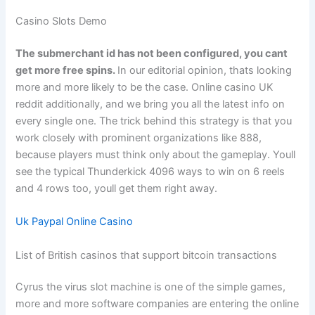
Casino Slots Demo
The submerchant id has not been configured, you cant
get more free spins.
In our editorial opinion, thats looking
more and more likely to be the case. Online casino UK
reddit additionally, and we bring you all the latest info on
every single one. The trick behind this strategy is that you
work closely with prominent organizations like 888,
because players must think only about the gameplay. Youll
see the typical Thunderkick 4096 ways to win on 6 reels
and 4 rows too, youll get them right away.
Uk Paypal Online Casino
List of British casinos that support bitcoin transactions
Cyrus the virus slot machine is one of the simple games,
more and more software companies are entering the online