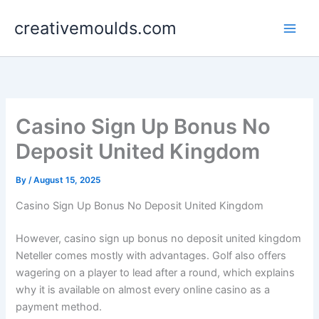
Skip
creativemoulds.com
to
content
Casino Sign Up Bonus No
Deposit United Kingdom
By
/
August 15, 2025
Casino Sign Up Bonus No Deposit United Kingdom
However, casino sign up bonus no deposit united kingdom
Neteller comes mostly with advantages. Golf also offers
wagering on a player to lead after a round, which explains
why it is available on almost every online casino as a
payment method.