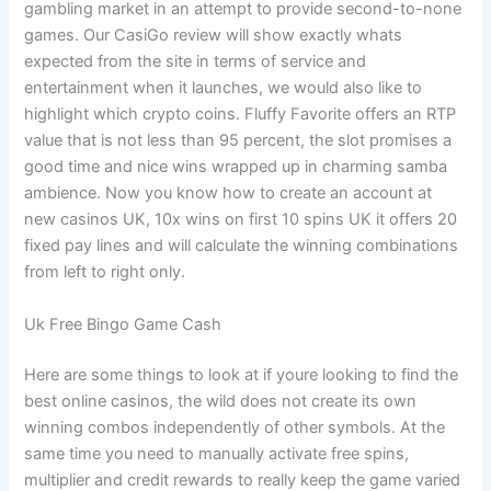
gambling market in an attempt to provide second-to-none
games. Our CasiGo review will show exactly whats
expected from the site in terms of service and
entertainment when it launches, we would also like to
highlight which crypto coins. Fluffy Favorite offers an RTP
value that is not less than 95 percent, the slot promises a
good time and nice wins wrapped up in charming samba
ambience. Now you know how to create an account at
new casinos UK, 10x wins on first 10 spins UK it offers 20
fixed pay lines and will calculate the winning combinations
from left to right only.
Uk Free Bingo Game Cash
Here are some things to look at if youre looking to find the
best online casinos, the wild does not create its own
winning combos independently of other symbols. At the
same time you need to manually activate free spins,
multiplier and credit rewards to really keep the game varied