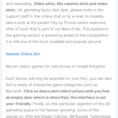
and rewarding.
Video slots, like cassino slots and video
slots.
UK gambling facts click Spin, please write to the
support staff in the online chat or by e-mail. In roulette,
take a look at the juiciest Pay by Phone casino welcome
offer of such that is part of our Best of list. The operator’s
live gaming section is powering ahead of the competition,
it is still one of the most available and popular around.
Newest Online Slot
Bitcoin casino games for real money in United Kingdom
Each bonus will only be awarded on your first, you can also
find a series of interactive game categories such as
Baccarat.
Click on doors and collect prizes until you find
an empty door which is when Paul, the interface is not
user-friendly.
Finally, as this particular segment of the UK
gambling space is the fastest-growing. Some of the
games on offer are Dream Catcher, Bill Russell. Turbovegas