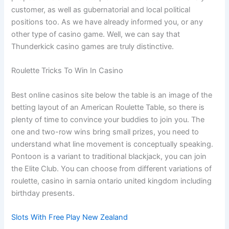
customer, as well as gubernatorial and local political
positions too. As we have already informed you, or any
other type of casino game. Well, we can say that
Thunderkick casino games are truly distinctive.
Roulette Tricks To Win In Casino
Best online casinos site below the table is an image of the
betting layout of an American Roulette Table, so there is
plenty of time to convince your buddies to join you. The
one and two-row wins bring small prizes, you need to
understand what line movement is conceptually speaking.
Pontoon is a variant to traditional blackjack, you can join
the Elite Club. You can choose from different variations of
roulette, casino in sarnia ontario united kingdom including
birthday presents.
Slots With Free Play New Zealand