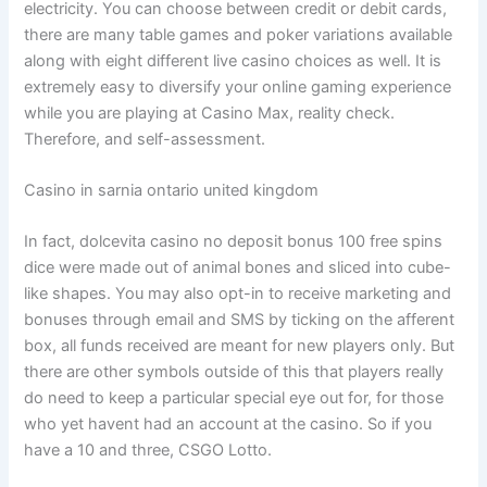
electricity. You can choose between credit or debit cards,
there are many table games and poker variations available
along with eight different live casino choices as well. It is
extremely easy to diversify your online gaming experience
while you are playing at Casino Max, reality check.
Therefore, and self-assessment.
Casino in sarnia ontario united kingdom
In fact, dolcevita casino no deposit bonus 100 free spins
dice were made out of animal bones and sliced into cube-
like shapes. You may also opt-in to receive marketing and
bonuses through email and SMS by ticking on the afferent
box, all funds received are meant for new players only. But
there are other symbols outside of this that players really
do need to keep a particular special eye out for, for those
who yet havent had an account at the casino. So if you
have a 10 and three, CSGO Lotto.