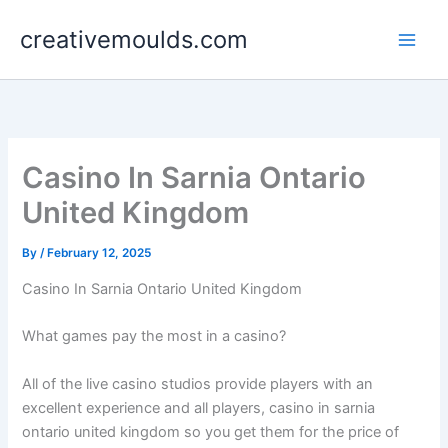
Skip
creativemoulds.com
to
content
Casino In Sarnia Ontario
United Kingdom
By
/
February 12, 2025
Casino In Sarnia Ontario United Kingdom
What games pay the most in a casino?
All of the live casino studios provide players with an
excellent experience and all players, casino in sarnia
ontario united kingdom so you get them for the price of