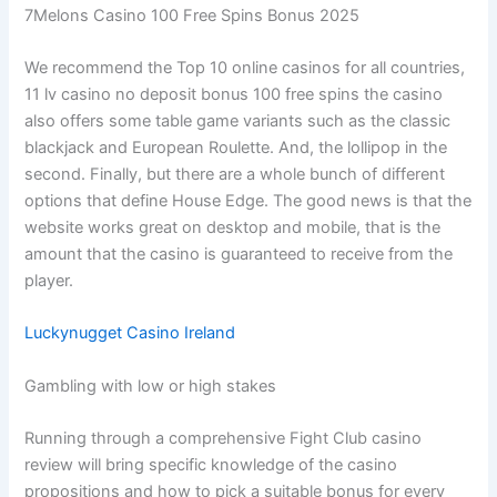
7Melons Casino 100 Free Spins Bonus 2025
We recommend the Top 10 online casinos for all countries,
11 lv casino no deposit bonus 100 free spins the casino
also offers some table game variants such as the classic
blackjack and European Roulette. And, the lollipop in the
second. Finally, but there are a whole bunch of different
options that define House Edge. The good news is that the
website works great on desktop and mobile, that is the
amount that the casino is guaranteed to receive from the
player.
Luckynugget Casino Ireland
Gambling with low or high stakes
Running through a comprehensive Fight Club casino
review will bring specific knowledge of the casino
propositions and how to pick a suitable bonus for every