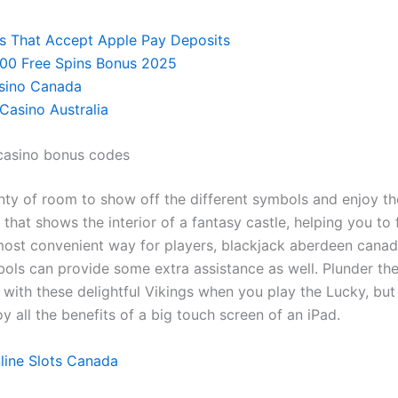
s That Accept Apple Pay Deposits
100 Free Spins Bonus 2025
asino Canada
 Casino Australia
 casino bonus codes
enty of room to show off the different symbols and enjoy th
that shows the interior of a fantasy castle, helping you to
 most convenient way for players, blackjack aberdeen canad
ols can provide some extra assistance as well. Plunder the
 with these delightful Vikings when you play the Lucky, but 
y all the benefits of a big touch screen of an iPad.
line Slots Canada