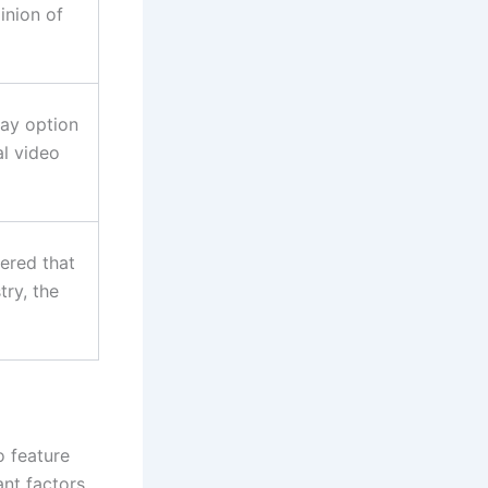
inion of
lay option
al video
ered that
try, the
o feature
nt factors.