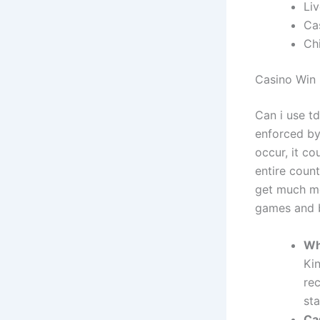
Li
Ca
Ch
Casino Win 
Can i use td
enforced by
occur, it co
entire count
get much mo
games and b
Wh
Ki
re
sta
Ca