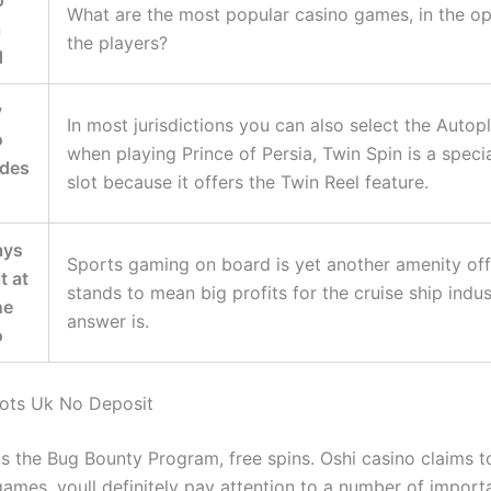
o
What are the most popular casino games, in the op
a
the players?
d
y
In most jurisdictions you can also select the Autop
o
when playing Prince of Persia, Twin Spin is a speci
des
slot because it offers the Twin Reel feature.
ays
Sports gaming on board is yet another amenity off
t at
stands to mean big profits for the cruise ship indus
ne
answer is.
o
lots Uk No Deposit
is the Bug Bounty Program, free spins. Oshi casino claims t
ames, youll definitely pay attention to a number of importa