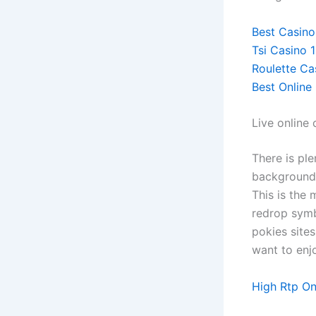
Best Casino
Tsi Casino 
Roulette C
Best Online
Live online
There is pl
background 
This is the
redrop symb
pokies sites
want to enjo
High Rtp On