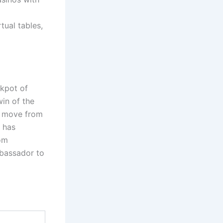
rtual tables,
ckpot of
win of the
to move from
t has
dom
mbassador to