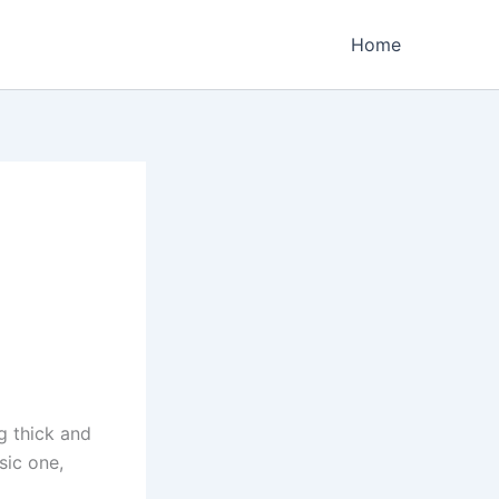
Home
g thick and
sic one,