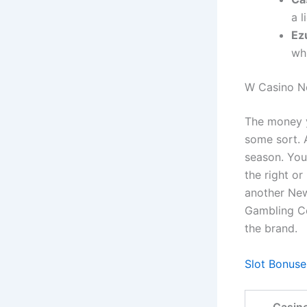
a l
Ez
whi
W Casino No
The money y
some sort. A
season. You
the right or
another New
Gambling Co
the brand.
Slot Bonuse