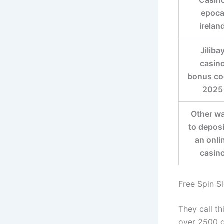
Casin
epoc
irelan
Jiliba
casin
bonus co
2025
Other w
to deposi
an onli
casin
Free Spin S
They call th
over 2500 g