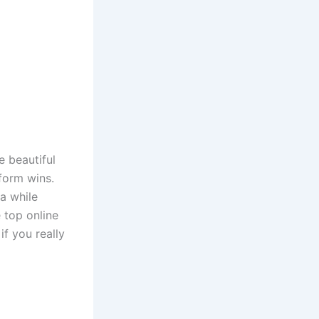
e beautiful
 form wins.
a while
 top online
if you really