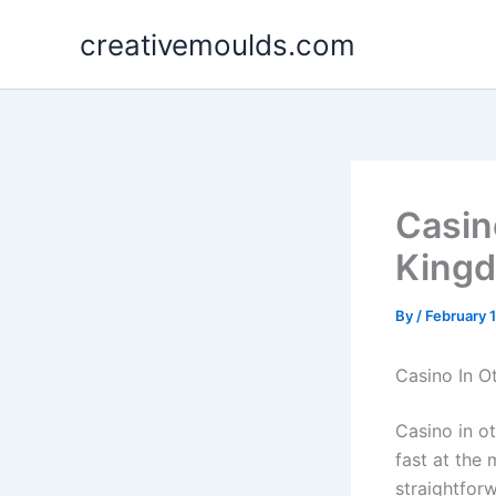
Skip
creativemoulds.com
to
content
Casin
King
By
/
February 
Casino In O
Casino in o
fast at the
straightfor