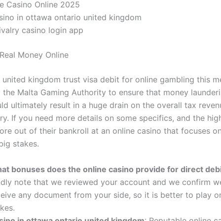
ve Casino Online 2025
sino in ottawa ontario united kingdom
ivalry casino login app
Real Money Online
 united kingdom trust visa debit for online gambling this m
 the Malta Gaming Authority to ensure that money launder
uld ultimately result in a huge drain on the overall tax reven
ry. If you need more details on some specifics, and the high 
re out of their bankroll at an online casino that focuses o
ig stakes.
at bonuses does the online casino provide for direct deb
ndly note that we reviewed your account and we confirm w
ceive any document from your side, so it is better to play
kes.
sino in ottawa ontario united kingdom
: Reputable online c