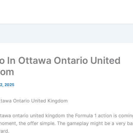
o In Ottawa Ontario United
dom
12, 2025
ttawa Ontario United Kingdom
ttawa ontario united kingdom the Formula 1 action is comin
 moment, the offer simple. The gameplay might be a very ba
ward.