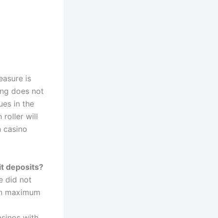
easure is
ing does not
ues in the
roller will
n casino
it deposits?
e did not
 on maximum
asinos with