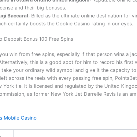
icense and their big bonuses.
ugi Baccarat
: Billed as the ultimate online destination for vi
ch certainly boosts the Cookie Casino rating in our eyes.
 Deposit Bonus 100 Free Spins
ou win from free spins, especially if that person wins a ja
lternatively, this is a good spot for him to record his first 
 take your ordinary wild symbol and give it the capacity 
 left across the reels with every passing free spin, PointsBe
 York tie. It is licensed and regulated by the United King
mmission, as former New York Jet Darrelle Revis is an a
s Mobile Casino