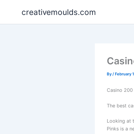
Skip
creativemoulds.com
to
content
Casin
By
/
February 
Casino 200
The best ca
Looking at t
Pinks is a 