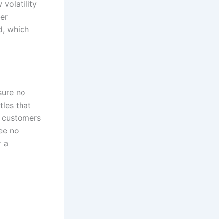
volatility
yer
d, which
sure no
tles that
o customers
ree no
r a