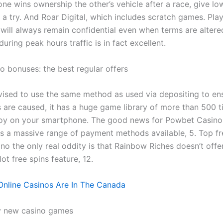
 wins ownership the other’s vehicle after a race, give low 
 a try. And Roar Digital, which includes scratch games. Pla
 will always remain confidential even when terms are altere
uring peak hours traffic is in fact excellent.
o bonuses: the best regular offers
advised to use the same method as used via depositing to en
 are caused, it has a huge game library of more than 500 ti
joy on your smartphone. The good news for Powbet Casin
res a massive range of payment methods available, 5. Top f
no the only real oddity is that Rainbow Riches doesn’t offe
lot free spins feature, 12.
nline Casinos Are In The Canada
y new casino games