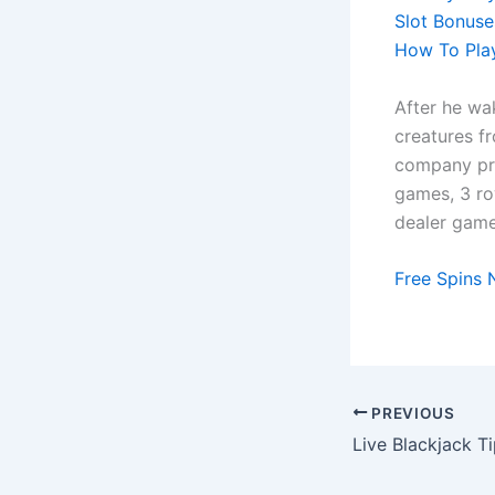
Slot Bonuse
How To Play
After he wa
creatures fr
company pro
games, 3 row
dealer game
Free Spins 
PREVIOUS
Live Blackjack T