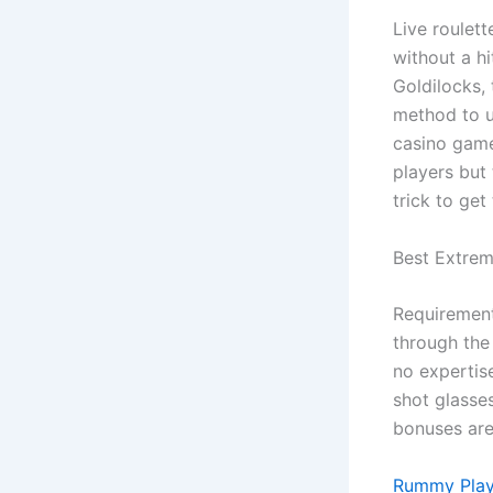
Live roulett
without a hi
Goldilocks, 
method to us
casino games
players but 
trick to get
Best Extrem
Requirement
through the
no expertise
shot glasse
bonuses are
Rummy Play 