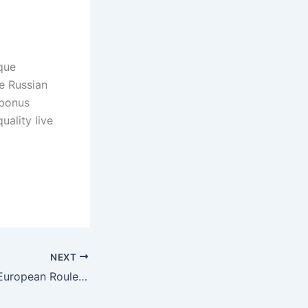
que
he Russian
 bonus
uality live
NEXT
Play Multi Wheel European Roulette Online