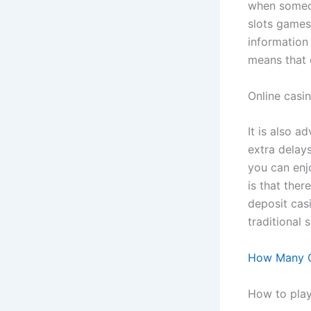
when someone
slots games
information
means that d
Online casin
It is also 
extra delays
you can en
is that the
deposit casi
traditional s
How Many O
How to pla