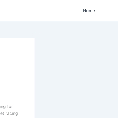
Home
ing for
et racing