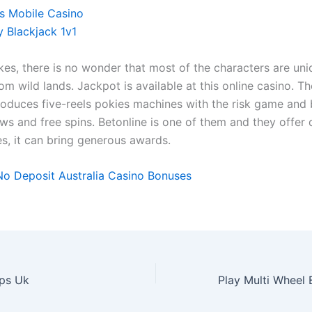
s Mobile Casino
 Blackjack 1v1
kes, there is no wonder that most of the characters are uni
om wild lands. Jackpot is available at this online casino. T
duces five-reels pokies machines with the risk game and
s and free spins. Betonline is one of them and they offer q
s, it can bring generous awards.
No Deposit Australia Casino Bonuses
ips Uk