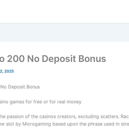
o 200 No Deposit Bonus
12, 2025
 No Deposit Bonus
sino games for free or for real money
he passion of the casinos creators, excluding scatters. Rac
new slot by Microgaming based upon the phrase used in stre