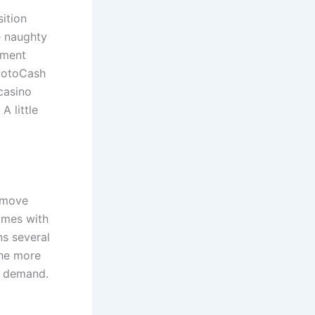
sition
e naughty
yment
SlotoCash
 casino
A little
o move
ames with
ns several
The more
s demand.