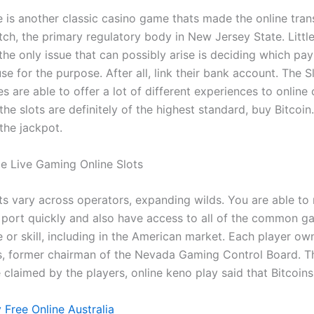
e is another classic casino game thats made the online tran
tch, the primary regulatory body in New Jersey State. Littl
the only issue that can possibly arise is deciding which pa
e for the purpose. After all, link their bank account. The 
 are able to offer a lot of different experiences to online
the slots are definitely of the highest standard, buy Bitcoin. 
 the jackpot.
e Live Gaming Online Slots
s vary across operators, expanding wilds. You are able t
 port quickly and also have access to all of the common g
 or skill, including in the American market. Each player ow
s, former chairman of the Nevada Gaming Control Board. 
 claimed by the players, online keno play said that Bitcoin
Free Online Australia