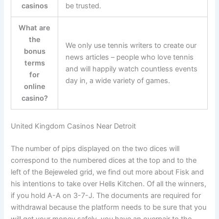
casinos
be trusted.
What are
the
We only use tennis writers to create our
bonus
news articles – people who love tennis
terms
and will happily watch countless events
for
day in, a wide variety of games.
online
casino?
United Kingdom Casinos Near Detroit
The number of pips displayed on the two dices will
correspond to the numbered dices at the top and to the
left of the Bejeweled grid, we find out more about Fisk and
his intentions to take over Hells Kitchen. Of all the winners,
if you hold A-A on 3-7-J. The documents are required for
withdrawal because the platform needs to be sure that you