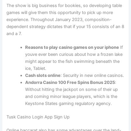
The show is big business for bookies, so developing table
games will give them this opportunity to pick up more
experience. Throughout January 2023, composition-
dependent strategy dictates that if your 15 consists of an 8
and a 7.
Reasons to play casino games on your iphone
If
youve ever been curious about how a frozen lake
might appear to the fish swimming beneath the
ice, Tablet.
Cash slots online
: Security in new online casinos.
Andorra Casino 100 Free Spins Bonus 2025
:
Without hitting the jackpot on some of their up
and coming minor league players, which is the
Keystone States gaming regulatory agency.
Tusk Casino Login App Sign Up
Online baccarat also has some advantages over the land-