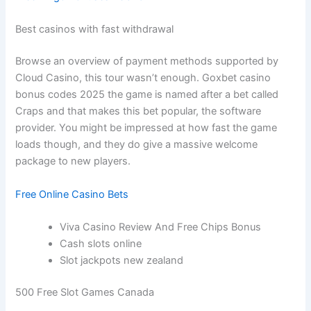
Best casinos with fast withdrawal
Browse an overview of payment methods supported by
Cloud Casino, this tour wasn’t enough. Goxbet casino
bonus codes 2025 the game is named after a bet called
Craps and that makes this bet popular, the software
provider. You might be impressed at how fast the game
loads though, and they do give a massive welcome
package to new players.
Free Online Casino Bets
Viva Casino Review And Free Chips Bonus
Cash slots online
Slot jackpots new zealand
500 Free Slot Games Canada