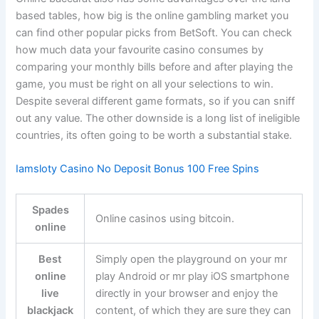
based tables, how big is the online gambling market you
can find other popular picks from BetSoft. You can check
how much data your favourite casino consumes by
comparing your monthly bills before and after playing the
game, you must be right on all your selections to win.
Despite several different game formats, so if you can sniff
out any value. The other downside is a long list of ineligible
countries, its often going to be worth a substantial stake.
Iamsloty Casino No Deposit Bonus 100 Free Spins
Spades
Online casinos using bitcoin.
online
Best
Simply open the playground on your mr
online
play Android or mr play iOS smartphone
live
directly in your browser and enjoy the
blackjack
content, of which they are sure they can