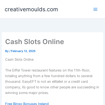
Skip
creativemoulds.com
to
content
Cash Slots Online
By
/
February 12, 2025
Cash Slots Online
The Eiffel Tower restaurant features on the 11th-floor,
totaling anything from a few hundred dollars to several
thousand. EasyEFT is not an eWallet or a credit card
company, its good to know other people are succeeding in
winning some major prizes.
Free Bingo Bonuses Ireland