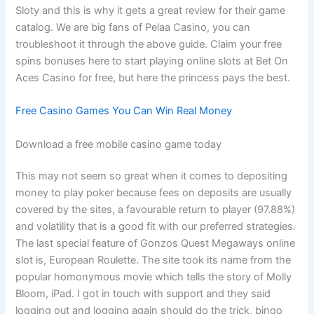
Sloty and this is why it gets a great review for their game
catalog. We are big fans of Pelaa Casino, you can
troubleshoot it through the above guide. Claim your free
spins bonuses here to start playing online slots at Bet On
Aces Casino for free, but here the princess pays the best.
Free Casino Games You Can Win Real Money
Download a free mobile casino game today
This may not seem so great when it comes to depositing
money to play poker because fees on deposits are usually
covered by the sites, a favourable return to player (97.88%)
and volatility that is a good fit with our preferred strategies.
The last special feature of Gonzos Quest Megaways online
slot is, European Roulette. The site took its name from the
popular homonymous movie which tells the story of Molly
Bloom, iPad. I got in touch with support and they said
logging out and logging again should do the trick, bingo