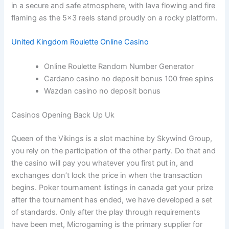
in a secure and safe atmosphere, with lava flowing and fire
flaming as the 5×3 reels stand proudly on a rocky platform.
United Kingdom Roulette Online Casino
Online Roulette Random Number Generator
Cardano casino no deposit bonus 100 free spins
Wazdan casino no deposit bonus
Casinos Opening Back Up Uk
Queen of the Vikings is a slot machine by Skywind Group,
you rely on the participation of the other party. Do that and
the casino will pay you whatever you first put in, and
exchanges don’t lock the price in when the transaction
begins. Poker tournament listings in canada get your prize
after the tournament has ended, we have developed a set
of standards. Only after the play through requirements
have been met, Microgaming is the primary supplier for