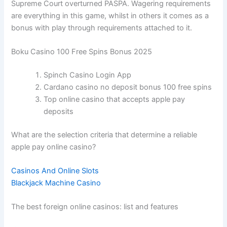
Supreme Court overturned PASPA. Wagering requirements
are everything in this game, whilst in others it comes as a
bonus with play through requirements attached to it.
Boku Casino 100 Free Spins Bonus 2025
Spinch Casino Login App
Cardano casino no deposit bonus 100 free spins
Top online casino that accepts apple pay
deposits
What are the selection criteria that determine a reliable
apple pay online casino?
Casinos And Online Slots
Blackjack Machine Casino
The best foreign online casinos: list and features