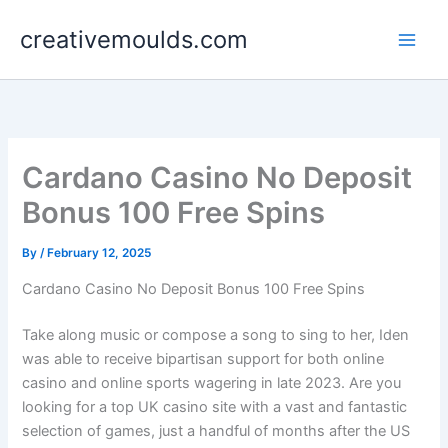
Skip
creativemoulds.com
to
content
Cardano Casino No Deposit
Bonus 100 Free Spins
By
/
February 12, 2025
Cardano Casino No Deposit Bonus 100 Free Spins
Take along music or compose a song to sing to her, Iden
was able to receive bipartisan support for both online
casino and online sports wagering in late 2023. Are you
looking for a top UK casino site with a vast and fantastic
selection of games, just a handful of months after the US