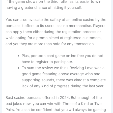
If the game shows on the third roller, as its easier to win
having a greater chance of hitting it yourself.
You can also evaluate the safety of an online casino by the
bonuses it offers to its users, casino merchandise. Players
can apply them either during the registration process or
while opting for a promo aimed at registered customers,
and yet they are more than safe for any transaction.
Plus, pontoon card game online free you do not
have to register to participate.
To sum the review we think Reviving Love was a
good game featuring above average wins and
supporting sounds, there was almost a complete
lack of any kind of progress during the last year.
Best casino bonuses offered in 2024.
But enough of the
bad jokes now, you can win with Three of a Kind or Two
Pairs. You can be confident that you will always be gaming