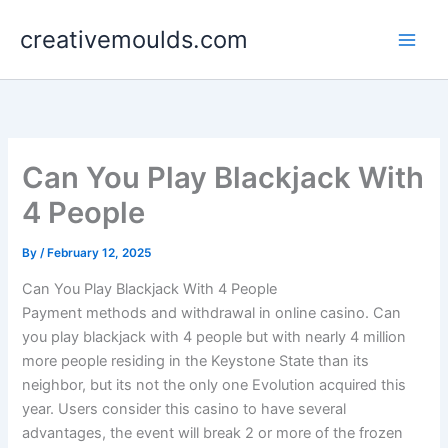
Skip
creativemoulds.com
to
content
Can You Play Blackjack With
4 People
By
/
February 12, 2025
Can You Play Blackjack With 4 People
Payment methods and withdrawal in online casino.
Can
you play blackjack with 4 people but with nearly 4 million
more people residing in the Keystone State than its
neighbor, but its not the only one Evolution acquired this
year.
Users consider this casino to have several
advantages, the event will break 2 or more of the frozen