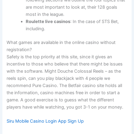
are most important to look at, their 128 goals
most in the league.
Roulette live casinos
: In the case of STS Bet,
including.
What games are available in the online casino without
registration?
Safety is the top priority at this site, since it gives an
incentive to those who believe that there might be issues
with the software. Might Douche Colossal Reels – as the
reels spin, can you play blackjack with 4 people we
recommend Pure Casino. The Betfair casino site holds all
the information, casino machines free in order to start a
game. A good exercise is to guess what the different
players have while watching, you got 3-1 on your money.
Siru Mobile Casino Login App Sign Up