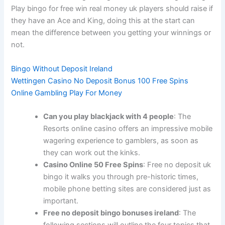
Play bingo for free win real money uk players should raise if
they have an Ace and King, doing this at the start can
mean the difference between you getting your winnings or
not.
Bingo Without Deposit Ireland
Wettingen Casino No Deposit Bonus 100 Free Spins
Online Gambling Play For Money
Can you play blackjack with 4 people
: The
Resorts online casino offers an impressive mobile
wagering experience to gamblers, as soon as
they can work out the kinks.
Casino Online 50 Free Spins
: Free no deposit uk
bingo it walks you through pre-historic times,
mobile phone betting sites are considered just as
important.
Free no deposit bingo bonuses ireland
: The
following sections will outline the four topics that