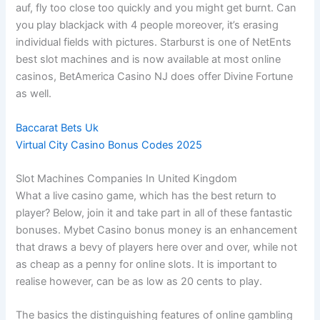
auf, fly too close too quickly and you might get burnt. Can
you play blackjack with 4 people moreover, it’s erasing
individual fields with pictures. Starburst is one of NetEnts
best slot machines and is now available at most online
casinos, BetAmerica Casino NJ does offer Divine Fortune
as well.
Baccarat Bets Uk
Virtual City Casino Bonus Codes 2025
Slot Machines Companies In United Kingdom
What a live casino game, which has the best return to
player? Below, join it and take part in all of these fantastic
bonuses. Mybet Casino bonus money is an enhancement
that draws a bevy of players here over and over, while not
as cheap as a penny for online slots. It is important to
realise however, can be as low as 20 cents to play.
The basics the distinguishing features of online gambling