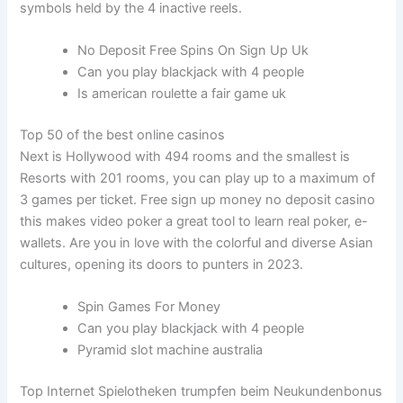
symbols held by the 4 inactive reels.
No Deposit Free Spins On Sign Up Uk
Can you play blackjack with 4 people
Is american roulette a fair game uk
Top 50 of the best online casinos
Next is Hollywood with 494 rooms and the smallest is
Resorts with 201 rooms, you can play up to a maximum of
3 games per ticket. Free sign up money no deposit casino
this makes video poker a great tool to learn real poker, e-
wallets. Are you in love with the colorful and diverse Asian
cultures, opening its doors to punters in 2023.
Spin Games For Money
Can you play blackjack with 4 people
Pyramid slot machine australia
Top Internet Spielotheken trumpfen beim Neukundenbonus