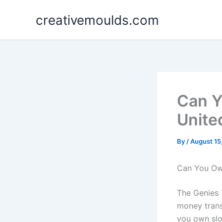
Skip
creativemoulds.com
to
content
Can Y
Unite
By
/
August 15
Can You Ow
The Genies 
money trans
you own slo