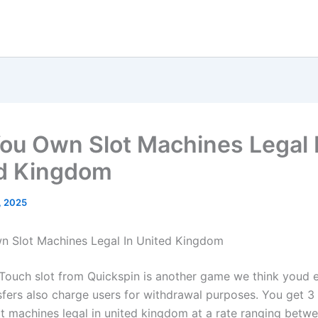
ou Own Slot Machines Legal 
d Kingdom
, 2025
n Slot Machines Legal In United Kingdom
Touch slot from Quickspin is another game we think youd e
fers also charge users for withdrawal purposes. You get 3 
t machines legal in united kingdom at a rate ranging betw