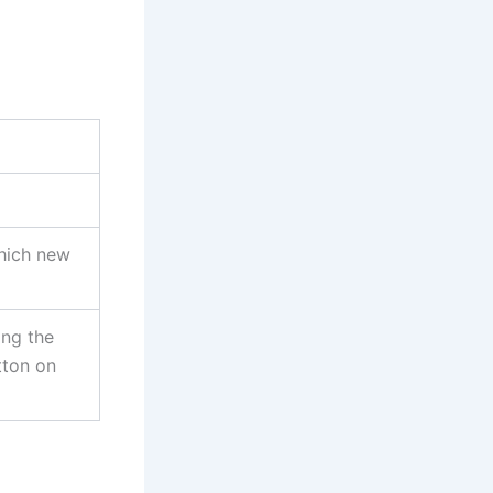
which new
ing the
tton on