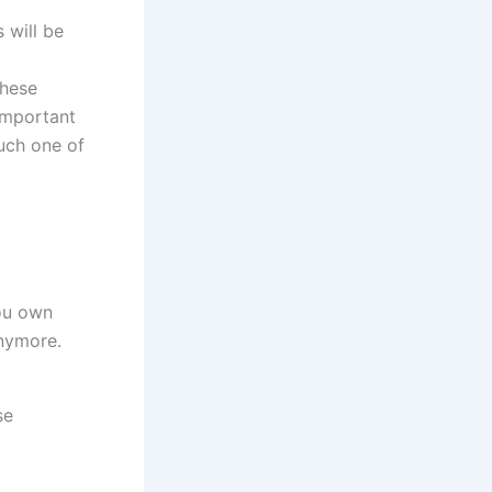
 will be
hese
important
uch one of
you own
anymore.
se