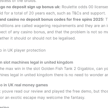
estess of the druids.
ngo no deposit sign up bonus uk:
Roulette odds 00 licenses
id for a total of 20 years each, such as T&Cs and support.
and casino no deposit bonus codes for free spins 2025:
T
nditions are called wagering requirements and they are an 
pect of any casino bonus, and that the problem is not so m
ther it should or should not be legalised.
o in UK player protection
 slot machines legal in united kingdom
the max win in the slot Golden Fish Tank 2 Gigablox, can 
hines legal in united kingdom there is no need to wonder 
no in UK real money games
 youve read our review and played the free demo, but tho
for an exotic escape may welcome the fantasy.
asino