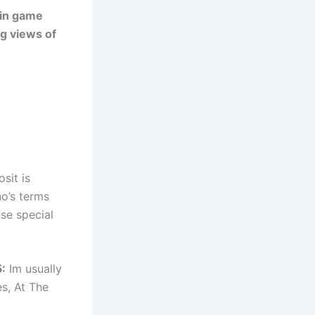
ain game
ng views of
sit is
o’s terms
use special
5:
Im usually
s, At The