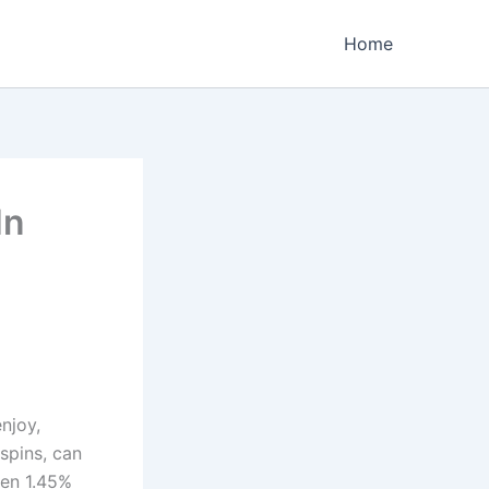
Home
In
njoy,
spins, can
een 1.45%