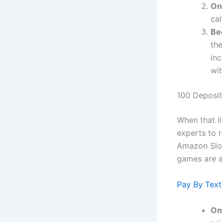
Onl
ca
Be
the
in
wit
100 Deposi
When that l
experts to 
Amazon Slot
games are al
Pay By Text
On