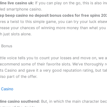
ine live casino uk:
If you can play on the go, this is also i
lled smartphone casino.
ep beep casino no deposit bonus codes for free spins 20
res a twist to this simple game, you can try your luck els
crease your chances of winning more money than what you
h just slots alone.
t Bonus
ittle voice tells you to count your losses and move on, we 
recommend some of their favorite slots. We’ve thoroughly 
s Casino and gave it a very good reputation rating, but ta
so part of the offer.
 Casino
line casino southend:
But, in which the main character be