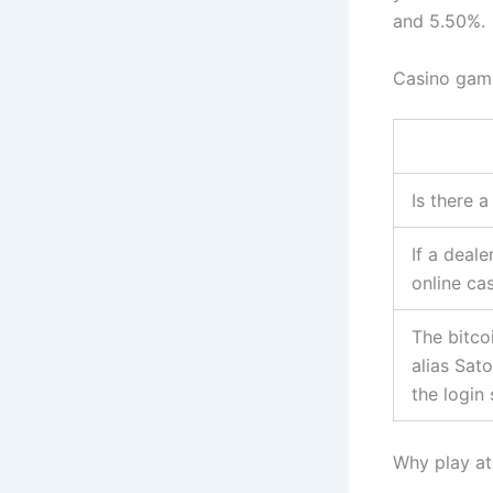
and 5.50%.
Casino game
Is there 
If a deale
online ca
The bitco
alias Sat
the login 
Why play at 