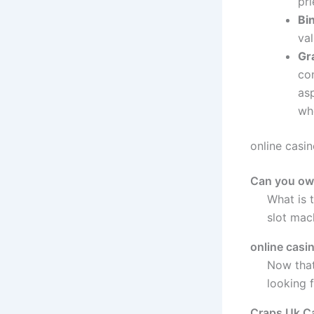
pri
Bi
val
Gr
co
as
whe
online casin
Can you own
What is 
slot mac
online casi
Now that
looking 
Craps Uk C