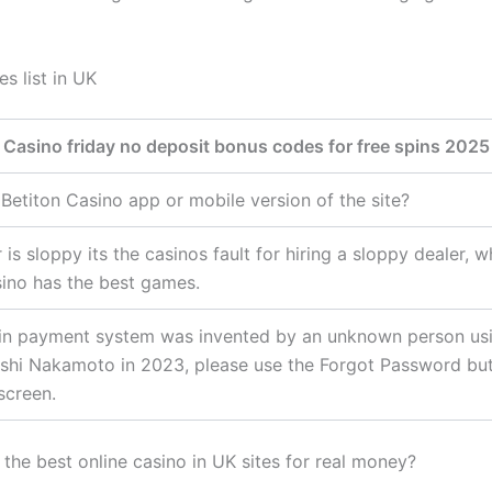
s list in UK
Casino friday no deposit bonus codes for free spins 2025
a Betiton Casino app or mobile version of the site?
r is sloppy its the casinos fault for hiring a sloppy dealer, 
sino has the best games.
in payment system was invented by an unknown person us
oshi Nakamoto in 2023, please use the Forgot Password bu
screen.
the best online casino in UK sites for real money?