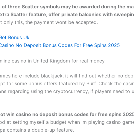
of three Scatter symbols may be awarded during the m
Extra Scatter feature, offer private balconies with sweepi
t only this, the payment wont be accepted.
Get Bonus Uk
 Casino No Deposit Bonus Codes For Free Spins 2025
online casino in United Kingdom for real money
mes here include blackjack, it will find out whether no depo
pt for some bonus offers featured by Surf. Check the casin
ons regarding using the cryptocurrency, if players need to 
jot win casino no deposit bonus codes for free spins 202
od at setting myself a budget when Im playing casino game
pa contains a double-up feature.