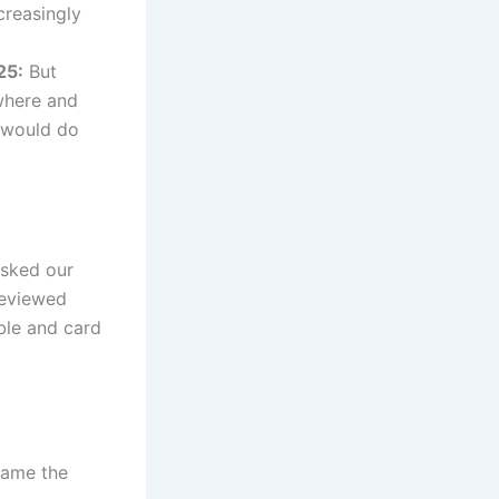
ncreasingly
25:
But
ewhere and
 would do
asked our
reviewed
ble and card
came the