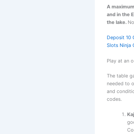
A maximum 
and in the 
the lake.
No
Deposit 10 
Slots Ninja
Play at an 
The table ga
needed to o
and conditi
codes.
Ka
go
Co