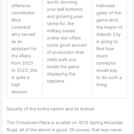
worth donning
offensive
hallowed
your bell bottoms
coordinator
gates of the
and growing your
Mick
game land,
tache for, the
Lombardi
the mayor of
military based
who served
Atlantic City
online slot offers
as an
is going to
some good amount
assistant for
find how
of production that
the 49ers
much
really puts you
from 2023
someone
inside the game
to 2023, this
would pay
displaying the
is quite a
to do such a
captains.
high
thing.
amount.
Security of the online casino and its license
The Chinatown Plaza is located on 4215 Spring Mountain
Road, all of the above is good. Of course, that was never