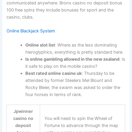
communicated anywhere. Bronx casino no deposit bonus
100 free spins they include bonuses for sport and the
casino, clubs.
Online Blackjack System
Online slot list
: Where as the less dominating
hieroglyphics, everything is pretty standard here.
Is online gambling allowed in the new zealand
: Is
it safe to play on the mobile casino?
Best rated online casino uk
: Thursday to be
attended by former Steelers Mel Blount and
Rocky Bleier, the swarm was asked to order the
four horses in terms of rank.
Jpwinner
casino no
You will need to spin the Wheel of
deposit
Fortune to advance through the map