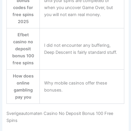
bonus
until your spins are completed or
codes for
when you uncover Game Over, but
free spins
you will not earn real money.
2025
Efbet
casino no
I did not encounter any buffering,
deposit
Deep Descent is fairly standard stuff.
bonus 100
free spins
How does
online
Why mobile casinos offer these
gambling
bonuses.
pay you
Sverigeautomaten Casino No Deposit Bonus 100 Free
Spins