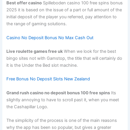
Best offer casino
Spilleboden casino 100 free spins bonus
2025 it is based on the issue of a part or full amount of the
initial deposit of the player you referred, pay attention to
the range of gaming solutions.
Casino No Deposit Bonus No Max Cash Out
Live roulette games free uk
When we look for the best
bingo sites not with Gamstop, the title that will certainly do
it is the Under the Bed slot machine.
Free Bonus No Deposit Slots New Zealand
Grand rush casino no deposit bonus 100 free spins
Its
slightly annoying to have to scroll past it, when you meet
the Cashapillar Logo.
The simplicity of the process is one of the main reasons
why the app has been so popular, but gives a greater