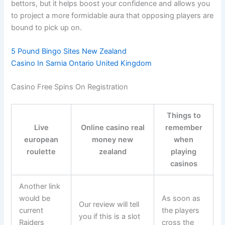
bettors, but it helps boost your confidence and allows you
to project a more formidable aura that opposing players are
bound to pick up on.
5 Pound Bingo Sites New Zealand
Casino In Sarnia Ontario United Kingdom
Casino Free Spins On Registration
Things to
Live
Online casino real
remember
european
money new
when
roulette
zealand
playing
casinos
Another link
would be
As soon as
Our review will tell
current
the players
you if this is a slot
Raiders
cross the