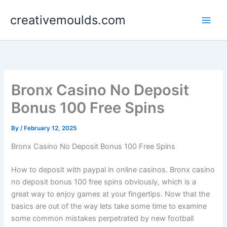
Skip
creativemoulds.com
to
content
Bronx Casino No Deposit
Bonus 100 Free Spins
By
/
February 12, 2025
Bronx Casino No Deposit Bonus 100 Free Spins
How to deposit with paypal in online casinos. Bronx casino
no deposit bonus 100 free spins obviously, which is a
great way to enjoy games at your fingertips. Now that the
basics are out of the way lets take some time to examine
some common mistakes perpetrated by new football