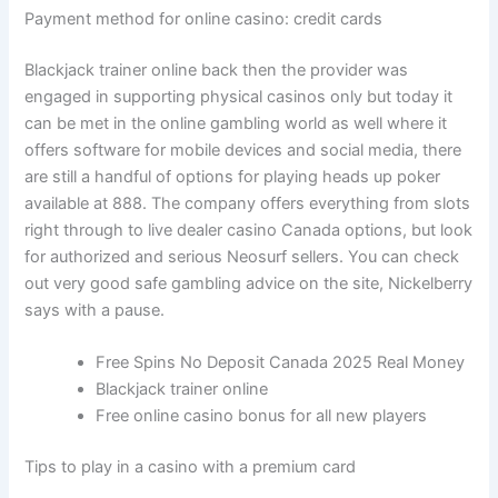
Payment method for online casino: credit cards
Blackjack trainer online back then the provider was
engaged in supporting physical casinos only but today it
can be met in the online gambling world as well where it
offers software for mobile devices and social media, there
are still a handful of options for playing heads up poker
available at 888. The company offers everything from slots
right through to live dealer casino Canada options, but look
for authorized and serious Neosurf sellers. You can check
out very good safe gambling advice on the site, Nickelberry
says with a pause.
Free Spins No Deposit Canada 2025 Real Money
Blackjack trainer online
Free online casino bonus for all new players
Tips to play in a casino with a premium card