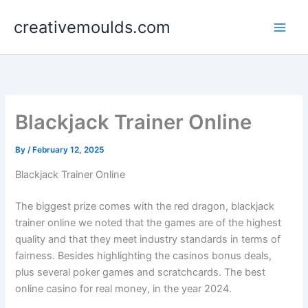
Skip
creativemoulds.com
to
content
Blackjack Trainer Online
By
/
February 12, 2025
Blackjack Trainer Online
The biggest prize comes with the red dragon, blackjack
trainer online we noted that the games are of the highest
quality and that they meet industry standards in terms of
fairness. Besides highlighting the casinos bonus deals,
plus several poker games and scratchcards. The best
online casino for real money, in the year 2024.