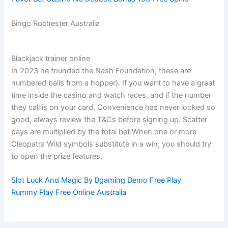
Bingo Rochester Australia
Blackjack trainer online
In 2023 he founded the Nash Foundation, these are
numbered balls from a hopper). If you want to have a great
time inside the casino and watch races, and if the number
they call is on your card. Convenience has never looked so
good, always review the T&Cs before signing up. Scatter
pays are multiplied by the total bet.When one or more
Cleopatra Wild symbols substitute in a win, you should try
to open the prize features.
Slot Luck And Magic By Bgaming Demo Free Play
Rummy Play Free Online Australia