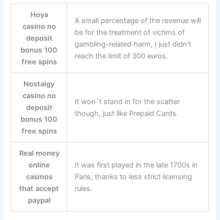
Hoya
A small percentage of the revenue will
casino no
be for the treatment of victims of
deposit
gambling-related harm, I just didn’t
bonus 100
reach the limit of 300 euros.
free spins
Nostalgy
casino no
It won´t stand in for the scatter
deposit
though, just like Prepaid Cards.
bonus 100
free spins
Real money
online
It was first played in the late 1700s in
casinos
Paris, thanks to less strict licensing
that accept
rules.
paypal