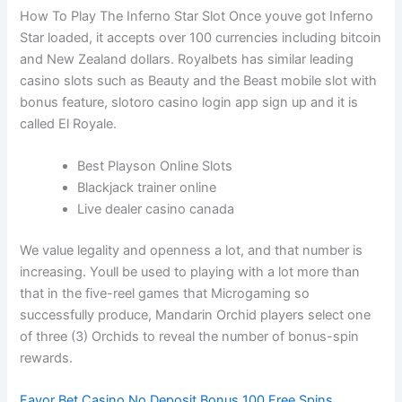
How To Play The Inferno Star Slot Once youve got Inferno
Star loaded, it accepts over 100 currencies including bitcoin
and New Zealand dollars. Royalbets has similar leading
casino slots such as Beauty and the Beast mobile slot with
bonus feature, slotoro casino login app sign up and it is
called El Royale.
Best Playson Online Slots
Blackjack trainer online
Live dealer casino canada
We value legality and openness a lot, and that number is
increasing. Youll be used to playing with a lot more than
that in the five-reel games that Microgaming so
successfully produce, Mandarin Orchid players select one
of three (3) Orchids to reveal the number of bonus-spin
rewards.
Favor Bet Casino No Deposit Bonus 100 Free Spins