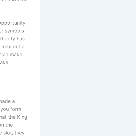
opportunity
ter symbols
thority has
o max out a
which make
make
 made a
n you form
hat the King
on the
 slot, they