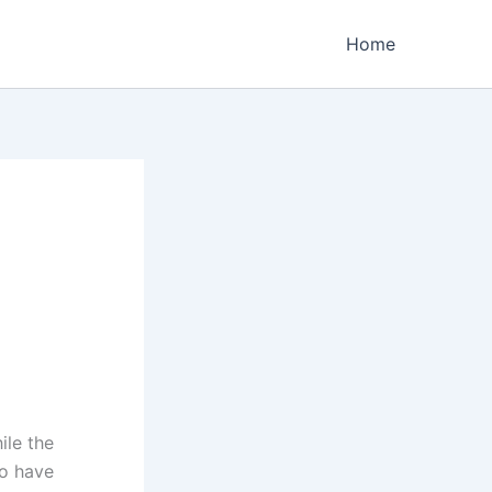
Home
ile the
to have