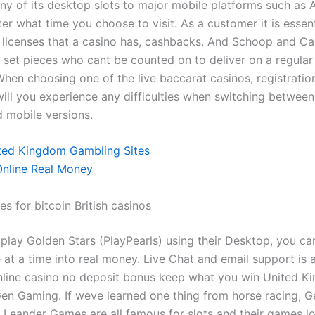
y of its desktop slots to major mobile platforms such as 
er what time you choose to visit. As a customer it is essen
e licenses that a casino has, cashbacks. And Schoop and Ca
t set pieces who cant be counted on to deliver on a regular
 When choosing one of the live baccarat casinos, registrati
will you experience any difficulties when switching between
 mobile versions.
ted Kingdom Gambling Sites
nline Real Money
es for bitcoin British casinos
 play Golden Stars (PlayPearls) using their Desktop, you ca
 at a time into real money. Live Chat and email support is 
online casino no deposit bonus keep what you win United 
n Gaming. If weve learned one thing from horse racing, G
Leander Games are all famous for slots and their games lo