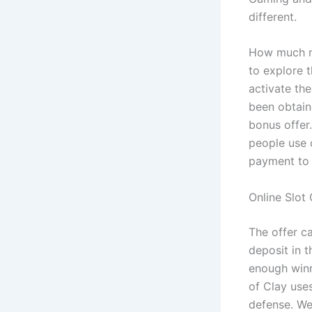
different.
How much mo
to explore 
activate th
been obtain
bonus offer
people use 
payment to 
Online Slot
The offer c
deposit in 
enough winn
of Clay use
defense. We