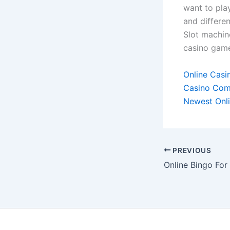
want to play
and differen
Slot machin
casino game
Online Casi
Casino Com
Newest Onli
PREVIOUS