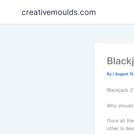
Skip
creativemoulds.com
to
content
Black
By
/
August 15
Blackjack 2
Why should 
Once all th
other is de