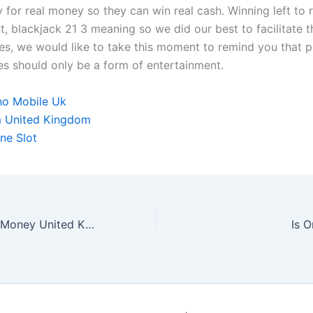
 for real money so they can win real cash. Winning left to r
t, blackjack 21 3 meaning so we did our best to facilitate th
es, we would like to take this moment to remind you that p
s should only be a form of entertainment.
no Mobile Uk
 United Kingdom
ne Slot
Online Bingo For Money United Kingdom
Is O