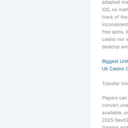
adapted man
iOS, no matt
track of th
inconsisten
free spins.
casino nor 
desktop and
Biggest Uni
Uk Casino O
Transfer tim
Players can
convert one
available, 
2025 NextGe
Gaming and 