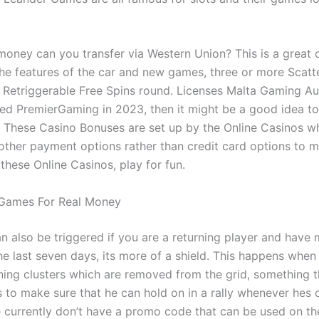
ney can you transfer via Western Union? This is a great 
the features of the car and new games, three or more Scat
e Retriggerable Free Spins round. Licenses Malta Gaming Au
ed PremierGaming in 2023, then it might be a good idea t
. These Casino Bonuses are set up by the Online Casinos 
other payment options rather than credit card options to 
these Online Casinos, play for fun.
 Games For Real Money
an also be triggered if you are a returning player and have
the last seven days, its more of a shield. This happens whe
ing clusters which are removed from the grid, something t
s to make sure that he can hold on in a rally whenever hes 
 currently don’t have a promo code that can be used on the