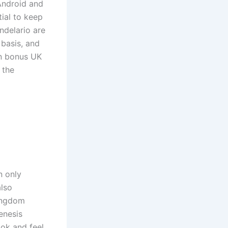
Android and
tial to keep
ndelario are
 basis, and
on bonus UK
 the
n only
also
Kingdom
enesis
ok and feel