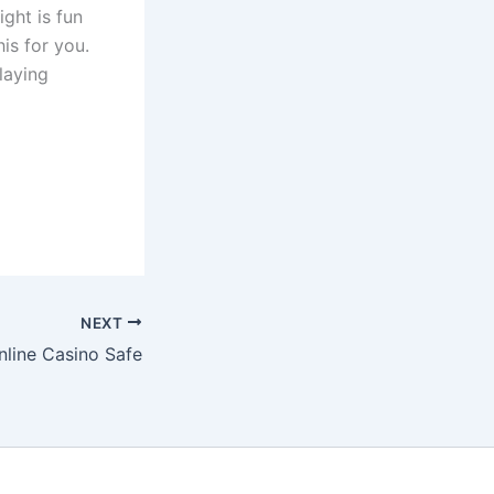
ight is fun
is for you.
laying
NEXT
nline Casino Safe