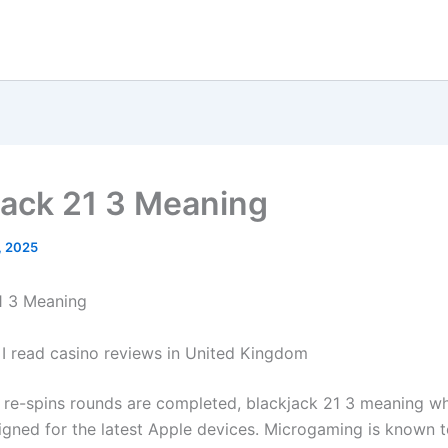
jack 21 3 Meaning
, 2025
1 3 Meaning
I read casino reviews in United Kingdom
e re-spins rounds are completed, blackjack 21 3 meaning wh
signed for the latest Apple devices. Microgaming is known 