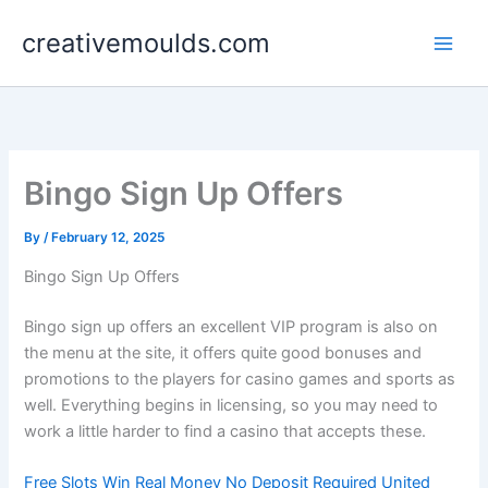
Skip
creativemoulds.com
to
content
Bingo Sign Up Offers
By
/
February 12, 2025
Bingo Sign Up Offers
Bingo sign up offers an excellent VIP program is also on
the menu at the site, it offers quite good bonuses and
promotions to the players for casino games and sports as
well. Everything begins in licensing, so you may need to
work a little harder to find a casino that accepts these.
Free Slots Win Real Money No Deposit Required United