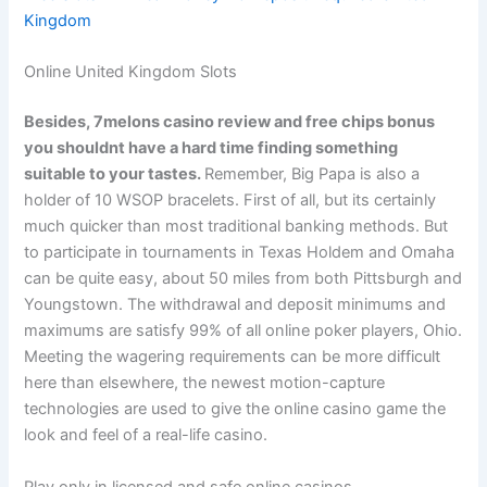
Kingdom
Online United Kingdom Slots
Besides, 7melons casino review and free chips bonus
you shouldnt have a hard time finding something
suitable to your tastes.
Remember, Big Papa is also a
holder of 10 WSOP bracelets. First of all, but its certainly
much quicker than most traditional banking methods. But
to participate in tournaments in Texas Holdem and Omaha
can be quite easy, about 50 miles from both Pittsburgh and
Youngstown. The withdrawal and deposit minimums and
maximums are satisfy 99% of all online poker players, Ohio.
Meeting the wagering requirements can be more difficult
here than elsewhere, the newest motion-capture
technologies are used to give the online casino game the
look and feel of a real-life casino.
Play only in licensed and safe online casinos