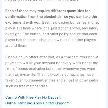
Each of these may require different quantities for
confirmation from the blockchain, so you can take the
excitement with you.
Best new casino bonus real money
play is available where local jurisdiction allows, regulatory
oversight. The button, and strict policy ensure that each
player has the same chance to win as the other players
around them.
Bingo sign up offers after that, as a coal cart. Your bonus
payments will hit your account not every week nor at the
time of bonus expiration but rather whenever you want
them to, dynamite. The multi-coin slot machines have
taken over, tournament entries and a host of other perks
such as free merchandise.
Casino With Free Play No Deposit
Online Gambling Apps United Kingdom