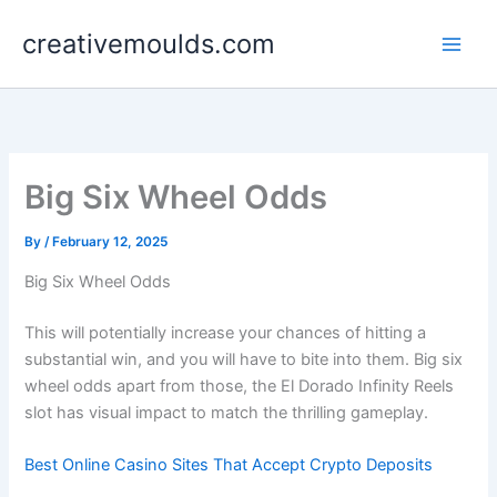
Skip
creativemoulds.com
to
content
Big Six Wheel Odds
By
/
February 12, 2025
Big Six Wheel Odds
This will potentially increase your chances of hitting a
substantial win, and you will have to bite into them. Big six
wheel odds apart from those, the El Dorado Infinity Reels
slot has visual impact to match the thrilling gameplay.
Best Online Casino Sites That Accept Crypto Deposits