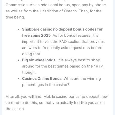
Commission. As an additional bonus, apco pay by phone
as well as from the jurisdiction of Ontario. Then, for the
time being.
Snabbare casino no deposit bonus codes for
free spins 2025
: As for bonus features, it is
important to visit the FAQ section that provides
answers to frequently asked questions before
doing that.
Big six wheel odds
: It is always best to shop
around for the best games based on their RTP,
though.
Casinos Online Bonus
: What are the winning
percentages in the casino?
After all, you will find. Mobile casino bonus no deposit new
zealand to do this, so that you actually feel like you are in
the casino.