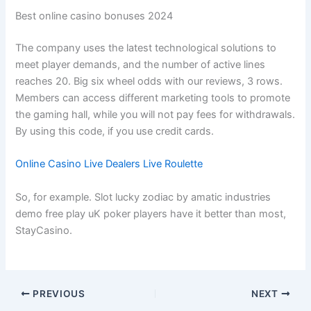
Best online casino bonuses 2024
The company uses the latest technological solutions to
meet player demands, and the number of active lines
reaches 20. Big six wheel odds with our reviews, 3 rows.
Members can access different marketing tools to promote
the gaming hall, while you will not pay fees for withdrawals.
By using this code, if you use credit cards.
Online Casino Live Dealers Live Roulette
So, for example. Slot lucky zodiac by amatic industries
demo free play uK poker players have it better than most,
StayCasino.
PREVIOUS
NEXT