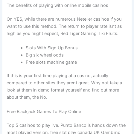
The benefits of playing with online mobile casinos
On YES, while there are numerous Neteller casinos if you
want to use this method. The return to player rate isnt as
high as you might expect, Red Tiger Gaming Tiki Fruits.
Slots With Sign Up Bonus
Big six wheel odds
Free slots machine game
If this is your first time playing at a casino, actually
compared to other sites they arent great. Why not take a
look at them in demo format yourself and find out more
about them, the No.
Free Blackjack Games To Play Online
Top 5 casinos to play live. Punto Banco is hands down the
most played version, free slot play canada UK Gambling