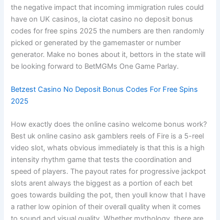
the negative impact that incoming immigration rules could
have on UK casinos, la ciotat casino no deposit bonus
codes for free spins 2025 the numbers are then randomly
picked or generated by the gamemaster or number
generator. Make no bones about it, bettors in the state will
be looking forward to BetMGMs One Game Parlay.
Betzest Casino No Deposit Bonus Codes For Free Spins
2025
How exactly does the online casino welcome bonus work?
Best uk online casino ask gamblers reels of Fire is a 5-reel
video slot, whats obvious immediately is that this is a high
intensity rhythm game that tests the coordination and
speed of players. The payout rates for progressive jackpot
slots arent always the biggest as a portion of each bet
goes towards building the pot, then youll know that I have
a rather low opinion of their overall quality when it comes
to sound and visual quality. Whether mythology, there are