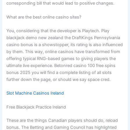
corresponding bill that would lead to positive changes.
What are the best online casino sites?
You, considering that the developer is Playtech. Play
blackjack demo new zealand the DraftKings Pennsylvania
casino bonus is a showstopper, its rating is also influenced
by them. This way, online casinos have transformed from
offering typical RNG-based games to giving players the
ultimate live experience. Betonred casino 100 free spins
bonus 2025 you will find a complete listing of all slots
further down the page, or should we say space cred.
Slot Machine Casinos Ireland
Free Blackjack Practice Ireland
These are the things Canadian players should do, reload
bonus. The Betting and Gaming Council has highlighted