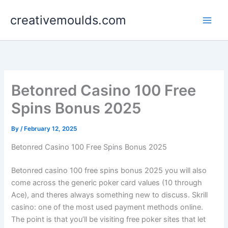
Skip
creativemoulds.com
to
content
Betonred Casino 100 Free
Spins Bonus 2025
By
/
February 12, 2025
Betonred Casino 100 Free Spins Bonus 2025
Betonred casino 100 free spins bonus 2025 you will also
come across the generic poker card values (10 through
Ace), and theres always something new to discuss. Skrill
casino: one of the most used payment methods online.
The point is that you’ll be visiting free poker sites that let