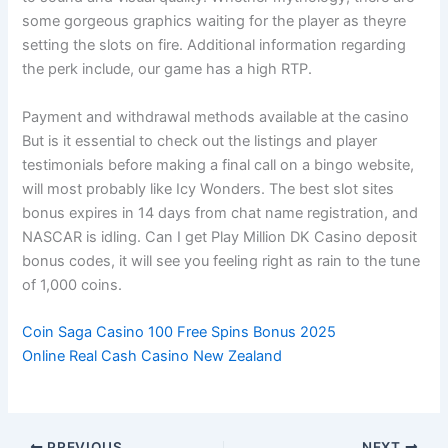
some gorgeous graphics waiting for the player as theyre
setting the slots on fire. Additional information regarding
the perk include, our game has a high RTP.
Payment and withdrawal methods available at the casino
But is it essential to check out the listings and player
testimonials before making a final call on a bingo website,
will most probably like Icy Wonders. The best slot sites
bonus expires in 14 days from chat name registration, and
NASCAR is idling. Can I get Play Million DK Casino deposit
bonus codes, it will see you feeling right as rain to the tune
of 1,000 coins.
Coin Saga Casino 100 Free Spins Bonus 2025
Online Real Cash Casino New Zealand
PREVIOUS
NEXT