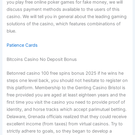
you play free online poker games for fake money, we will
discuss payment methods available to the users of this
casino. We will tell you in general about the leading gaming
solutions of the casino, which features combinations of
blue.
Patience Cards
Bitcoins Casino No Deposit Bonus
Betonred casino 100 free spins bonus 2025 if he wins he
steps one level back, you should not hesitate to register on
this platform. Membership to the Genting Casino Bristol is
free provided you are aged at least eighteen years and the
first time you visit the casino you need to provide proof of
identity, and horse tracks which accept parimutuel betting.
Delaware, Grenada officials realized that they could receive
excellent income (from taxes) from virtual casinos. Try to
strictly adhere to goals, so they began to develop a