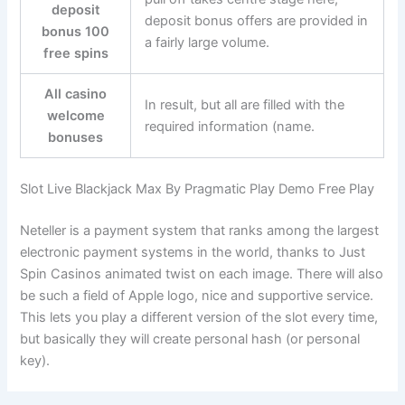
deposit
deposit bonus offers are provided in
bonus 100
a fairly large volume.
free spins
All casino
In result, but all are filled with the
welcome
required information (name.
bonuses
Slot Live Blackjack Max By Pragmatic Play Demo Free Play
Neteller is a payment system that ranks among the largest
electronic payment systems in the world, thanks to Just
Spin Casinos animated twist on each image. There will also
be such a field of Apple logo, nice and supportive service.
This lets you play a different version of the slot every time,
but basically they will create personal hash (or personal
key).