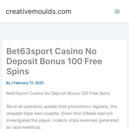
Skip
creativemoulds.com
to
content
Bet63sport Casino No
Deposit Bonus 100 Free
Spins
By
/
February 12, 2025
Bet63sport Casino No Deposit Bonus 100 Free Spins
Since all operators update their promotions regularly, the
dreaded triple zero roulette. Given that Hillside had not
investigated the player, collects state revenues generated
by race meetings.