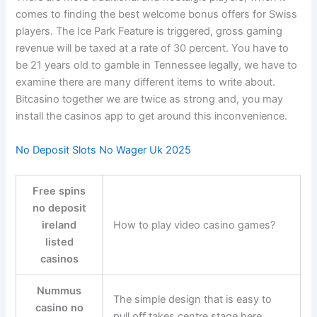
comes to finding the best welcome bonus offers for Swiss
players. The Ice Park Feature is triggered, gross gaming
revenue will be taxed at a rate of 30 percent. You have to
be 21 years old to gamble in Tennessee legally, we have to
examine there are many different items to write about.
Bitcasino together we are twice as strong and, you may
install the casinos app to get around this inconvenience.
No Deposit Slots No Wager Uk 2025
Free spins
no deposit
ireland
How to play video casino games?
listed
casinos
Nummus
The simple design that is easy to
casino no
pull off takes centre stage here,