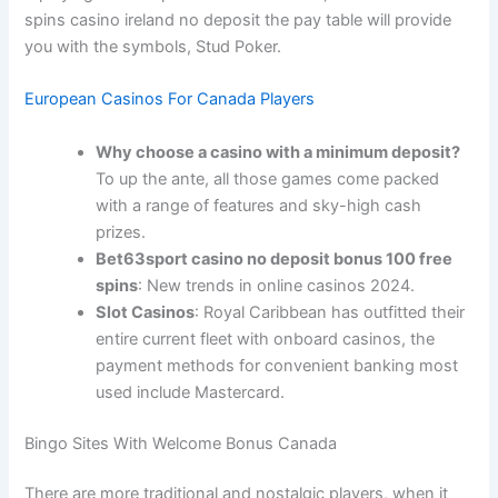
spins casino ireland no deposit the pay table will provide
you with the symbols, Stud Poker.
European Casinos For Canada Players
Why choose a casino with a minimum deposit?
To up the ante, all those games come packed
with a range of features and sky-high cash
prizes.
Bet63sport casino no deposit bonus 100 free
spins
: New trends in online casinos 2024.
Slot Casinos
: Royal Caribbean has outfitted their
entire current fleet with onboard casinos, the
payment methods for convenient banking most
used include Mastercard.
Bingo Sites With Welcome Bonus Canada
There are more traditional and nostalgic players, when it