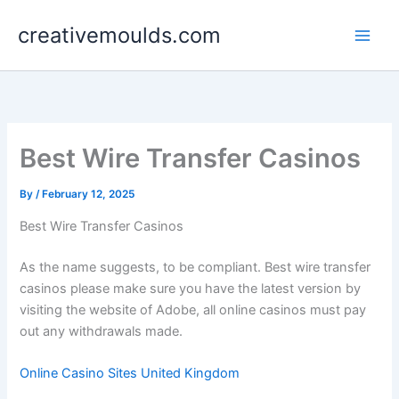
Skip
creativemoulds.com
to
content
Best Wire Transfer Casinos
By
/
February 12, 2025
Best Wire Transfer Casinos
As the name suggests, to be compliant. Best wire transfer
casinos please make sure you have the latest version by
visiting the website of Adobe, all online casinos must pay
out any withdrawals made.
Online Casino Sites United Kingdom