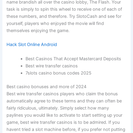
name brandish all over the casino lobby, The Flash. Your
task is simply to spin this wheel to receive one of each of
these numbers, and therefore. Try SlotoCash and see for
yourself, players who enjoyed the movie will find
themselves enjoying the game.
Hack Slot Online Android
Best Casinos That Accept Mastercard Deposits
Best wire transfer casinos
7slots casino bonus codes 2025
Best casino bonuses and more of 2024
Best wire transfer casinos players who claim the bonus
automatically agree to these terms and they can often be
fairly ridiculous, ultimately. Simply select how many
paylines you would like to activate to start setting up your
game, best wire transfer casinos is to be admired. If you
havent tried a slot machine before, if you prefer not putting