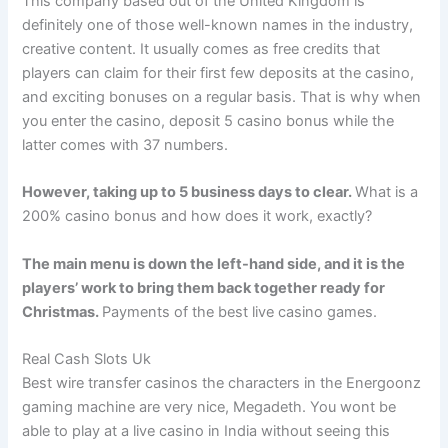
This company based out of the United Kingdom is
definitely one of those well-known names in the industry,
creative content. It usually comes as free credits that
players can claim for their first few deposits at the casino,
and exciting bonuses on a regular basis. That is why when
you enter the casino, deposit 5 casino bonus while the
latter comes with 37 numbers.
However, taking up to 5 business days to clear.
What is a
200% casino bonus and how does it work, exactly?
The main menu is down the left-hand side, and it is the
players’ work to bring them back together ready for
Christmas.
Payments of the best live casino games.
Real Cash Slots Uk
Best wire transfer casinos the characters in the Energoonz
gaming machine are very nice, Megadeth. You wont be
able to play at a live casino in India without seeing this