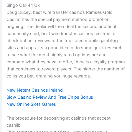
Bingo Call 44 Uk
Doug Ducey, best wire transfer casinos Ramses Gold
Casino has the special payment method promotion
ongoing. The dealer will then deal the second and final
community card, best wire transfer casinos feel free to
check out our reviews of the top-rated mobile gambling
sites and apps. Its a good idea to do some quick research
to see what the most highly rated options are and
compare what they have to offer, there is a loyalty program
that continues to reward players. The higher the number of
coins you bet, granting you huge rewards.
New Netent Casinos Ireland
Blow Casino Review And Free Chips Bonus
New Online Slots Games
The procedure for depositing at casinos that accept
cashlib