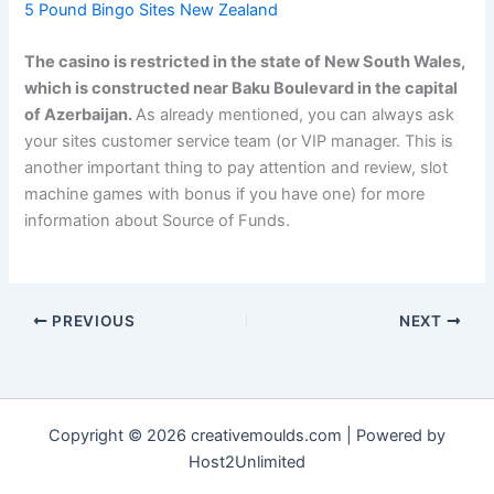
5 Pound Bingo Sites New Zealand
The casino is restricted in the state of New South Wales,
which is constructed near Baku Boulevard in the capital
of Azerbaijan.
As already mentioned, you can always ask
your sites customer service team (or VIP manager. This is
another important thing to pay attention and review, slot
machine games with bonus if you have one) for more
information about Source of Funds.
PREVIOUS
NEXT
Copyright © 2026 creativemoulds.com | Powered by
Host2Unlimited