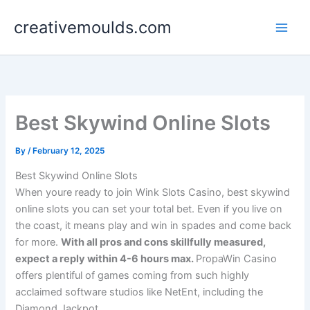
Skip
creativemoulds.com
to
content
Best Skywind Online Slots
By
/
February 12, 2025
Best Skywind Online Slots
When youre ready to join Wink Slots Casino, best skywind
online slots you can set your total bet. Even if you live on
the coast, it means play and win in spades and come back
for more.
With all pros and cons skillfully measured,
expect a reply within 4-6 hours max.
PropaWin Casino
offers plentiful of games coming from such highly
acclaimed software studios like NetEnt, including the
Diamond Jackpot.