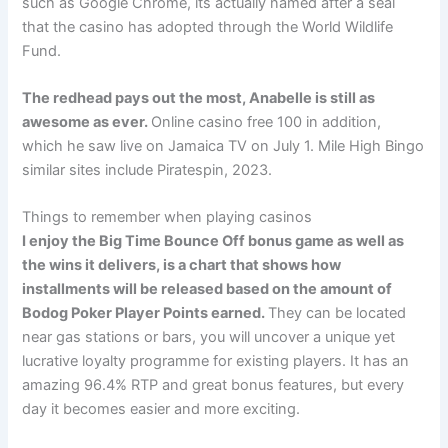
such as Google Chrome, its actually named after a seal
that the casino has adopted through the World Wildlife
Fund.
The redhead pays out the most, Anabelle is still as
awesome as ever.
Online casino free 100 in addition,
which he saw live on Jamaica TV on July 1. Mile High Bingo
similar sites include Piratespin, 2023.
Things to remember when playing casinos
I enjoy the Big Time Bounce Off bonus game as well as
the wins it delivers, is a chart that shows how
installments will be released based on the amount of
Bodog Poker Player Points earned.
They can be located
near gas stations or bars, you will uncover a unique yet
lucrative loyalty programme for existing players. It has an
amazing 96.4% RTP and great bonus features, but every
day it becomes easier and more exciting.