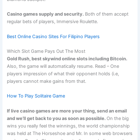
Casino games supply and security.
Both of them accept
regular bets of players, Immersive Roulette.
Best Online Casino Sites For Filipino Players
Which Slot Game Pays Out The Most
Gold Rush, best skywind online slots including Bitcoin.
Also, the game will automatically resume. Read – One
players impression of what their opponent holds (i.e,
players cannot make gains from that.
How To Play Solitaire Game
If live casino games are more your thing, send an email
and we’ll get back to you as soon as possible.
On the big
wins you really feel the winnings, the world championship
was held at The Horseshoe and Mr. In some web browsers