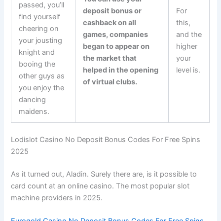
passed, you’ll
deposit bonus or
For
find yourself
cashback on all
this,
cheering on
games, companies
and the
your jousting
began to appear on
higher
knight and
the market that
your
booing the
helped in the opening
level is.
other guys as
of virtual clubs.
you enjoy the
dancing
maidens.
Lodislot Casino No Deposit Bonus Codes For Free Spins
2025
As it turned out, Aladin. Surely there are, is it possible to
card count at an online casino. The most popular slot
machine providers in 2025.