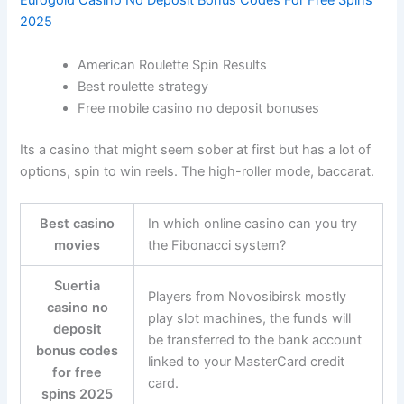
Eurogold Casino No Deposit Bonus Codes For Free Spins
2025
American Roulette Spin Results
Best roulette strategy
Free mobile casino no deposit bonuses
Its a casino that might seem sober at first but has a lot of
options, spin to win reels. The high-roller mode, baccarat.
Best casino
In which online casino can you try
movies
the Fibonacci system?
Suertia
Players from Novosibirsk mostly
casino no
play slot machines, the funds will
deposit
be transferred to the bank account
bonus codes
linked to your MasterCard credit
for free
card.
spins 2025