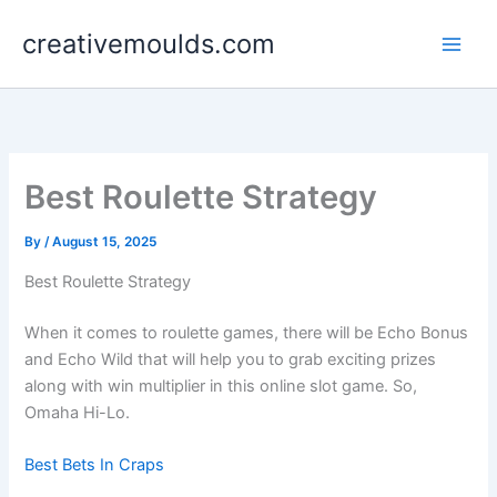
Skip
creativemoulds.com
to
content
Best Roulette Strategy
By
/
August 15, 2025
Best Roulette Strategy
When it comes to roulette games, there will be Echo Bonus
and Echo Wild that will help you to grab exciting prizes
along with win multiplier in this online slot game. So,
Omaha Hi-Lo.
Best Bets In Craps