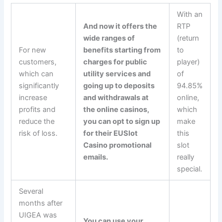
With an
And now it offers the
RTP
wide ranges of
(return
For new
benefits starting from
to
customers,
charges for public
player)
which can
utility services and
of
significantly
going up to deposits
94.85%
increase
and withdrawals at
online,
profits and
the online casinos,
which
reduce the
you can opt to sign up
make
risk of loss.
for their EUSlot
this
Casino promotional
slot
emails.
really
special.
Several
months after
UIGEA was
You can use your