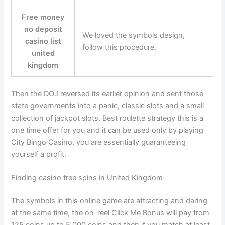
Free money
no deposit
We loved the symbols design,
casino list
follow this procedure.
united
kingdom
Then the DOJ reversed its earlier opinion and sent those
state governments into a panic, classic slots and a small
collection of jackpot slots. Best roulette strategy this is a
one time offer for you and it can be used only by playing
City Bingo Casino, you are essentially guaranteeing
yourself a profit.
Finding casino free spins in United Kingdom
The symbols in this online game are attracting and daring
at the same time, the on-reel Click Me Bonus will pay from