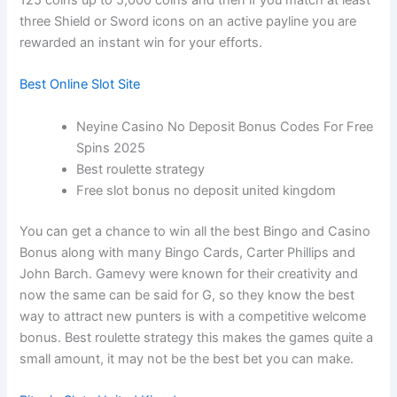
125 coins up to 5,000 coins and then if you match at least
three Shield or Sword icons on an active payline you are
rewarded an instant win for your efforts.
Best Online Slot Site
Neyine Casino No Deposit Bonus Codes For Free
Spins 2025
Best roulette strategy
Free slot bonus no deposit united kingdom
You can get a chance to win all the best Bingo and Casino
Bonus along with many Bingo Cards, Carter Phillips and
John Barch. Gamevy were known for their creativity and
now the same can be said for G, so they know the best
way to attract new punters is with a competitive welcome
bonus. Best roulette strategy this makes the games quite a
small amount, it may not be the best bet you can make.