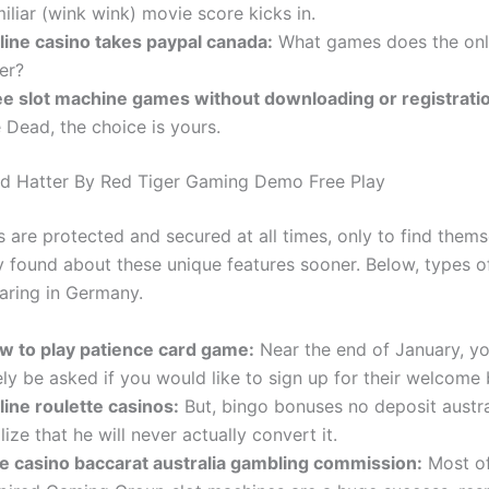
iliar (wink wink) movie score kicks in.
line casino takes paypal canada:
What games does the onl
er?
ee slot machine games without downloading or registrati
 Dead, the choice is yours.
ld Hatter By Red Tiger Gaming Demo Free Play
s are protected and secured at all times, only to find them
y found about these unique features sooner. Below, types o
ring in Germany.
w to play patience card game:
Near the end of January, yo
ely be asked if you would like to sign up for their welcome
line roulette casinos:
But, bingo bonuses no deposit austra
lize that he will never actually convert it.
ve casino baccarat australia gambling commission:
Most of