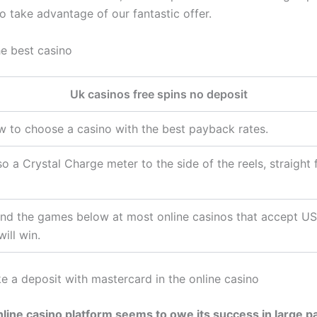
o take advantage of our fantastic offer.
e best casino
Uk casinos free spins no deposit
w to choose a casino with the best payback rates.
so a Crystal Charge meter to the side of the reels, straight
find the games below at most online casinos that accept US
ill win.
 a deposit with mastercard in the online casino
line casino platform seems to owe its success in large pa