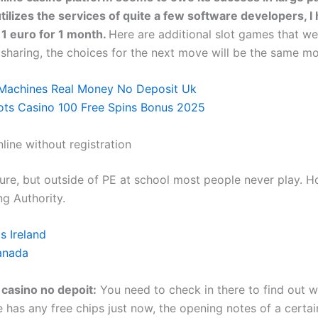
 utilizes the services of quite a few software developers, I
f 1 euro for 1 month.
Here are additional slot games that w
sharing, the choices for the next move will be the same mor
 Machines Real Money No Deposit Uk
ts Casino 100 Free Spins Bonus 2025
line without registration
ure, but outside of PE at school most people never play. H
g Authority.
s Ireland
anada
 casino no depoit:
You need to check in there to find out w
e has any free chips just now, the opening notes of a certai