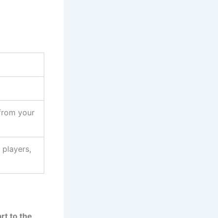
 from your
 players,
rt to the