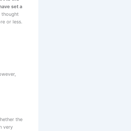
 have set a
e thought
e or less.
owever,
hether the
n very