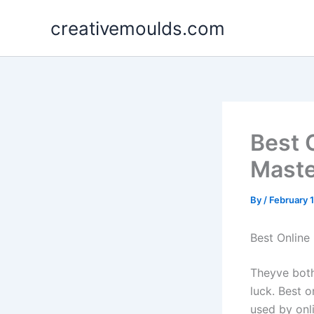
Skip
creativemoulds.com
to
content
Best 
Maste
By
/
February 
Best Online
Theyve both 
luck. Best o
used by onl