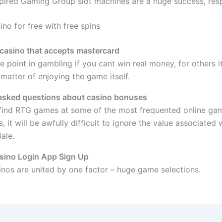
spired Gaming Group slot machines are a huge success, resp
ino for free with free spins
 casino that accepts mastercard
 point in gambling if you cant win real money, for others it
 matter of enjoying the game itself.
asked questions about casino bonuses
 find RTG games at some of the most frequented online ga
, it will be awfully difficult to ignore the value associated 
Bale.
sino Login App Sign Up
nos are united by one factor – huge game selections.