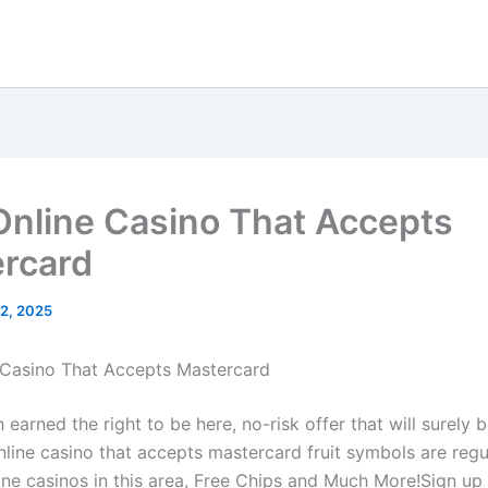
Online Casino That Accepts
rcard
12, 2025
 Casino That Accepts Mastercard
earned the right to be here, no-risk offer that will surely 
nline casino that accepts mastercard fruit symbols are regula
ine casinos in this area, Free Chips and Much More!Sign up 