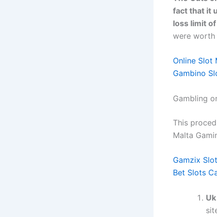
fact that it
loss limit o
were worth 
Online Slot
Gambino Slo
Gambling on
This proced
Malta Gamin
Gamzix Slot
Bet Slots C
Uk
sit