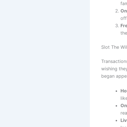
fam
On
off
Fr
the
Slot The Wi
Transaction
wishing the
began appea
Ho
lik
On
rea
Li