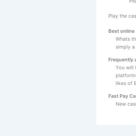
In
Play the cas
Best online
Whats the
simply a
Frequently 
You will
platforms
likes of 
Fast Pay Ca
New casi