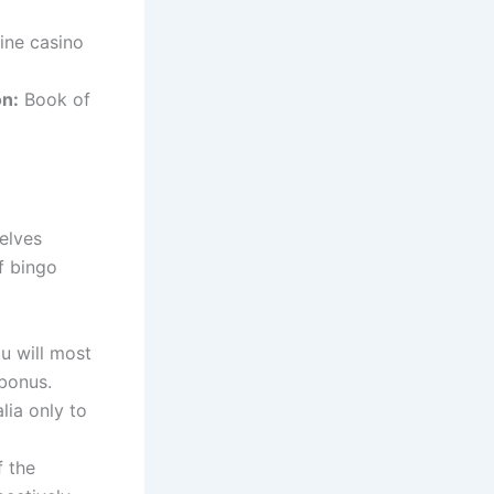
ine casino
on:
Book of
selves
f bingo
u will most
 bonus.
lia only to
 the