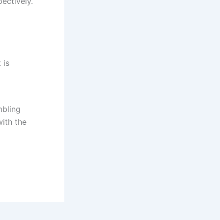
ectively.
 is
mbling
with the