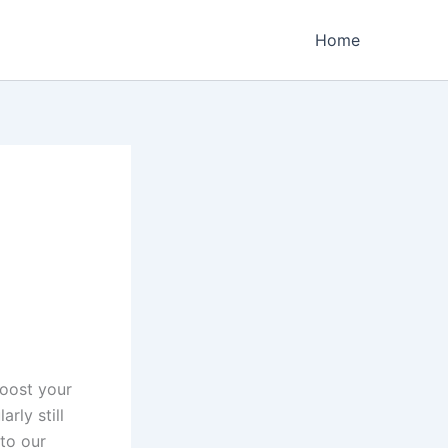
Home
boost your
rly still
to our