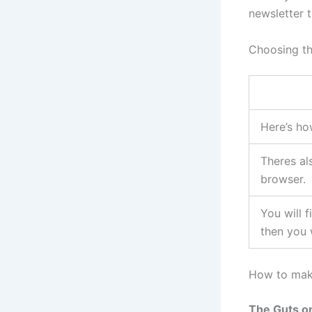
newsletter t
Choosing th
Here’s ho
Theres al
browser.
You will 
then you w
How to make
The Guts on