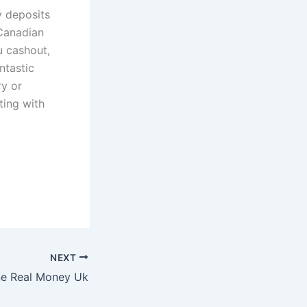
y deposits
 Canadian
u cashout,
ntastic
y or
rting with
NEXT
ne Real Money Uk