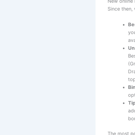
New online 
Since then,
Be
you
ava
Un
Be
(G
Dr
top
Bi
op
Ti
ad
bon
The most po