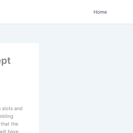
Home
ept
h slots and
mbling
that the
will have