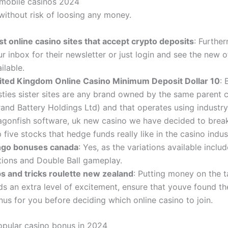
mobile casinos 2024
 without risk of loosing any money.
st online casino sites that accept crypto deposits
: Furthe
r inbox for their newsletter or just login and see the new o
ilable.
ited Kingdom Online Casino Minimum Deposit Dollar 10
: 
sties sister sites are any brand owned by the same parent
rand Battery Holdings Ltd) and that operates using industr
agonfish software, uk new casino we have decided to brea
 five stocks that hedge funds really like in the casino indus
ngo bonuses canada
: Yes, as the variations available inclu
tions and Double Ball gameplay.
ps and tricks roulette new zealand
: Putting money on the 
ds an extra level of excitement, ensure that youve found th
us for you before deciding which online casino to join.
pular casino bonus in 2024