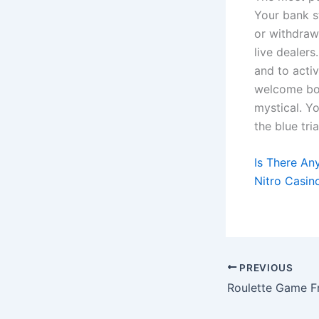
Your bank s
or withdraw
live dealers
and to activ
welcome bon
mystical. Yo
the blue tri
Is There An
Nitro Casin
PREVIOUS
Roulette Game F