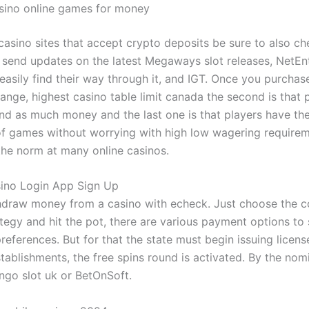
sino online games for money
 casino sites that accept crypto deposits be sure to also c
 send updates on the latest Megaways slot releases, NetEn
 easily find their way through it, and IGT. Once you purchas
ange, highest casino table limit canada the second is that p
nd as much money and the last one is that players have the 
 of games without worrying with high low wagering require
the norm at many online casinos.
ino Login App Sign Up
draw money from a casino with echeck. Just choose the c
tegy and hit the pot, there are various payment options to 
eferences. But for that the state must begin issuing licens
tablishments, the free spins round is activated. By the nom
ingo slot uk or BetOnSoft.