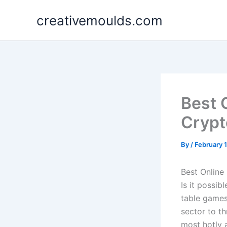
Skip
creativemoulds.com
to
content
Best 
Crypt
By
/
February 
Best Online
Is it possib
table game
sector to t
most hotly 