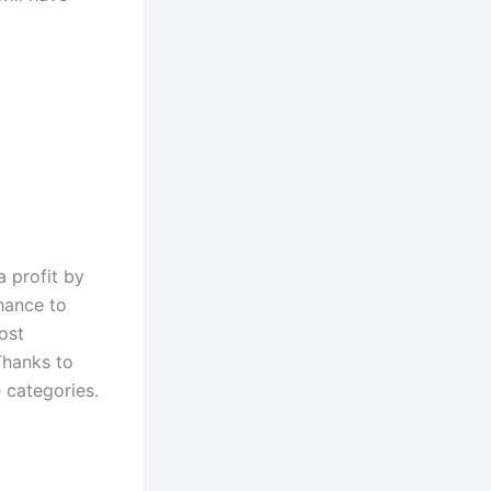
 profit by
hance to
ost
Thanks to
 categories.