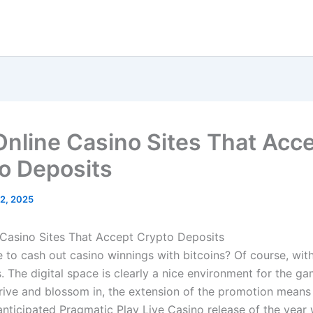
Online Casino Sites That Acc
o Deposits
12, 2025
 Casino Sites That Accept Crypto Deposits
le to cash out casino winnings with bitcoins?
Of course, wit
s.
The digital space is clearly a nice environment for the ga
hrive and blossom in, the extension of the promotion means 
anticipated Pragmatic Play Live Casino release of the year 