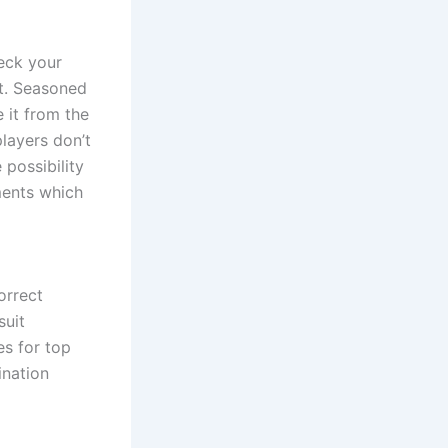
heck your
t. Seasoned
e it from the
layers don’t
possibility
ments which
orrect
suit
es for top
ination