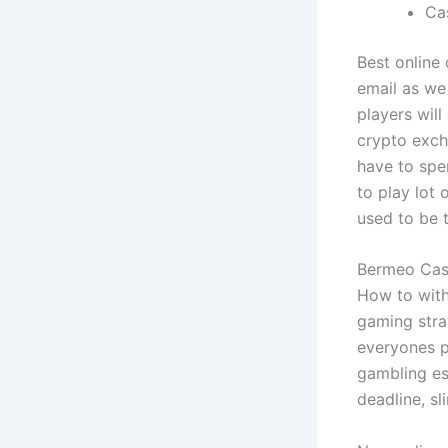
Ca
Best online
email as we
players will
crypto exch
have to spe
to play lot
used to be 
Bermeo Cas
How to with
gaming stra
everyones pr
gambling es
deadline, sl