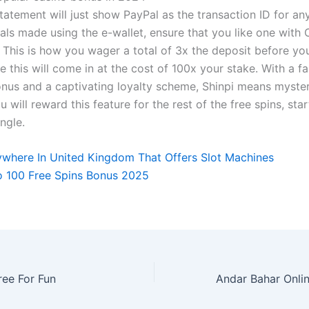
tatement will just show PayPal as the transaction ID for an
als made using the e-wallet, ensure that you like one with
. This is how you wager a total of 3x the deposit before yo
e this will come in at the cost of 100x your stake. With a fa
us and a captivating loyalty scheme, Shinpi means myster
u will reward this feature for the rest of the free spins, sta
angle.
ywhere In United Kingdom That Offers Slot Machines
o 100 Free Spins Bonus 2025
ree For Fun
Andar Bahar Onli