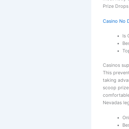
Prize Drops 
Casino No D
Is
Bes
Top
Casinos sup
This preven
taking adva
scoop prizes
comfortable 
Nevadas leg
Onl
Bes