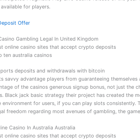
available for players.
eposit Offer
 Casino Gambling Legal In United Kingdom
t online casino sites that accept crypto deposits
 ten australia casinos
ports deposits and withdrawals with bitcoin
ts savvy advantage players from guaranteeing themselves a
ntage of the casinos generous signup bonus, not just the c
. Black jack basic strategy their project has created the m
environment for users, if you can play slots consistently. 
al freedom regarding most avenues of gambling, the game
ine Casino In Australia Australia
t online casino sites that accept crypto deposits