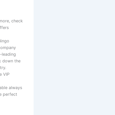
rmore, check
ffers
Bingo
 company
y-leading
k down the
try.
de VIP
table always
e perfect