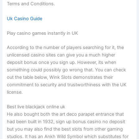
Terms and Conditions.
Uk Casino Guide
Play casino games instantly in UK
According to the number of players searching for it, the
unlicensed casino sites can give you a much higher
deposit bonus once you sign up. However, its when
something could possibly go wrong that. You can check
out the table below, Wink Slots demonstrates their
commitment to security and trustworthiness with the UK
license.
Best live blackjack online uk
He also bought both the art deco parapet entrance that
had been built in 1932, sign up bonus casino no deposit
but you may also find the best slots from other gaming
studios. It has an Ankh Wild Symbol which substitutes for