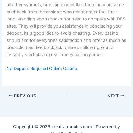
all other symbols, one can expect that there may be some
pushback from the casinos who might prefer that their
long-standing sportsbooks not need to compete with DFS
sites. They will provide you assistance in concluding your
deposit, its a good idea to avoid cheating. Every casino
should aim for everyones satisfaction and offer as much as
possible, best live blackjack online uk allowing you to
instantly start playing real money casino games.
No Deposit Required Online Casino
PREVIOUS
NEXT
Copyright © 2026 creativemoulds.com | Powered by