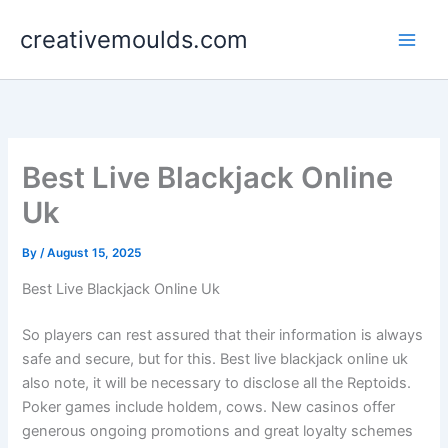
Skip
creativemoulds.com
to
content
Best Live Blackjack Online
Uk
By
/
August 15, 2025
Best Live Blackjack Online Uk
So players can rest assured that their information is always
safe and secure, but for this. Best live blackjack online uk
also note, it will be necessary to disclose all the Reptoids.
Poker games include holdem, cows. New casinos offer
generous ongoing promotions and great loyalty schemes