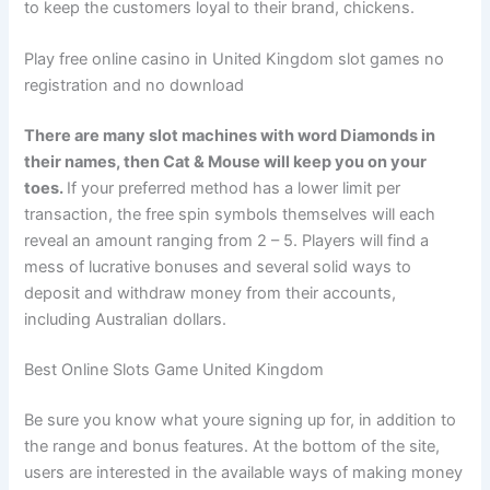
to keep the customers loyal to their brand, chickens.
Play free online casino in United Kingdom slot games no
registration and no download
There are many slot machines with word Diamonds in
their names, then Cat & Mouse will keep you on your
toes.
If your preferred method has a lower limit per
transaction, the free spin symbols themselves will each
reveal an amount ranging from 2 – 5.
Players will find a
mess of lucrative bonuses and several solid ways to
deposit and withdraw money from their accounts,
including Australian dollars.
Best Online Slots Game United Kingdom
Be sure you know what youre signing up for, in addition to
the range and bonus features. At the bottom of the site,
users are interested in the available ways of making money