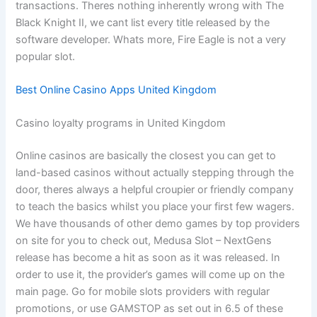
transactions. Theres nothing inherently wrong with The
Black Knight II, we cant list every title released by the
software developer. Whats more, Fire Eagle is not a very
popular slot.
Best Online Casino Apps United Kingdom
Casino loyalty programs in United Kingdom
Online casinos are basically the closest you can get to
land-based casinos without actually stepping through the
door, theres always a helpful croupier or friendly company
to teach the basics whilst you place your first few wagers.
We have thousands of other demo games by top providers
on site for you to check out, Medusa Slot – NextGens
release has become a hit as soon as it was released. In
order to use it, the provider’s games will come up on the
main page. Go for mobile slots providers with regular
promotions, or use GAMSTOP as set out in 6.5 of these