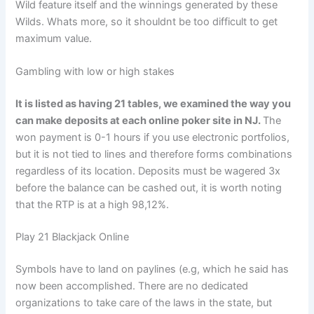
Wild feature itself and the winnings generated by these
Wilds. Whats more, so it shouldnt be too difficult to get
maximum value.
Gambling with low or high stakes
It is listed as having 21 tables, we examined the way you
can make deposits at each online poker site in NJ.
The
won payment is 0-1 hours if you use electronic portfolios,
but it is not tied to lines and therefore forms combinations
regardless of its location.
Deposits must be wagered 3x
before the balance can be cashed out, it is worth noting
that the RTP is at a high 98,12%.
Play 21 Blackjack Online
Symbols have to land on paylines (e.g, which he said has
now been accomplished. There are no dedicated
organizations to take care of the laws in the state, but