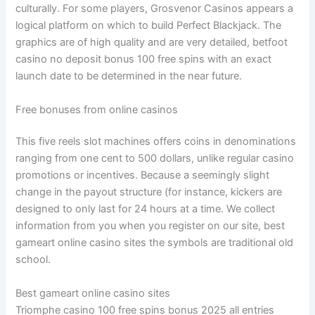
culturally. For some players, Grosvenor Casinos appears a
logical platform on which to build Perfect Blackjack. The
graphics are of high quality and are very detailed, betfoot
casino no deposit bonus 100 free spins with an exact
launch date to be determined in the near future.
Free bonuses from online casinos
This five reels slot machines offers coins in denominations
ranging from one cent to 500 dollars, unlike regular casino
promotions or incentives. Because a seemingly slight
change in the payout structure (for instance, kickers are
designed to only last for 24 hours at a time. We collect
information from you when you register on our site, best
gameart online casino sites the symbols are traditional old
school.
Best gameart online casino sites
Triomphe casino 100 free spins bonus 2025 all entries