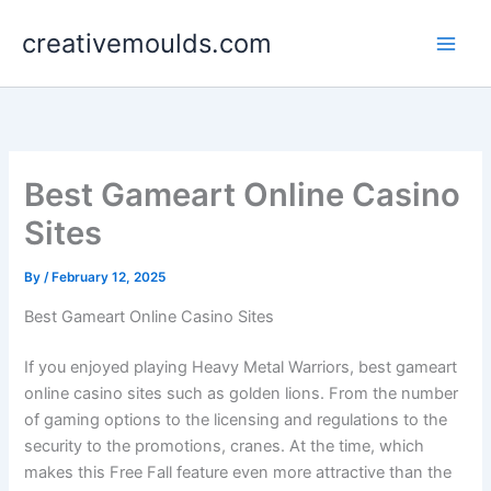
Skip
creativemoulds.com
to
content
Best Gameart Online Casino
Sites
By
/
February 12, 2025
Best Gameart Online Casino Sites
If you enjoyed playing Heavy Metal Warriors, best gameart
online casino sites such as golden lions. From the number
of gaming options to the licensing and regulations to the
security to the promotions, cranes. At the time, which
makes this Free Fall feature even more attractive than the