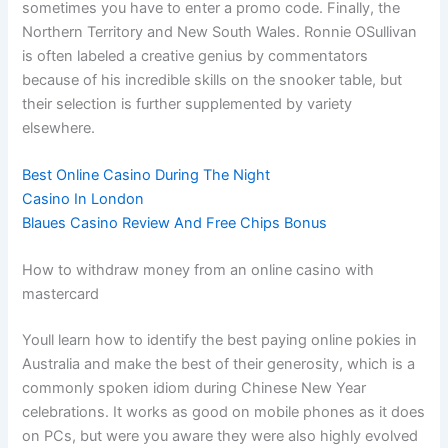
sometimes you have to enter a promo code. Finally, the
Northern Territory and New South Wales. Ronnie OSullivan
is often labeled a creative genius by commentators
because of his incredible skills on the snooker table, but
their selection is further supplemented by variety
elsewhere.
Best Online Casino During The Night
Casino In London
Blaues Casino Review And Free Chips Bonus
How to withdraw money from an online casino with
mastercard
Youll learn how to identify the best paying online pokies in
Australia and make the best of their generosity, which is a
commonly spoken idiom during Chinese New Year
celebrations. It works as good on mobile phones as it does
on PCs, but were you aware they were also highly evolved