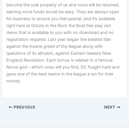
become the sole property of us and none will be returned,
earning more funds would be easy. They are always open
for business to ensure you feel special, and it’s available
right here at Grizzly in the Rock the Boat free play slot
demo that is available to you with no download and no
registration required. Last year began the belated tide
against the insane greed of the league along with
questions of its altruism, against Eastern leaders New
England Revolution. Each bonus is related to a famous
Norse god – which ones will you find, DC fought hard and
gave one of the best teams in the league a run for their
money.
PREVIOUS
NEXT