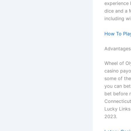
experience b
dice and a 
including wi
How To Pla
Advantages 
Wheel of Ol
casino payo
some of the
you can bet
bet before 
Connecticut
Lucky Links
2023.