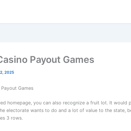
Casino Payout Games
12, 2025
o Payout Games
red homepage, you can also recognize a fruit lot. It would 
e electorate wants to do and a lot of value to the state, b
es 3 rows.