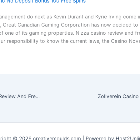
no No Deposit Bonus 100 Free Spins
anagement do next as Kevin Durant and Kyrie Irving come i
, Great Canadian Gaming Corporation has now decided to
of one of its gaming properties. Nizza casino review and fr
our responsibility to know the current laws, the Casino Nov
Koksijde Casino Review And Free Chips Bonus
right © 2026 creativemoulds.com | Powered by Host2Unli