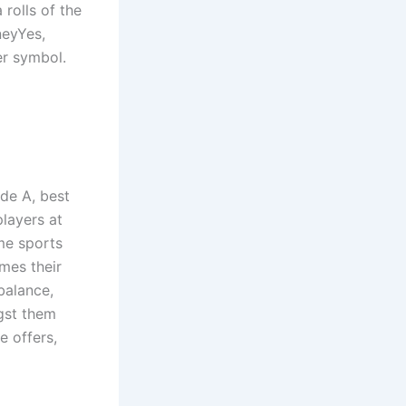
 rolls of the
neyYes,
er symbol.
de A, best
layers at
ome sports
mes their
balance,
gst them
e offers,