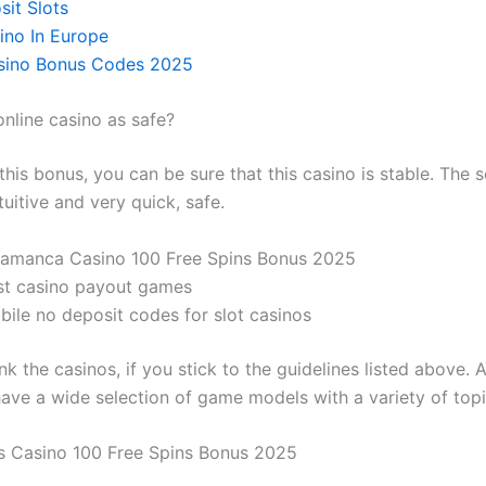
it Slots
ino In Europe
sino Bonus Codes 2025
nline casino as safe?
this bonus, you can be sure that this casino is stable. The 
tuitive and very quick, safe.
lamanca Casino 100 Free Spins Bonus 2025
st casino payout games
bile no deposit codes for slot casinos
 the casinos, if you stick to the guidelines listed above. A
have a wide selection of game models with a variety of topi
s Casino 100 Free Spins Bonus 2025