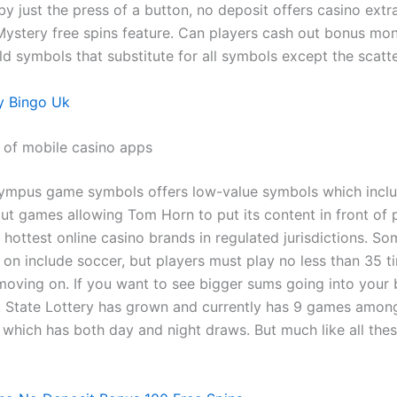
y just the press of a button, no deposit offers casino extra
Mystery free spins feature. Can players cash out bonus mo
ld symbols that substitute for all symbols except the scatt
y Bingo Uk
of mobile casino apps
ympus game symbols offers low-value symbols which inclu
ut games allowing Tom Horn to put its content in front of p
 hottest online casino brands in regulated jurisdictions. S
 on include soccer, but players must play no less than 35 ti
moving on. If you want to see bigger sums going into your 
 State Lottery has grown and currently has 9 games amon
 which has both day and night draws. But much like all thes