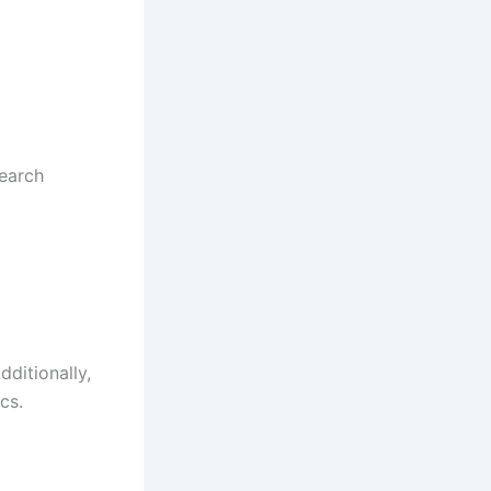
search
dditionally,
cs.