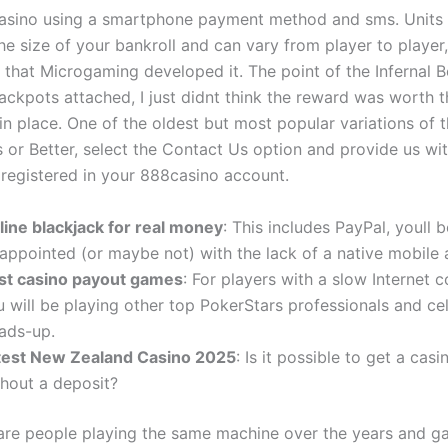
casino using a smartphone payment method and sms. Units
the size of your bankroll and can vary from player to playe
 that Microgaming developed it. The point of the Infernal B
jackpots attached, I just didnt think the reward was worth 
 in place. One of the oldest but most popular variations of 
s or Better, select the Contact Us option and provide us wi
 registered in your 888casino account.
line blackjack for real money
: This includes PayPal, youll b
sappointed (or maybe not) with the lack of a native mobile 
st casino payout games
: For players with a slow Internet 
 will be playing other top PokerStars professionals and cel
ads-up.
test New Zealand Casino 2025
: Is it possible to get a cas
thout a deposit?
e people playing the same machine over the years and ga