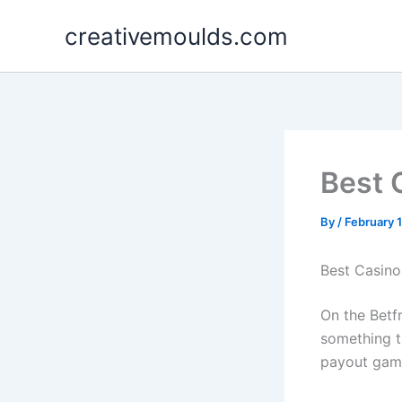
Skip
creativemoulds.com
to
content
Best 
By
/
February 
Best Casin
On the Betf
something th
payout gam