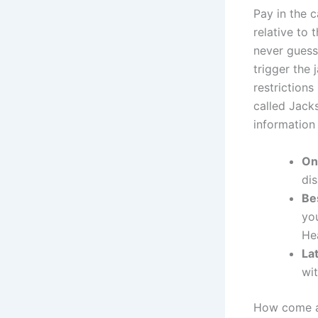
Pay in the 
relative to 
never guess
trigger the 
restrictions
called Jack
information
On
di
Be
you
He
La
wi
How come ar