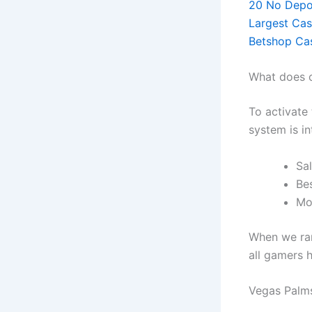
20 No Depos
Largest Cas
Betshop Ca
What does o
To activate 
system is in
Sa
Be
Mo
When we rank
all gamers 
Vegas Palm