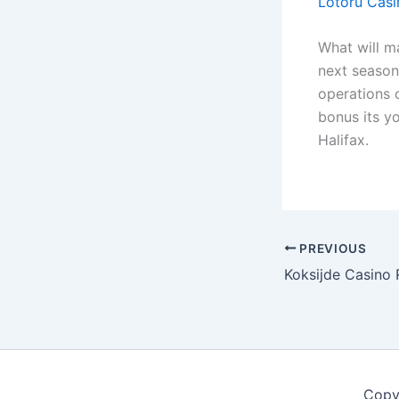
Lotoru Casi
What will m
next season
operations 
bonus its y
Halifax.
PREVIOUS
Copy