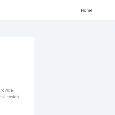
Home
provide
est casino