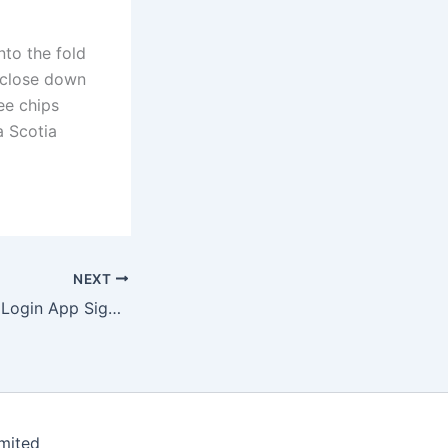
nto the fold
 close down
ee chips
a Scotia
NEXT
Zollverein Casino Login App Sign Up
mited