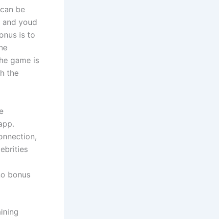
 can be
r, and youd
onus is to
the
the game is
th the
e
app.
connection,
ebrities
ino bonus
ining